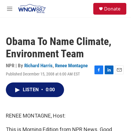
Skip to main content
facebook
instagram
twitter
linkedin
S
Donate
e
M
a
e
r
n
c
u
h
Obama To Name Climate,
u
e
Environment Team
r
y
NPR | By
Richard Harris
,
Renee Montagne
Published December 15, 2008 at 6:00 AM EST
F
L
E
a
i
m
c
n
a
LISTEN
•
0:00
e
k
i
b
e
l
o
d
o
I
k
n
RENEE MONTAGNE, Host:
This is Morning Edition from NPR News. Good