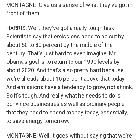
MONTAGNE: Give us a sense of what they've got in
front of them.
HARRIS: Well, they've got a really tough task.
Scientists say that emissions need to be cut by
about 50 to 80 percent by the middle of the
century. That's just hard to even imagine. Mr.
Obama's goal is to return to our 1990 levels by
about 2020. And that's also pretty hard because
we're already about 16 percent above that today.
And emissions have a tendency to grow, not shrink.
So it's tough. And really what he needs to do is
convince businesses as well as ordinary people
that they need to spend money today, essentially,
to save energy tomorrow.
MONTAGNE: Well, it goes without saying that we're