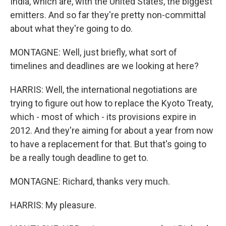
India, which are, with the United States, the biggest
emitters. And so far they're pretty non-committal
about what they're going to do.
MONTAGNE: Well, just briefly, what sort of
timelines and deadlines are we looking at here?
HARRIS: Well, the international negotiations are
trying to figure out how to replace the Kyoto Treaty,
which - most of which - its provisions expire in
2012. And they're aiming for about a year from now
to have a replacement for that. But that's going to
be a really tough deadline to get to.
MONTAGNE: Richard, thanks very much.
HARRIS: My pleasure.