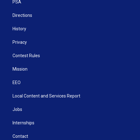
a
k
n
PSA
m
Directions
History
Privacy
Contest Rules
Mission
EEO
Local Content and Services Report
Jobs
Internships
Contact