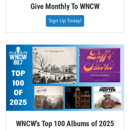
Give Monthly To WNCW
Sign Up Today!
WNCW's Top 100 Albums of 2025