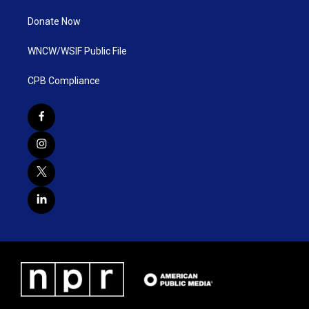
Donate Now
WNCW/WSIF Public File
CPB Compliance