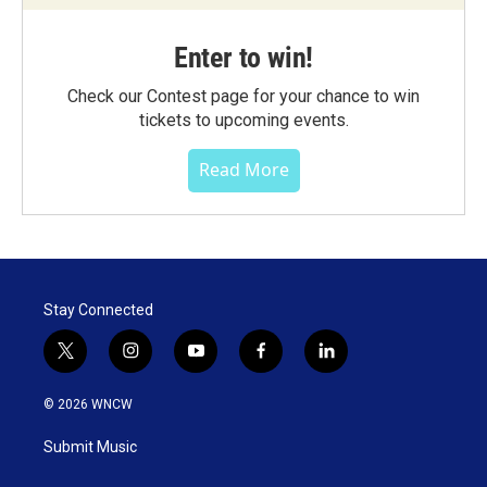
Enter to win!
Check our Contest page for your chance to win
tickets to upcoming events.
Read More
Stay Connected
t
i
y
f
l
w
n
o
a
i
i
s
u
c
n
© 2026 WNCW
t
t
t
e
k
t
a
u
b
e
Submit Music
e
g
b
o
d
r
r
e
o
i