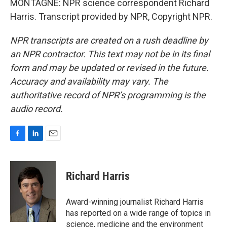
MONTAGNE: NPR science correspondent Richard
Harris. Transcript provided by NPR, Copyright NPR.
NPR transcripts are created on a rush deadline by
an NPR contractor. This text may not be in its final
form and may be updated or revised in the future.
Accuracy and availability may vary. The
authoritative record of NPR’s programming is the
audio record.
F
L
E
a
i
m
c
n
a
e
k
i
Richard Harris
b
e
l
o
d
o
I
Award-winning journalist Richard Harris
k
n
has reported on a wide range of topics in
science, medicine and the environment