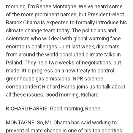
morning, I'm Renee Montagne. We've heard some
of the more prominent names, but President-elect
Barack Obama is expected to formally introduce his
climate change team today. The politicians and
scientists who will deal with global warming face
enormous challenges. Just last week, diplomats
from around the world concluded climate talks in
Poland. They held two weeks of negotiations, but
made little progress on a new treaty to control
greenhouse gas emissions. NPR science
correspondent Richard Harris joins us to talk about
all these issues. Good morning, Richard.
RICHARD HARRIS: Good morning, Renee.
MONTAGNE: So, Mr. Obama has said working to
prevent climate change is one of his top priorities.