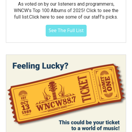
As voted on by our listeners and programmers,
WNCW's Top 100 Albums of 2025! Click to see the
full list.Click here to see some of our staff's picks.
See The Full List