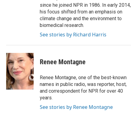
since he joined NPR in 1986. In early 2014,
his focus shifted from an emphasis on
climate change and the environment to
biomedical research.
See stories by Richard Harris
Renee Montagne
Renee Montagne, one of the best-known
names in public radio, was reporter, host,
and correspondent for NPR for over 40
years.
See stories by Renee Montagne