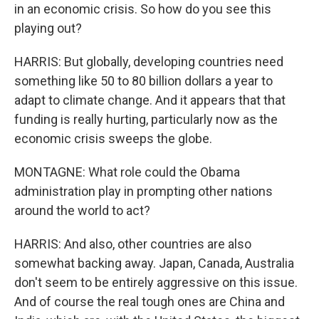
in an economic crisis. So how do you see this
playing out?
HARRIS: But globally, developing countries need
something like 50 to 80 billion dollars a year to
adapt to climate change. And it appears that that
funding is really hurting, particularly now as the
economic crisis sweeps the globe.
MONTAGNE: What role could the Obama
administration play in prompting other nations
around the world to act?
HARRIS: And also, other countries are also
somewhat backing away. Japan, Canada, Australia
don't seem to be entirely aggressive on this issue.
And of course the real tough ones are China and