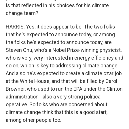
Is that reflected in his choices for his climate
change team?
HARRIS: Yes, it does appear to be. The two folks
that he's expected to announce today, or among
the folks he's expected to announce today, are
Steven Chu, who's a Nobel Prize-winning physicist,
who is very, very interested in energy efficiency and
so on, which is key to addressing climate change.
And also he's expected to create a climate czar job
at the White House, and that will be filled by Carol
Browner, who used to run the EPA under the Clinton
administration - also a very strong political
operative. So folks who are concerned about
climate change think that this is a good start,
among other people too.