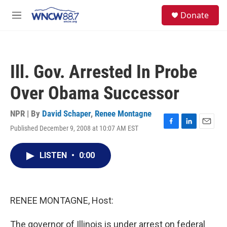
Skip to main content
facebook
instagram
twitter
linkedin
S
Donate
e
M
a
e
r
n
c
u
h
Ill. Gov. Arrested In Probe
u
e
Over Obama Successor
r
y
NPR | By
David Schaper
,
Renee Montagne
Published December 9, 2008 at 10:07 AM EST
F
L
E
a
i
m
c
n
a
LISTEN
•
0:00
e
k
i
b
e
l
o
d
o
I
k
n
RENEE MONTAGNE, Host:
The governor of Illinois is under arrest on federal