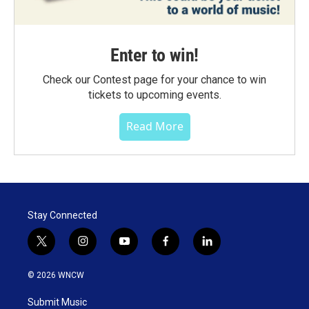
Enter to win!
Check our Contest page for your chance to win
tickets to upcoming events.
Read More
Stay Connected
t
i
y
f
l
w
n
o
a
i
i
s
u
c
n
© 2026 WNCW
t
t
t
e
k
t
a
u
b
e
Submit Music
e
g
b
o
d