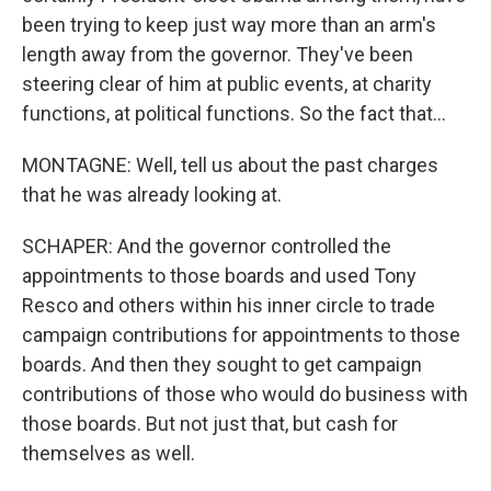
been trying to keep just way more than an arm's
length away from the governor. They've been
steering clear of him at public events, at charity
functions, at political functions. So the fact that...
MONTAGNE: Well, tell us about the past charges
that he was already looking at.
SCHAPER: And the governor controlled the
appointments to those boards and used Tony
Resco and others within his inner circle to trade
campaign contributions for appointments to those
boards. And then they sought to get campaign
contributions of those who would do business with
those boards. But not just that, but cash for
themselves as well.