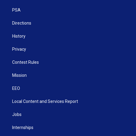
r
r
e
o
i
a
k
n
PSA
m
Directions
History
Privacy
Contest Rules
Mission
EEO
Local Content and Services Report
Jobs
Internships