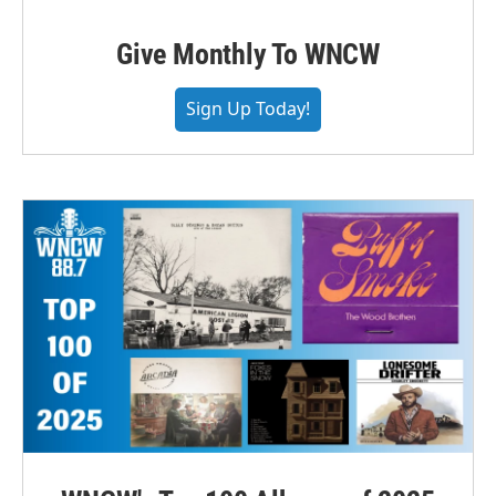
Give Monthly To WNCW
Sign Up Today!