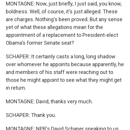
MONTAGNE: Now, just briefly, I just said, you know,
boldness. Well, of course, it's just alleged. These
are charges. Nothing's been proved. But any sense
yet of what these allegations mean for the
appointment of a replacement to President-elect
Obama's former Senate seat?
SCHAPER: It certainly casts a long, long shadow
over whomever he appoints because apparently, he
and members of his staff were reaching out to
those he might appoint to see what they might get
in return.
MONTAGNE: David, thanks very much.
SCHAPER: Thank you.
MONTAGNE: NPR's David Schaper speaking to us