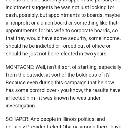
indictment suggests he was not just looking for
cash, possibly, but appointments to boards, maybe
a nonprofit or a union board or something like that,
appointments for his wife to corporate boards, so
that they would have some security, some income,
should he be indicted or forced out of office or
should he just not be re-elected in two years.
MONTAGNE: Well, isn't it sort of startling, especially
from the outside, at sort of the boldness of it?
Because even during this campaign that he now
has some control over - you know, the results have
affected him - it was known he was under
investigation.
SCHAPER: And people in Illinois politics, and
certainly President-elect Obama among them, have