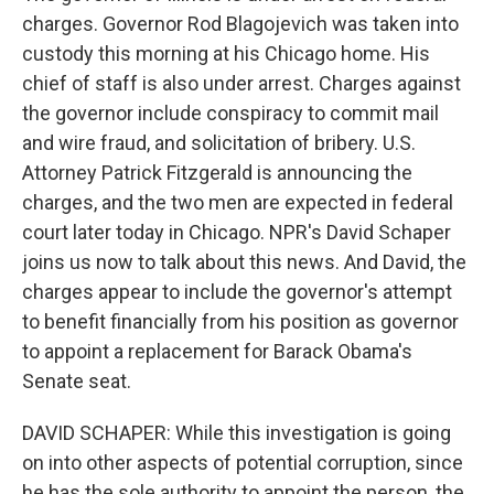
charges. Governor Rod Blagojevich was taken into
custody this morning at his Chicago home. His
chief of staff is also under arrest. Charges against
the governor include conspiracy to commit mail
and wire fraud, and solicitation of bribery. U.S.
Attorney Patrick Fitzgerald is announcing the
charges, and the two men are expected in federal
court later today in Chicago. NPR's David Schaper
joins us now to talk about this news. And David, the
charges appear to include the governor's attempt
to benefit financially from his position as governor
to appoint a replacement for Barack Obama's
Senate seat.
DAVID SCHAPER: While this investigation is going
on into other aspects of potential corruption, since
he has the sole authority to appoint the person, the