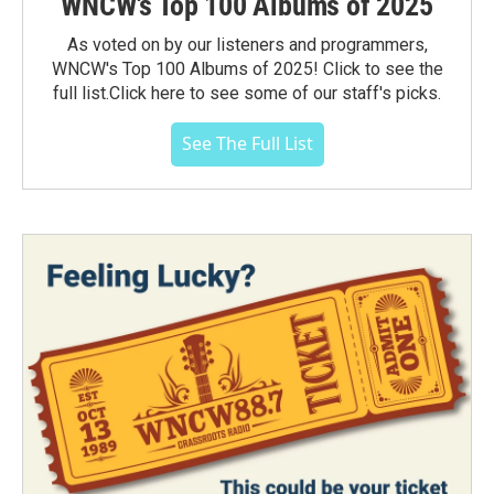
WNCW's Top 100 Albums of 2025
As voted on by our listeners and programmers,
WNCW's Top 100 Albums of 2025! Click to see the
full list.Click here to see some of our staff's picks.
See The Full List