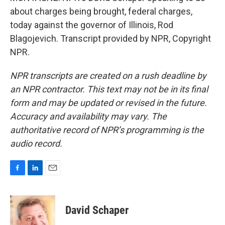
about charges being brought, federal charges,
today against the governor of Illinois, Rod
Blagojevich. Transcript provided by NPR, Copyright
NPR.
NPR transcripts are created on a rush deadline by
an NPR contractor. This text may not be in its final
form and may be updated or revised in the future.
Accuracy and availability may vary. The
authoritative record of NPR’s programming is the
audio record.
F
L
E
a
i
m
c
n
a
e
k
i
David Schaper
b
e
l
o
d