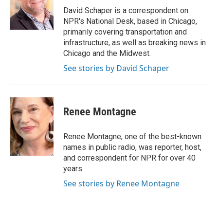
o
I
David Schaper is a correspondent on
k
n
NPR's National Desk, based in Chicago,
primarily covering transportation and
infrastructure, as well as breaking news in
Chicago and the Midwest.
See stories by David Schaper
Renee Montagne
Renee Montagne, one of the best-known
names in public radio, was reporter, host,
and correspondent for NPR for over 40
years.
See stories by Renee Montagne