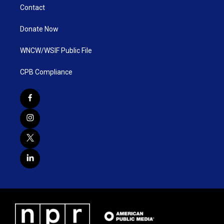
Contact
Donate Now
WNCW/WSIF Public File
CPB Compliance