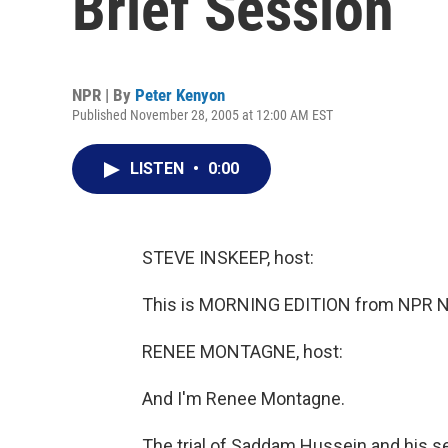
Brief Session
NPR | By
Peter Kenyon
Published November 28, 2005 at 12:00 AM EST
LISTEN
•
0:00
STEVE INSKEEP, host:
This is MORNING EDITION from NPR Ne
RENEE MONTAGNE, host:
And I'm Renee Montagne.
The trial of Saddam Hussein and his 