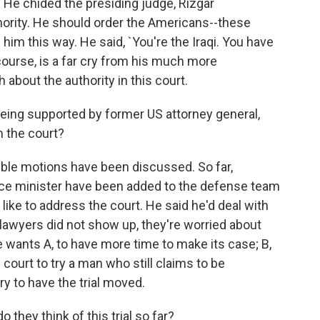
. He chided the presiding judge, Rizgar
ority. He should order the Americans--these
g him this way. He said, `You're the Iraqi. You have
 course, is a far cry from his much more
 about the authority in this court.
ng supported by former US attorney general,
 the court?
ble motions have been discussed. So far,
ice minister have been added to the defense team
like to address the court. He said he'd deal with
e lawyers did not show up, they're worried about
se wants A, to have more time to make its case; B,
s court to try a man who still claims to be
try to have the trial moved.
they think of this trial so far?