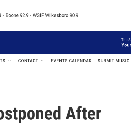
.3 - Boone 92.9 - WSIF Wilkesboro 90.9     
The S
Your
TS
CONTACT
EVENTS CALENDAR
SUBMIT MUSIC
ostponed After