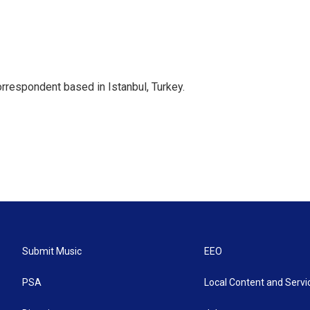
orrespondent based in Istanbul, Turkey.
Submit Music
EEO
PSA
Local Content and Servi