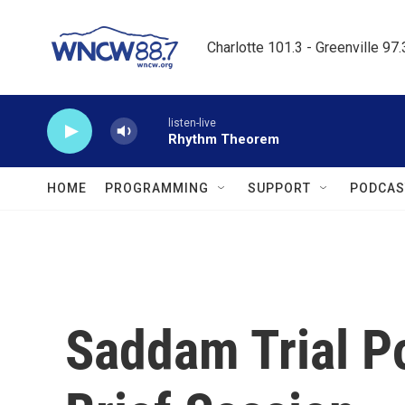
Skip to main content
Charlotte 101.3 - Greenville 97
listen-live
Rhythm Theorem
HOME
PROGRAMMING
SUPPORT
PODCAS
Saddam Trial P