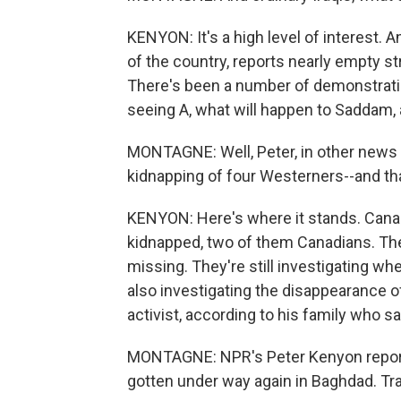
KENYON: It's a high level of interest. A
of the country, reports nearly empty st
There's been a number of demonstratio
seeing A, what will happen to Saddam,
MONTAGNE: Well, Peter, in other news f
kidnapping of four Westerners--and t
KENYON: Here's where it stands. Canad
kidnapped, two of them Canadians. T
missing. They're still investigating wh
also investigating the disappearance of
activist, according to his family who s
MONTAGNE: NPR's Peter Kenyon report
gotten under way again in Baghdad. Tr