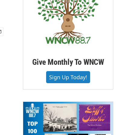
Give Monthly To WNCW
Sign Up Today!