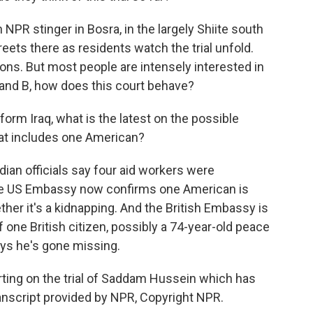
n NPR stinger in Bosra, in the largely Shiite south
reets there as residents watch the trial unfold.
ns. But most people are intensely interested in
 and B, how does this court behave?
orm Iraq, what is the latest on the possible
hat includes one American?
ian officials say four aid workers were
he US Embassy now confirms one American is
ether it's a kidnapping. And the British Embassy is
 one British citizen, possibly a 74-year-old peace
ays he's gone missing.
ing on the trial of Saddam Hussein which has
anscript provided by NPR, Copyright NPR.