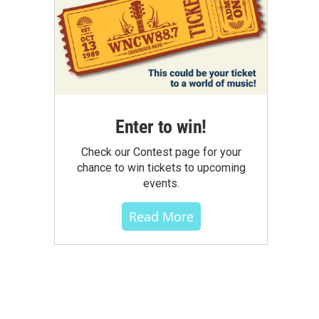
Enter to win!
Check our Contest page for your
chance to win tickets to upcoming
events.
Read More