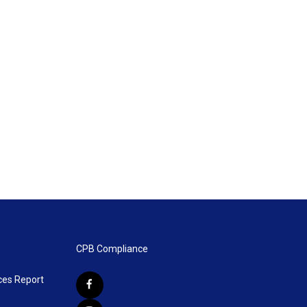
CPB Compliance
ces Report