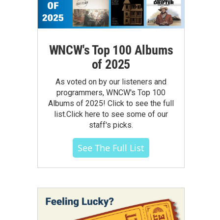
WNCW's Top 100 Albums
of 2025
As voted on by our listeners and
programmers, WNCW's Top 100
Albums of 2025! Click to see the full
list.Click here to see some of our
staff's picks.
See The Full List