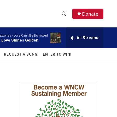
facebook
instagram
twitter
linkedin
Donate
S
S
e
h
a
extones -
Love Can't Be Borrowed
r
All Streams
o
 Love Shines Golden
c
h
w
Q
REQUEST A SONG
ENTER TO WIN!
u
S
e
r
e
y
a
r
c
h