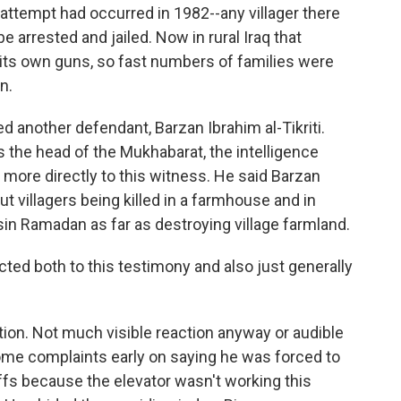
 attempt had occurred in 1982--any villager there
arrested and jailed. Now in rural Iraq that
 its own guns, so fast numbers of families were
n.
ed another defendant, Barzan Ibrahim al-Tikriti.
the head of the Mukhabarat, the intelligence
more directly to this witness. He said Barzan
ut villagers being killed in a farmhouse and in
in Ramadan as far as destroying village farmland.
 both to this testimony and also just generally
tion. Not much visible reaction anyway or audible
some complaints early on saying he was forced to
uffs because the elevator wasn't working this