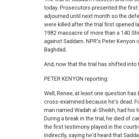
today. Prosecutors presented the firs
adjourned until next month so the def
were killed after the trial first opene
1982 massacre of more than a 140 Shi
against Saddam. NPR's Peter Kenyon i
Baghdad.
And, now that the trial has shifted int
PETER KENYON reporting:
Well, Renee, at least one question has 
cross-examined because he's dead. For
man named Wadah al-Sheikh, had his te
During a break in the trial, he died of 
the first testimony played in the cou
indirectly, saying he'd heard that Sadda