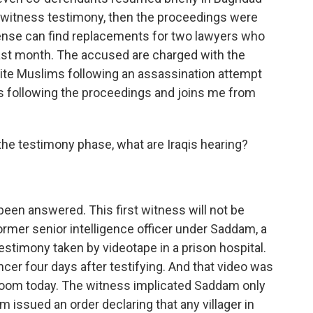
t witness testimony, then the proceedings were
ense can find replacements for two lawyers who
d last month. The accused are charged with the
ite Muslims following an assassination attempt
s following the proceedings and joins me from
o the testimony phase, what are Iraqis hearing?
been answered. This first witness will not be
mer senior intelligence officer under Saddam, a
stimony taken by videotape in a prison hospital.
cancer four days after testifying. And that video was
rtroom today. The witness implicated Saddam only
m issued an order declaring that any villager in