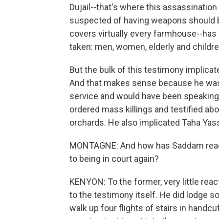
Dujail--that's where this assassination
suspected of having weapons should be 
covers virtually every farmhouse--has
taken: men, women, elderly and childre
But the bulk of this testimony implicat
And that makes sense because he was 
service and would have been speaking 
ordered mass killings and testified abo
orchards. He also implicated Taha Yass
MONTAGNE: And how has Saddam reacted
to being in court again?
KENYON: To the former, very little reac
to the testimony itself. He did lodge 
walk up four flights of stairs in handc