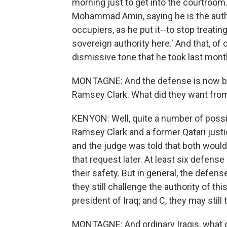
morning just to get into the courtroom
Mohammad Amin, saying he is the auth
occupiers, as he put it--to stop treatin
sovereign authority here.' And that, of
dismissive tone that he took last month
MONTAGNE: And the defense is now bei
Ramsey Clark. What did they want from
KENYON: Well, quite a number of possi
Ramsey Clark and a former Qatari just
and the judge was told that both would 
that request later. At least six defens
their safety. But in general, the defen
they still challenge the authority of thi
president of Iraq; and C, they may still 
MONTAGNE: And ordinary Iraqis, what do 