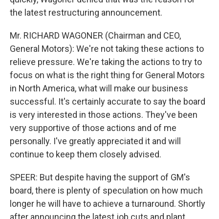
the latest restructuring announcement.
Mr. RICHARD WAGONER (Chairman and CEO,
General Motors): We're not taking these actions to
relieve pressure. We're taking the actions to try to
focus on what is the right thing for General Motors
in North America, what will make our business
successful. It's certainly accurate to say the board
is very interested in those actions. They've been
very supportive of those actions and of me
personally. I've greatly appreciated it and will
continue to keep them closely advised.
SPEER: But despite having the support of GM's
board, there is plenty of speculation on how much
longer he will have to achieve a turnaround. Shortly
after announcing the latest job cuts and plant