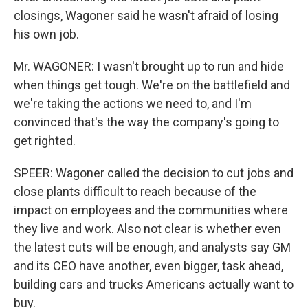
closings, Wagoner said he wasn't afraid of losing
his own job.
Mr. WAGONER: I wasn't brought up to run and hide
when things get tough. We're on the battlefield and
we're taking the actions we need to, and I'm
convinced that's the way the company's going to
get righted.
SPEER: Wagoner called the decision to cut jobs and
close plants difficult to reach because of the
impact on employees and the communities where
they live and work. Also not clear is whether even
the latest cuts will be enough, and analysts say GM
and its CEO have another, even bigger, task ahead,
building cars and trucks Americans actually want to
buy.