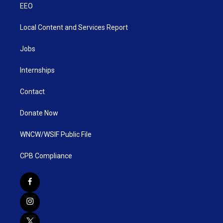
EEO
Local Content and Services Report
Jobs
Internships
Contact
Donate Now
WNCW/WSIF Public File
CPB Compliance