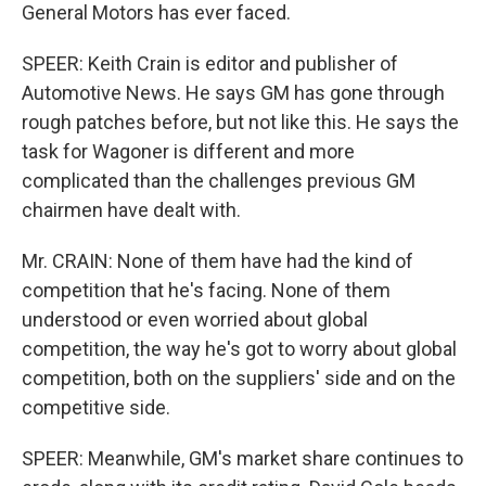
General Motors has ever faced.
SPEER: Keith Crain is editor and publisher of
Automotive News. He says GM has gone through
rough patches before, but not like this. He says the
task for Wagoner is different and more
complicated than the challenges previous GM
chairmen have dealt with.
Mr. CRAIN: None of them have had the kind of
competition that he's facing. None of them
understood or even worried about global
competition, the way he's got to worry about global
competition, both on the suppliers' side and on the
competitive side.
SPEER: Meanwhile, GM's market share continues to