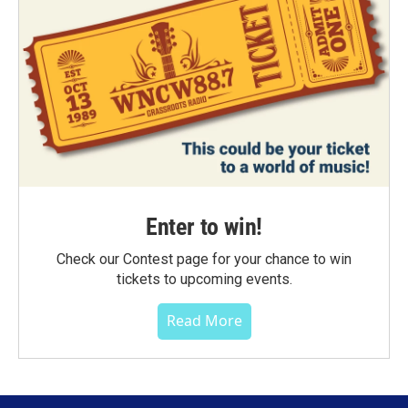
Enter to win!
Check our Contest page for your chance to win
tickets to upcoming events.
Read More