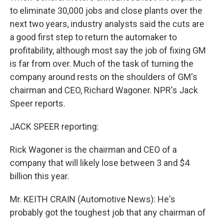
to eliminate 30,000 jobs and close plants over the
next two years, industry analysts said the cuts are
a good first step to return the automaker to
profitability, although most say the job of fixing GM
is far from over. Much of the task of turning the
company around rests on the shoulders of GM's
chairman and CEO, Richard Wagoner. NPR's Jack
Speer reports.
JACK SPEER reporting:
Rick Wagoner is the chairman and CEO of a
company that will likely lose between 3 and $4
billion this year.
Mr. KEITH CRAIN (Automotive News): He's
probably got the toughest job that any chairman of