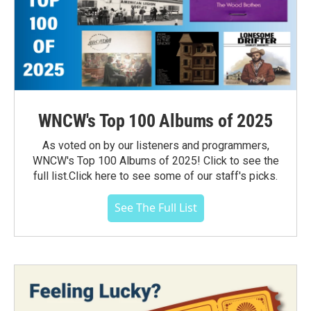
WNCW's Top 100 Albums of 2025
As voted on by our listeners and programmers,
WNCW's Top 100 Albums of 2025! Click to see the
full list.Click here to see some of our staff's picks.
See The Full List