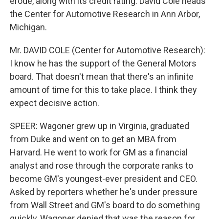
erode, along with its credit rating. David Cole heads
the Center for Automotive Research in Ann Arbor,
Michigan.
Mr. DAVID COLE (Center for Automotive Research):
I know he has the support of the General Motors
board. That doesn't mean that there's an infinite
amount of time for this to take place. I think they
expect decisive action.
SPEER: Wagoner grew up in Virginia, graduated
from Duke and went on to get an MBA from
Harvard. He went to work for GM as a financial
analyst and rose through the corporate ranks to
become GM's youngest-ever president and CEO.
Asked by reporters whether he's under pressure
from Wall Street and GM's board to do something
quickly, Wagoner denied that was the reason for