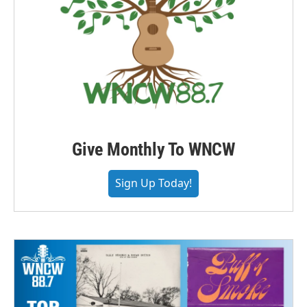
Give Monthly To WNCW
Sign Up Today!