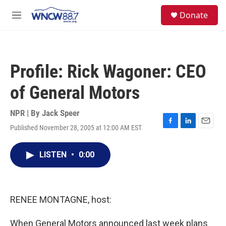
Skip to main content
facebook
instagram
twitter
linkedin
S
Donate
e
M
a
e
r
n
c
u
h
Profile: Rick Wagoner: CEO
u
e
of General Motors
r
y
NPR | By
Jack Speer
Published November 28, 2005 at 12:00 AM EST
F
L
E
a
i
m
c
n
a
LISTEN
•
0:00
e
k
i
b
e
l
o
d
o
I
k
n
RENEE MONTAGNE, host:
When General Motors announced last week plans