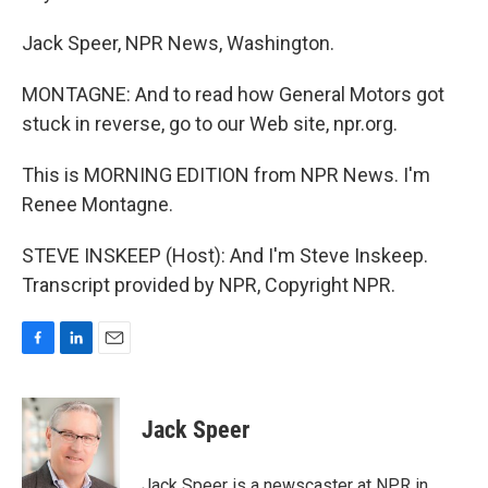
Jack Speer, NPR News, Washington.
MONTAGNE: And to read how General Motors got
stuck in reverse, go to our Web site, npr.org.
This is MORNING EDITION from NPR News. I'm
Renee Montagne.
STEVE INSKEEP (Host): And I'm Steve Inskeep.
Transcript provided by NPR, Copyright NPR.
F
L
E
a
i
m
c
n
a
e
k
i
Jack Speer
b
e
l
o
d
o
I
Jack Speer is a newscaster at NPR in