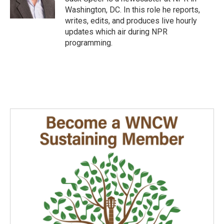
k
n
Washington, DC. In this role he reports,
writes, edits, and produces live hourly
updates which air during NPR
programming.