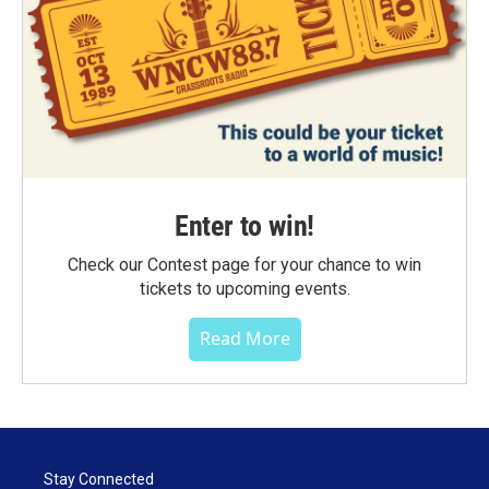
Enter to win!
Check our Contest page for your chance to win
tickets to upcoming events.
Read More
Stay Connected