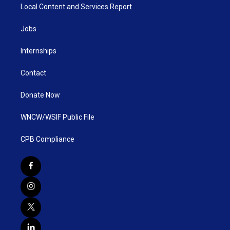
Local Content and Services Report
Jobs
Internships
Contact
Donate Now
WNCW/WSIF Public File
CPB Compliance