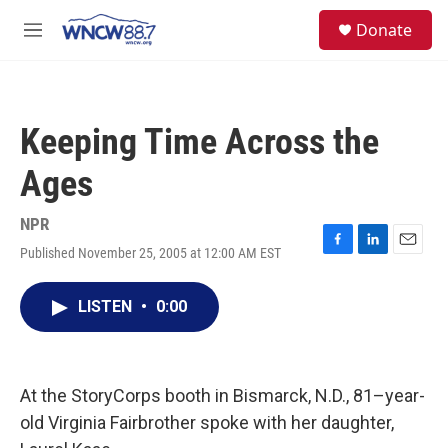
Skip to main content
facebook
instagram
twitter
linkedin
S
Donate
e
M
a
e
r
n
c
u
h
Keeping Time Across the
u
e
Ages
r
y
NPR
Published November 25, 2005 at 12:00 AM EST
F
L
E
a
i
m
c
n
a
LISTEN
•
0:00
e
k
i
b
e
l
o
d
o
I
k
n
At the StoryCorps booth in Bismarck, N.D., 81–year-
old Virginia Fairbrother spoke with her daughter,