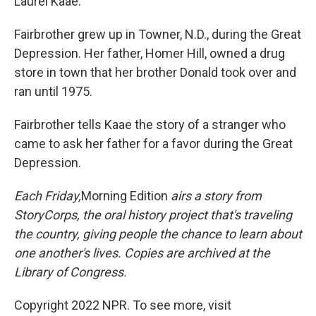
Laurel Kaae.
Fairbrother grew up in Towner, N.D., during the Great
Depression. Her father, Homer Hill, owned a drug
store in town that her brother Donald took over and
ran until 1975.
Fairbrother tells Kaae the story of a stranger who
came to ask her father for a favor during the Great
Depression.
Each Friday,
Morning Edition
airs a story from
StoryCorps, the oral history project that's traveling
the country, giving people the chance to learn about
one another's lives. Copies are archived at the
Library of Congress.
Copyright 2022 NPR. To see more, visit