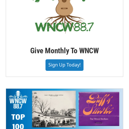
Give Monthly To WNCW
Sign Up Today!