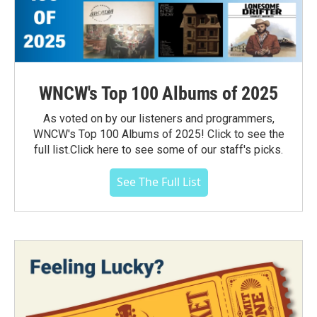
WNCW's Top 100 Albums of 2025
As voted on by our listeners and programmers,
WNCW's Top 100 Albums of 2025! Click to see the
full list.Click here to see some of our staff's picks.
See The Full List