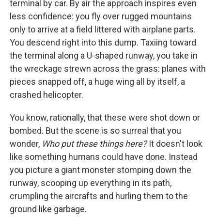
terminal by car. By air the approach inspires even
less confidence: you fly over rugged mountains
only to arrive at a field littered with airplane parts.
You descend right into this dump. Taxiing toward
the terminal along a U-shaped runway, you take in
the wreckage strewn across the grass: planes with
pieces snapped off, a huge wing all by itself, a
crashed helicopter.
You know, rationally, that these were shot down or
bombed. But the scene is so surreal that you
wonder,
Who put these things here?
It doesn't look
like something humans could have done. Instead
you picture a giant monster stomping down the
runway, scooping up everything in its path,
crumpling the aircrafts and hurling them to the
ground like garbage.