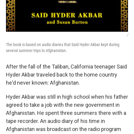
/
The book is based on audio diaries that Said Hyder Akbar kept during
several summer trips to Afghanistan.
After the fall of the Taliban, California teenager Said
Hyder Akbar traveled back to the home country
he'd never known: Afghanistan.
Hyder Akbar was still in high school when his father
agreed to take a job with the new government in
Afghanistan. He spent three summers there with a
tape recorder. An audio diary of his time in
Afghanistan was broadcast on the radio program