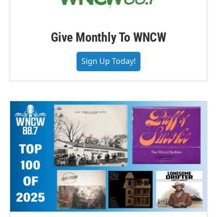
Give Monthly To WNCW
Sign Up Today!