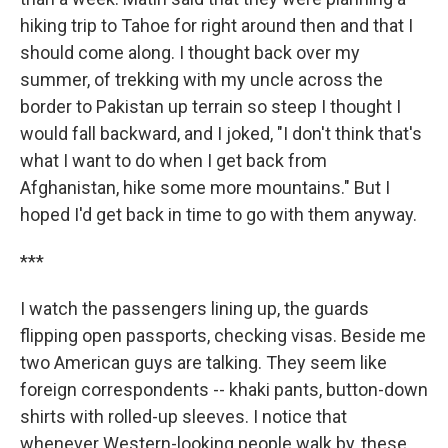
hiking trip to Tahoe for right around then and that I
should come along. I thought back over my
summer, of trekking with my uncle across the
border to Pakistan up terrain so steep I thought I
would fall backward, and I joked, "I don't think that's
what I want to do when I get back from
Afghanistan, hike some more mountains." But I
hoped I'd get back in time to go with them anyway.
***
I watch the passengers lining up, the guards
flipping open passports, checking visas. Beside me
two American guys are talking. They seem like
foreign correspondents -- khaki pants, button-down
shirts with rolled-up sleeves. I notice that
whenever Western-looking people walk by, these