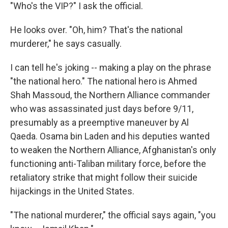
"Who's the VIP?" I ask the official.
He looks over. "Oh, him? That's the national
murderer," he says casually.
I can tell he's joking -- making a play on the phrase
"the national hero." The national hero is Ahmed
Shah Massoud, the Northern Alliance commander
who was assassinated just days before 9/11,
presumably as a preemptive maneuver by Al
Qaeda. Osama bin Laden and his deputies wanted
to weaken the Northern Alliance, Afghanistan's only
functioning anti-Taliban military force, before the
retaliatory strike that might follow their suicide
hijackings in the United States.
"The national murderer," the official says again, "you