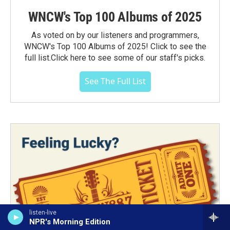
WNCW's Top 100 Albums of 2025
As voted on by our listeners and programmers,
WNCW's Top 100 Albums of 2025! Click to see the
full list.Click here to see some of our staff's picks.
See The Full List
listen-live
NPR's Morning Edition