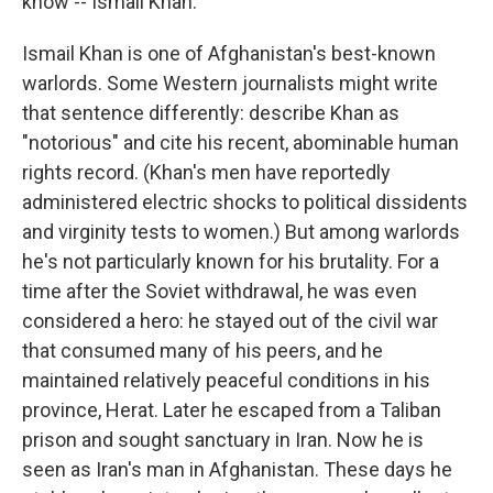
know -- Ismail Khan."
Ismail Khan is one of Afghanistan's best-known
warlords. Some Western journalists might write
that sentence differently: describe Khan as
"notorious" and cite his recent, abominable human
rights record. (Khan's men have reportedly
administered electric shocks to political dissidents
and virginity tests to women.) But among warlords
he's not particularly known for his brutality. For a
time after the Soviet withdrawal, he was even
considered a hero: he stayed out of the civil war
that consumed many of his peers, and he
maintained relatively peaceful conditions in his
province, Herat. Later he escaped from a Taliban
prison and sought sanctuary in Iran. Now he is
seen as Iran's man in Afghanistan. These days he