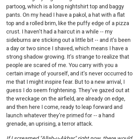
partoog, which is a long nightshirt top and baggy
pants. On my head I have a pakol, a hat with a flat
top and a rolled brim, like the puffy edge of a pizza
crust. I haven't had a haircut in a while -- my
sideburns are sticking out a little bit -- and it's been
a day or two since I shaved, which means I have a
strong shadow growing. It's strange to realize that
people are scared of me. You carry with you a
certain image of yourself, and it's never occurred to
me that I might inspire fear. But to a new arrival, I
guess I do seem frightening. They've gazed out at
the wreckage on the airfield, are already on edge,
and then here I come, ready to leap forward and
launch whatever they're primed for -- a hand
grenade, an uprising, a terror attack.
If I screamed "Allah-u-Akbar" right now, there would