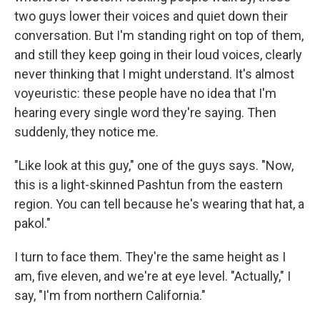
two guys lower their voices and quiet down their
conversation. But I'm standing right on top of them,
and still they keep going in their loud voices, clearly
never thinking that I might understand. It's almost
voyeuristic: these people have no idea that I'm
hearing every single word they're saying. Then
suddenly, they notice me.
"Like look at this guy," one of the guys says. "Now,
this is a light-skinned Pashtun from the eastern
region. You can tell because he's wearing that hat, a
pakol."
I turn to face them. They're the same height as I
am, five eleven, and we're at eye level. "Actually," I
say, "I'm from northern California."