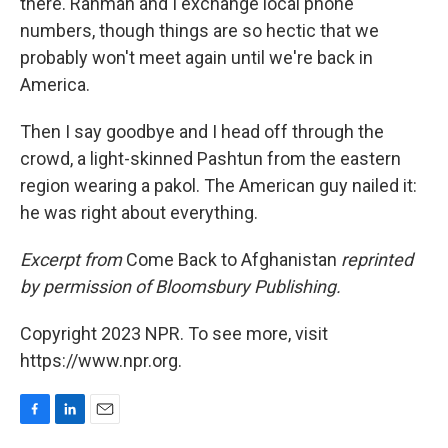
there. Rahman and I exchange local phone
numbers, though things are so hectic that we
probably won't meet again until we're back in
America.
Then I say goodbye and I head off through the
crowd, a light-skinned Pashtun from the eastern
region wearing a pakol. The American guy nailed it:
he was right about everything.
Excerpt from
Come Back to Afghanistan
reprinted
by permission of Bloomsbury Publishing.
Copyright 2023 NPR. To see more, visit
https://www.npr.org.
F
L
E