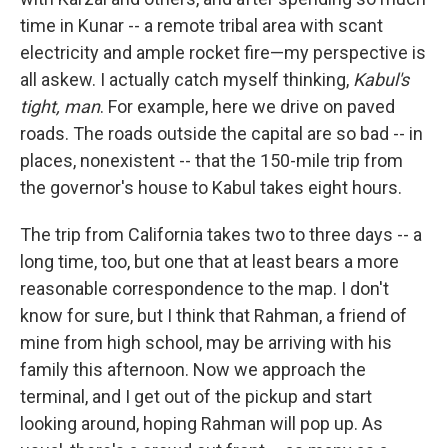
time in Kunar -- a remote tribal area with scant
electricity and ample rocket fire—my perspective is
all askew. I actually catch myself thinking,
Kabul's
tight, man
. For example, here we drive on paved
roads. The roads outside the capital are so bad -- in
places, nonexistent -- that the 150-mile trip from
the governor's house to Kabul takes eight hours.
The trip from California takes two to three days -- a
long time, too, but one that at least bears a more
reasonable correspondence to the map. I don't
know for sure, but I think that Rahman, a friend of
mine from high school, may be arriving with his
family this afternoon. Now we approach the
terminal, and I get out of the pickup and start
looking around, hoping Rahman will pop up. As