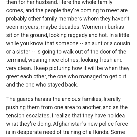
then for her husband. Here the whole family
comes, and the people they're coming to meet are
probably other family members whom they haven't
seen in years, maybe decades. Women in burkas
sit on the ground, looking raggedy and hot. In a little
while you know that someone -- an aunt or a cousin
or a sister -- is going to walk out of the door of the
terminal, wearing nice clothes, looking fresh and
very clean. I keep picturing how it will be when they
greet each other, the one who managed to get out
and the one who stayed back.
The guards harass the anxious families, literally
pushing them from one area to another, and as the
tension escalates, I realize that they have no idea
what they're doing. Afghanistan's new police force
is in desperate need of training of all kinds. Some