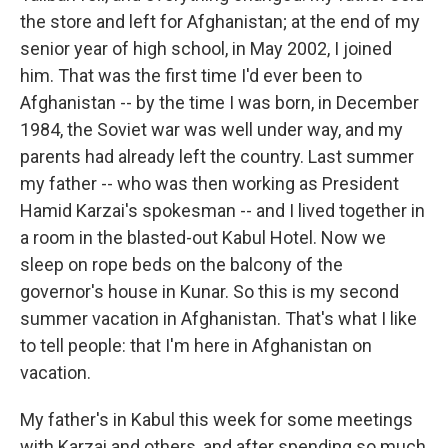
the store and left for Afghanistan; at the end of my
senior year of high school, in May 2002, I joined
him. That was the first time I'd ever been to
Afghanistan -- by the time I was born, in December
1984, the Soviet war was well under way, and my
parents had already left the country. Last summer
my father -- who was then working as President
Hamid Karzai's spokesman -- and I lived together in
a room in the blasted-out Kabul Hotel. Now we
sleep on rope beds on the balcony of the
governor's house in Kunar. So this is my second
summer vacation in Afghanistan. That's what I like
to tell people: that I'm here in Afghanistan on
vacation.
My father's in Kabul this week for some meetings
with Karzai and others, and after spending so much