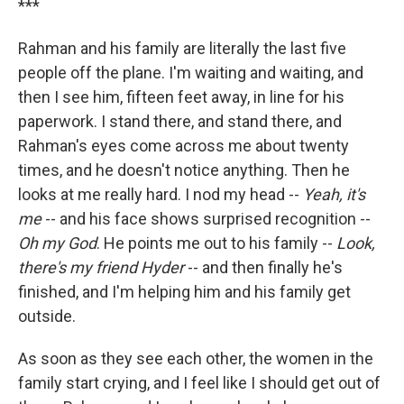
***
Rahman and his family are literally the last five
people off the plane. I'm waiting and waiting, and
then I see him, fifteen feet away, in line for his
paperwork. I stand there, and stand there, and
Rahman's eyes come across me about twenty
times, and he doesn't notice anything. Then he
looks at me really hard. I nod my head --
Yeah, it's
me
-- and his face shows surprised recognition --
Oh my God
. He points me out to his family --
Look,
there's my friend Hyder
-- and then finally he's
finished, and I'm helping him and his family get
outside.
As soon as they see each other, the women in the
family start crying, and I feel like I should get out of