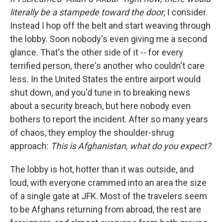
literally be a stampede toward the door
, I consider.
Instead I hop off the belt and start weaving through
the lobby. Soon nobody's even giving me a second
glance. That's the other side of it -- for every
terrified person, there's another who couldn't care
less. In the United States the entire airport would
shut down, and you'd tune in to breaking news
about a security breach, but here nobody even
bothers to report the incident. After so many years
of chaos, they employ the shoulder-shrug
approach:
This is Afghanistan, what do you expect?
The lobby is hot, hotter than it was outside, and
loud, with everyone crammed into an area the size
of a single gate at JFK. Most of the travelers seem
to be Afghans returning from abroad, the rest are