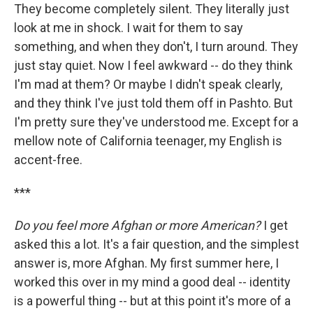
They become completely silent. They literally just
look at me in shock. I wait for them to say
something, and when they don't, I turn around. They
just stay quiet. Now I feel awkward -- do they think
I'm mad at them? Or maybe I didn't speak clearly,
and they think I've just told them off in Pashto. But
I'm pretty sure they've understood me. Except for a
mellow note of California teenager, my English is
accent-free.
***
Do you feel more Afghan or more American?
I get
asked this a lot. It's a fair question, and the simplest
answer is, more Afghan. My first summer here, I
worked this over in my mind a good deal -- identity
is a powerful thing -- but at this point it's more of a