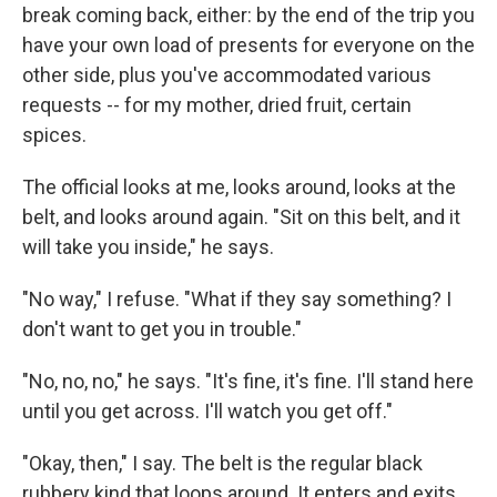
break coming back, either: by the end of the trip you
have your own load of presents for everyone on the
other side, plus you've accommodated various
requests -- for my mother, dried fruit, certain
spices.
The official looks at me, looks around, looks at the
belt, and looks around again. "Sit on this belt, and it
will take you inside," he says.
"No way," I refuse. "What if they say something? I
don't want to get you in trouble."
"No, no, no," he says. "It's fine, it's fine. I'll stand here
until you get across. I'll watch you get off."
"Okay, then," I say. The belt is the regular black
rubbery kind that loops around. It enters and exits