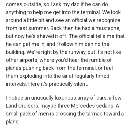
comes outside, so I ask my dad if he can do
anything to help me get into the terminal. We look
around a little bit and see an official we recognize
from last summer. Back then he had a mustache,
but now he's shaved it off. The official tells me that
he can get me in, and I follow him behind the
building. We're right by the runway, but it's not like
other airports, where you'd hear the rumble of
planes pushing back from the terminal, or feel
them exploding into the air at regularly timed
intervals. Here it's practically silent.
I notice an unusually luxurious array of cars, a few
Land Cruisers, maybe three Mercedes sedans. A
small pack of men is crossing the tarmac toward a
plane.