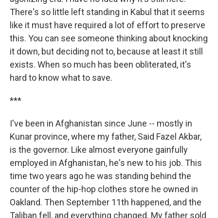
There's so little left standing in Kabul that it seems
like it must have required a lot of effort to preserve
this. You can see someone thinking about knocking
it down, but deciding not to, because at least it still
exists. When so much has been obliterated, it's
hard to know what to save.
***
I've been in Afghanistan since June -- mostly in
Kunar province, where my father, Said Fazel Akbar,
is the governor. Like almost everyone gainfully
employed in Afghanistan, he's new to his job. This
time two years ago he was standing behind the
counter of the hip-hop clothes store he owned in
Oakland. Then September 11th happened, and the
Taliban fell, and everything changed. My father sold