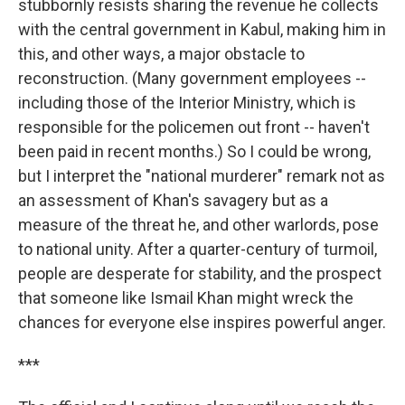
stubbornly resists sharing the revenue he collects
with the central government in Kabul, making him in
this, and other ways, a major obstacle to
reconstruction. (Many government employees --
including those of the Interior Ministry, which is
responsible for the policemen out front -- haven't
been paid in recent months.) So I could be wrong,
but I interpret the "national murderer" remark not as
an assessment of Khan's savagery but as a
measure of the threat he, and other warlords, pose
to national unity. After a quarter-century of turmoil,
people are desperate for stability, and the prospect
that someone like Ismail Khan might wreck the
chances for everyone else inspires powerful anger.
***