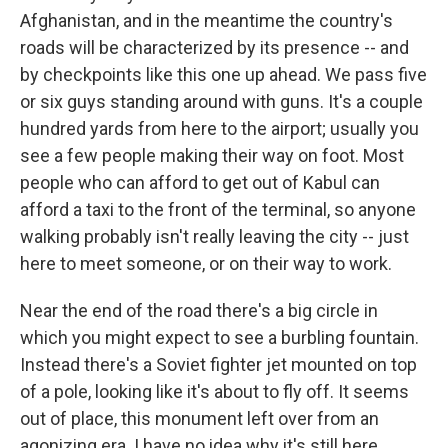
Afghanistan, and in the meantime the country's
roads will be characterized by its presence -- and
by checkpoints like this one up ahead. We pass five
or six guys standing around with guns. It's a couple
hundred yards from here to the airport; usually you
see a few people making their way on foot. Most
people who can afford to get out of Kabul can
afford a taxi to the front of the terminal, so anyone
walking probably isn't really leaving the city -- just
here to meet someone, or on their way to work.
Near the end of the road there's a big circle in
which you might expect to see a burbling fountain.
Instead there's a Soviet fighter jet mounted on top
of a pole, looking like it's about to fly off. It seems
out of place, this monument left over from an
agonizing era. I have no idea why it's still here.