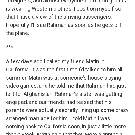
foreigners, and almost everyone from both groups
is wearing Western clothes. I position myself so
that I have a view of the arriving passengers.
Hopefully I'll see Rahman as soon as he gets off
the plane.
***
A few days ago I called my friend Matin in
California. It was the first time I'd talked to him all
summer. Matin was at someone's house playing
video games, and he told me that Rahman had just
left for Afghanistan. Rahman's sister was getting
engaged, and our friends had teased that his
parents were actually secretly lining up some crazy
arranged marriage for him. I told Matin I was
coming back to California soon, in just a little more
than a week. Matin said that they were planning a