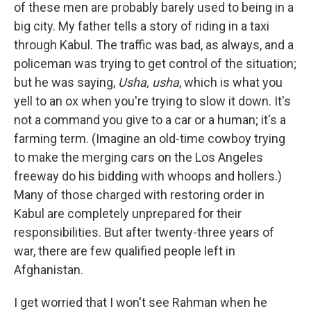
of these men are probably barely used to being in a
big city. My father tells a story of riding in a taxi
through Kabul. The traffic was bad, as always, and a
policeman was trying to get control of the situation;
but he was saying,
Usha, usha
, which is what you
yell to an ox when you're trying to slow it down. It's
not a command you give to a car or a human; it's a
farming term. (Imagine an old-time cowboy trying
to make the merging cars on the Los Angeles
freeway do his bidding with whoops and hollers.)
Many of those charged with restoring order in
Kabul are completely unprepared for their
responsibilities. But after twenty-three years of
war, there are few qualified people left in
Afghanistan.
I get worried that I won't see Rahman when he