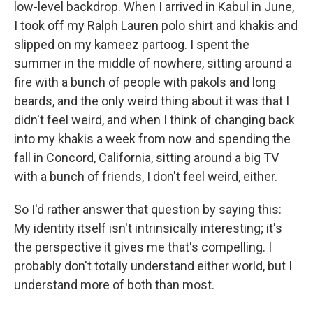
low-level backdrop. When I arrived in Kabul in June,
I took off my Ralph Lauren polo shirt and khakis and
slipped on my kameez partoog. I spent the
summer in the middle of nowhere, sitting around a
fire with a bunch of people with pakols and long
beards, and the only weird thing about it was that I
didn't feel weird, and when I think of changing back
into my khakis a week from now and spending the
fall in Concord, California, sitting around a big TV
with a bunch of friends, I don't feel weird, either.
So I'd rather answer that question by saying this:
My identity itself isn't intrinsically interesting; it's
the perspective it gives me that's compelling. I
probably don't totally understand either world, but I
understand more of both than most.