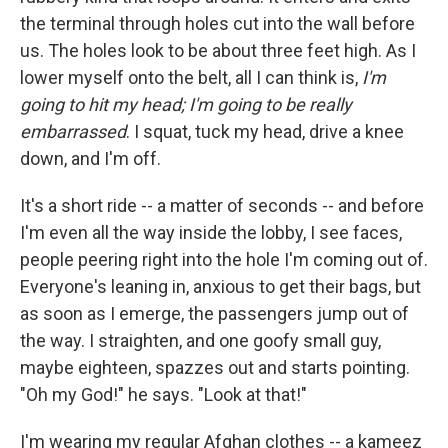
the terminal through holes cut into the wall before
us. The holes look to be about three feet high. As I
lower myself onto the belt, all I can think is,
I'm
going to hit my head; I'm going to be really
embarrassed
. I squat, tuck my head, drive a knee
down, and I'm off.
It's a short ride -- a matter of seconds -- and before
I'm even all the way inside the lobby, I see faces,
people peering right into the hole I'm coming out of.
Everyone's leaning in, anxious to get their bags, but
as soon as I emerge, the passengers jump out of
the way. I straighten, and one goofy small guy,
maybe eighteen, spazzes out and starts pointing.
"Oh my God!" he says. "Look at that!"
I'm wearing my regular Afghan clothes -- a kameez