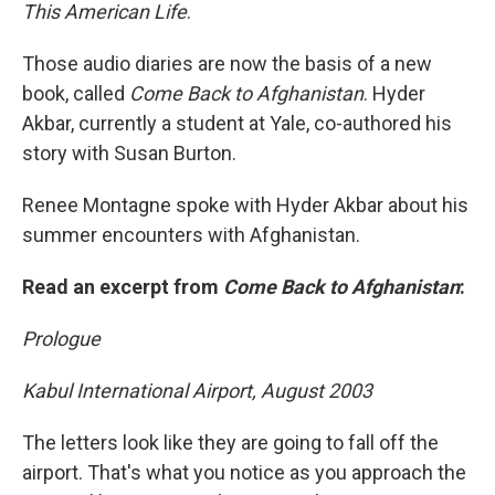
This American Life
.
Those audio diaries are now the basis of a new
book, called
Come Back to Afghanistan
. Hyder
Akbar, currently a student at Yale, co-authored his
story with Susan Burton.
Renee Montagne spoke with Hyder Akbar about his
summer encounters with Afghanistan.
Read an excerpt from
Come Back to Afghanistan
:
Prologue
Kabul International Airport, August 2003
The letters look like they are going to fall off the
airport. That's what you notice as you approach the