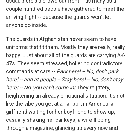
usual, there's a crowd out front -- as many as a
couple hundred people have gathered to meet the
arriving flight -- because the guards won't let
anyone go inside.
The guards in Afghanistan never seem to have
uniforms that fit them. Mostly they are really, really
baggy. Just about all of the guards are carrying AK-
47s. They seem stressed, hollering contradictory
commands at cars --
Park here! -- No, don't park
here! -- and at people -- Stay here! -- No, don't stay
here! -- No, you can't come in!
They're jittery,
heightening an already emotional situation. It's not
like the vibe you get at an airport in America: a
girlfriend waiting for her boyfriend to show up,
casually shaking her car keys; a wife flipping
through a magazine, glancing up every now and