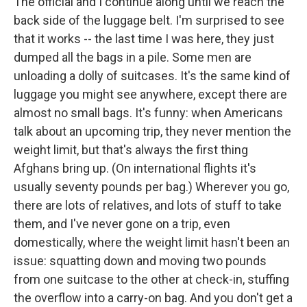
The official and I continue along until we reach the
back side of the luggage belt. I'm surprised to see
that it works -- the last time I was here, they just
dumped all the bags in a pile. Some men are
unloading a dolly of suitcases. It's the same kind of
luggage you might see anywhere, except there are
almost no small bags. It's funny: when Americans
talk about an upcoming trip, they never mention the
weight limit, but that's always the first thing
Afghans bring up. (On international flights it's
usually seventy pounds per bag.) Wherever you go,
there are lots of relatives, and lots of stuff to take
them, and I've never gone on a trip, even
domestically, where the weight limit hasn't been an
issue: squatting down and moving two pounds
from one suitcase to the other at check-in, stuffing
the overflow into a carry-on bag. And you don't get a