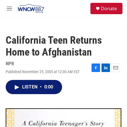
Skip to main content
facebook
instagram
twitter
linkedin
S
Donate
e
M
a
e
r
n
c
u
h
California Teen Returns
u
e
Home to Afghanistan
r
y
NPR
Published November 25, 2005 at 12:00 AM EST
F
L
E
a
i
m
c
n
a
LISTEN
•
0:00
e
k
i
b
e
l
o
d
o
I
k
n