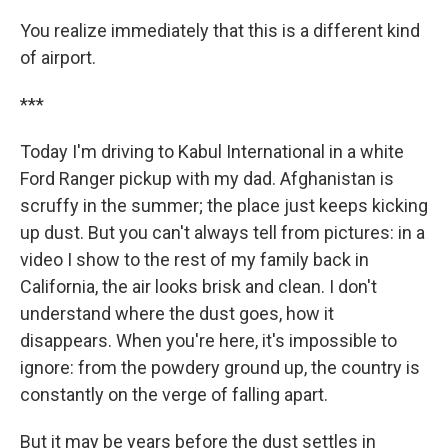
You realize immediately that this is a different kind
of airport.
***
Today I'm driving to Kabul International in a white
Ford Ranger pickup with my dad. Afghanistan is
scruffy in the summer; the place just keeps kicking
up dust. But you can't always tell from pictures: in a
video I show to the rest of my family back in
California, the air looks brisk and clean. I don't
understand where the dust goes, how it
disappears. When you're here, it's impossible to
ignore: from the powdery ground up, the country is
constantly on the verge of falling apart.
But it may be years before the dust settles in