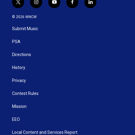
t
i
y
f
l
w
n
o
a
i
i
s
u
c
n
© 2026 WNCW
t
t
t
e
k
t
a
u
b
e
Submit Music
e
g
b
o
d
r
r
e
o
i
a
k
n
PSA
m
Directions
History
Privacy
Contest Rules
Mission
EEO
Local Content and Services Report