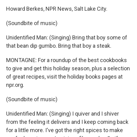
Howard Berkes, NPR News, Salt Lake City.
(Soundbite of music)
Unidentified Man: (Singing) Bring that boy some of
that bean dip gumbo. Bring that boy a steak.
MONTAGNE: For a roundup of the best cookbooks
to give and get this holiday season, plus a selection
of great recipes, visit the holiday books pages at
npr.org.
(Soundbite of music)
Unidentified Man: (Singing) I quiver and I shiver
from the feeling it delivers and I keep coming back
for a little more. I've got the right spices to make