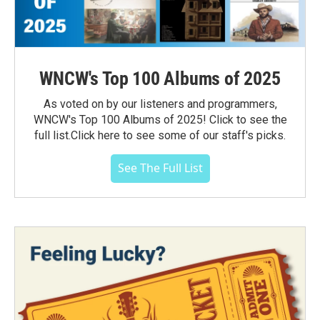
WNCW's Top 100 Albums of 2025
As voted on by our listeners and programmers,
WNCW's Top 100 Albums of 2025! Click to see the
full list.Click here to see some of our staff's picks.
See The Full List