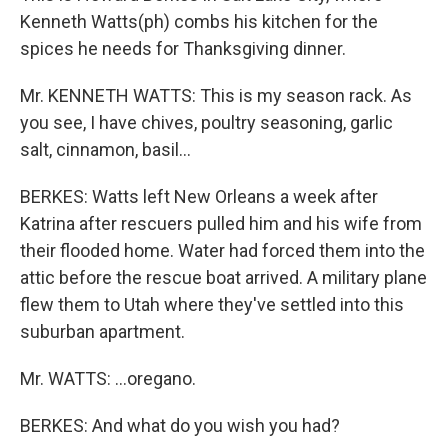
Kenneth Watts(ph) combs his kitchen for the
spices he needs for Thanksgiving dinner.
Mr. KENNETH WATTS: This is my season rack. As
you see, I have chives, poultry seasoning, garlic
salt, cinnamon, basil...
BERKES: Watts left New Orleans a week after
Katrina after rescuers pulled him and his wife from
their flooded home. Water had forced them into the
attic before the rescue boat arrived. A military plane
flew them to Utah where they've settled into this
suburban apartment.
Mr. WATTS: ...oregano.
BERKES: And what do you wish you had?