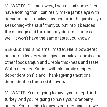
Mr. WATTS: Oh, man, wow, I wish I had some files. I
have nothing that I can really make jambalaya with
because the jambalaya seasoning in the jambalaya
seasoning--the stuff that you put into it besides
the sausage and the rice they don't sell here as
well. It won't have the same taste, you know?
BERKES: This is no small matter. File is powdered
sassafras leaves which give jambalaya, gumbo and
other foods Cajun and Creole thickness and taste.
Watts escaped Katrina with old family recipes
dependent on file and Thanksgiving traditions
dependent on the food it flavors.
Mr. WATTS: You're going to have your deep-fried
turkey. And you're going to have your cranberry
sauce. You're going to have your dressing, but we