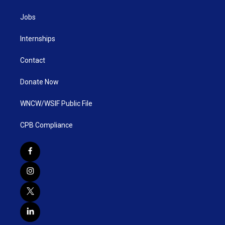
Jobs
Internships
Contact
Donate Now
WNCW/WSIF Public File
CPB Compliance