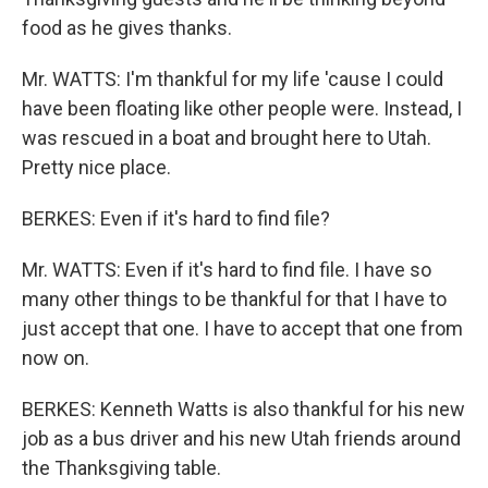
food as he gives thanks.
Mr. WATTS: I'm thankful for my life 'cause I could
have been floating like other people were. Instead, I
was rescued in a boat and brought here to Utah.
Pretty nice place.
BERKES: Even if it's hard to find file?
Mr. WATTS: Even if it's hard to find file. I have so
many other things to be thankful for that I have to
just accept that one. I have to accept that one from
now on.
BERKES: Kenneth Watts is also thankful for his new
job as a bus driver and his new Utah friends around
the Thanksgiving table.