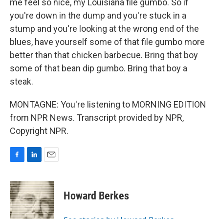
me feel so nice, my Louisiana file gumbo. So if
you're down in the dump and you're stuck in a
stump and you're looking at the wrong end of the
blues, have yourself some of that file gumbo more
better than that chicken barbecue. Bring that boy
some of that bean dip gumbo. Bring that boy a
steak.
MONTAGNE: You're listening to MORNING EDITION
from NPR News. Transcript provided by NPR,
Copyright NPR.
F
L
E
a
i
m
c
n
a
e
k
i
Howard Berkes
b
e
l
o
d
o
I