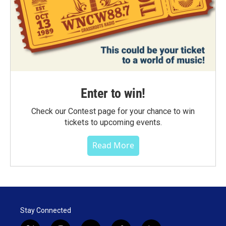
Enter to win!
Check our Contest page for your chance to win
tickets to upcoming events.
Read More
Stay Connected