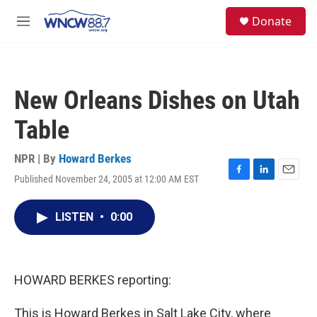
Skip to main content
facebook
instagram
twitter
linkedin
S
Donate
e
M
a
e
r
n
c
u
h
New Orleans Dishes on Utah
u
e
Table
r
y
NPR | By
Howard Berkes
Published November 24, 2005 at 12:00 AM EST
F
L
E
a
i
m
c
n
a
LISTEN
•
0:00
e
k
i
b
e
l
o
d
o
I
k
n
HOWARD BERKES reporting:
This is Howard Berkes in Salt Lake City, where