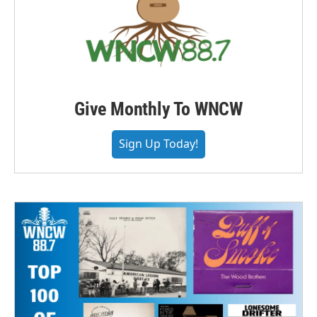
Give Monthly To WNCW
Sign Up Today!