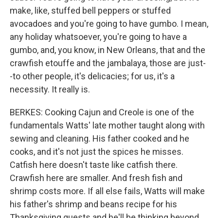
make, like, stuffed bell peppers or stuffed
avocadoes and you're going to have gumbo. I mean,
any holiday whatsoever, you're going to have a
gumbo, and, you know, in New Orleans, that and the
crawfish etouffe and the jambalaya, those are just-
-to other people, it's delicacies; for us, it's a
necessity. It really is.
BERKES: Cooking Cajun and Creole is one of the
fundamentals Watts' late mother taught along with
sewing and cleaning. His father cooked and he
cooks, and it's not just the spices he misses.
Catfish here doesn't taste like catfish there.
Crawfish here are smaller. And fresh fish and
shrimp costs more. If all else fails, Watts will make
his father's shrimp and beans recipe for his
Thanksgiving guests and he'll be thinking beyond