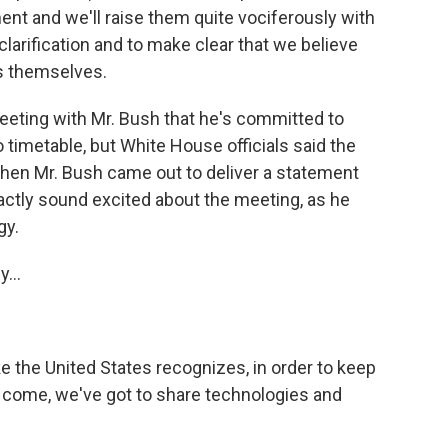
nt and we'll raise them quite vociferously with
larification and to make clear that we believe
s themselves.
eeting with Mr. Bush that he's committed to
timetable, but White House officials said the
hen Mr. Bush came out to deliver a statement
xactly sound excited about the meeting, as he
gy.
...
ke the United States recognizes, in order to keep
 come, we've got to share technologies and