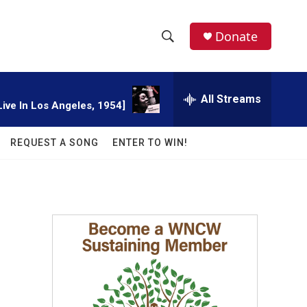
facebook
instagram
twitter
linkedin
Donate
S
S
e
h
a
r
All Streams
o
Live In Los Angeles, 1954]
c
h
w
Q
REQUEST A SONG
ENTER TO WIN!
u
S
e
r
e
y
a
r
c
h