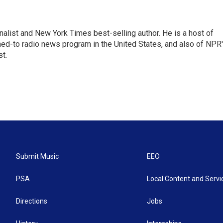
nalist and New York Times best-selling author. He is a host of
ned-to radio news program in the United States, and also of NPR
t.
Submit Music
EEO
PSA
Local Content and Servi
Directions
Jobs