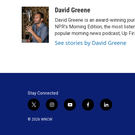
a
i
m
c
n
a
David Greene
e
k
i
David Greene is an award-winning jour
b
e
l
o
d
NPR's Morning Edition, the most liste
o
I
popular morning news podcast, Up Firs
k
n
See stories by David Greene
Stay Connected
t
i
y
f
l
w
n
o
a
i
i
s
u
c
n
© 2026 WNCW
t
t
t
e
k
t
a
u
b
e