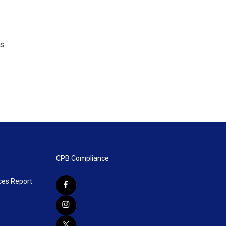
's
CPB Compliance
ces Report