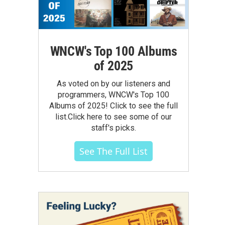
WNCW's Top 100 Albums
of 2025
As voted on by our listeners and
programmers, WNCW's Top 100
Albums of 2025! Click to see the full
list.Click here to see some of our
staff's picks.
See The Full List