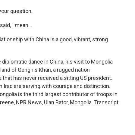
your question.
id, I mean...
elationship with China is a good, vibrant, strong
 diplomatic dance in China, his visit to Mongolia
land of Genghis Khan, a rugged nation
hat has never received a sitting US president.
n Iraq are serving with courage and distinction.
olia is the third largest contributor of troops in
d Greene, NPR News, Ulan Bator, Mongolia. Transcript