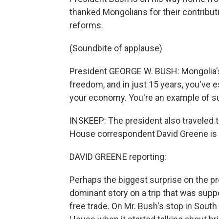
thanked Mongolians for their contributi
reforms.
(Soundbite of applause)
President GEORGE W. BUSH: Mongolia'
freedom, and in just 15 years, you've
your economy. You're an example of suc
INSKEEP: The president also traveled 
House correspondent David Greene is t
DAVID GREENE reporting:
Perhaps the biggest surprise on the pr
dominant story on a trip that was supp
free trade. On Mr. Bush's stop in Sout