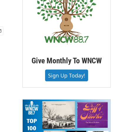
Give Monthly To WNCW
Sign Up Today!