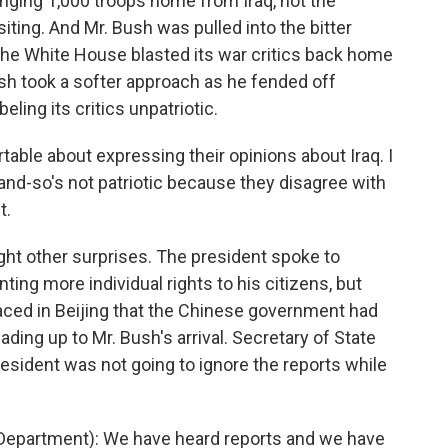
inging 1,000 troops home from Iraq, not the
iting. And Mr. Bush was pulled into the bitter
The White House blasted its war critics back home
ush took a softer approach as he fended off
ling its critics unpatriotic.
able about expressing their opinions about Iraq. I
nd-so's not patriotic because they disagree with
t.
ght other surprises. The president spoke to
ing more individual rights to his citizens, but
aced in Beijing that the Chinese government had
ading up to Mr. Bush's arrival. Secretary of State
esident was not going to ignore the reports while
epartment): We have heard reports and we have