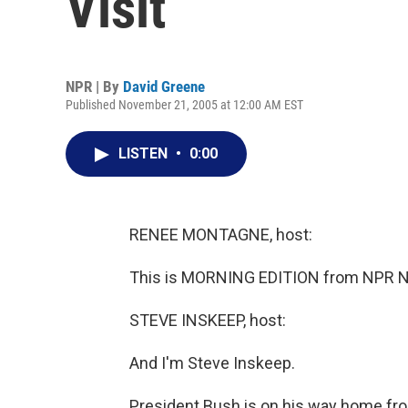
Visit
NPR | By
David Greene
Published November 21, 2005 at 12:00 AM EST
LISTEN
•
0:00
RENEE MONTAGNE, host:
This is MORNING EDITION from NPR N
STEVE INSKEEP, host:
And I'm Steve Inskeep.
President Bush is on his way home fro