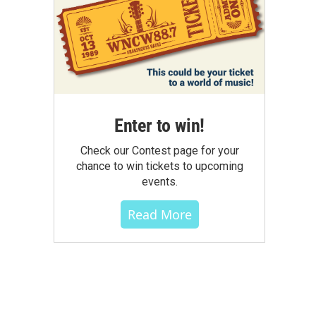
Enter to win!
Check our Contest page for your
chance to win tickets to upcoming
events.
Read More