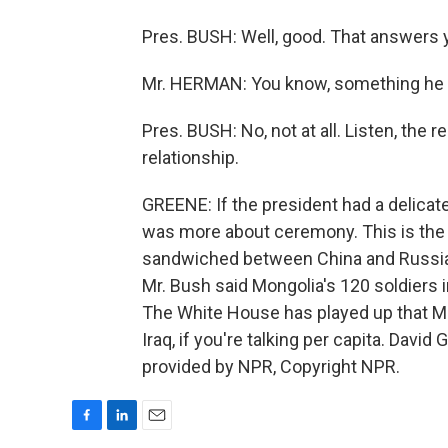
Pres. BUSH: Well, good. That answers 
Mr. HERMAN: You know, something he sa
Pres. BUSH: No, not at all. Listen, the r
relationship.
GREENE: If the president had a delicate
was more about ceremony. This is the 
sandwiched between China and Russia t
Mr. Bush said Mongolia's 120 soldiers i
The White House has played up that Mong
Iraq, if you're talking per capita. Davi
provided by NPR, Copyright NPR.
F
L
E