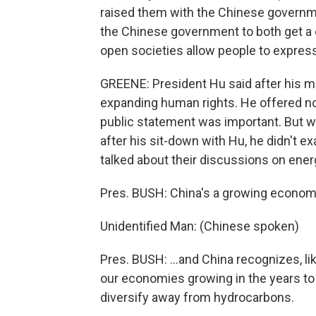
raised them with the Chinese governme
the Chinese government to both get a c
open societies allow people to expres
GREENE: President Hu said after his m
expanding human rights. He offered no 
public statement was important. But w
after his sit-down with Hu, he didn't e
talked about their discussions on ener
Pres. BUSH: China's a growing economy
Unidentified Man: (Chinese spoken)
Pres. BUSH: ...and China recognizes, li
our economies growing in the years to
diversify away from hydrocarbons.