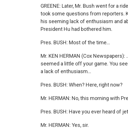
GREENE: Later, Mr. Bush went for a rid
took some questions from reporters.
his seeming lack of enthusiasm and a
President Hu had bothered him.
Pres. BUSH: Most of the time...
Mr. KEN HERMAN (Cox Newspapers): ...
seemed a little off your game. You se
a lack of enthusiasm...
Pres. BUSH: When? Here, right now?
Mr. HERMAN: No, this morning with Pre
Pres. BUSH: Have you ever heard of jet
Mr. HERMAN: Yes, sir.