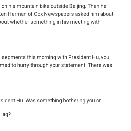
e on his mountain bike outside Beijing. Then he
 Ken Herman of Cox Newspapers asked him about
bout whether something in his meeting with
segments this morning with President Hu, you
emed to hurry through your statement. There was
sident Hu. Was something bothering you or...
 lag?