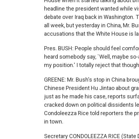
House when it started talking about br
headline the president wanted while vis
debate over Iraq back in Washington. 
all week, but yesterday in China, Mr. B
accusations that the White House is labe
Pres. BUSH: People should feel comfort
heard somebody say, `Well, maybe so-a
my position.' I totally reject that though
GREENE: Mr. Bush's stop in China brou
Chinese President Hu Jintao about grant
just as he made his case, reports surf
cracked down on political dissidents le
Condoleezza Rice told reporters the pr
in town.
Secretary CONDOLEEZZA RICE (State D