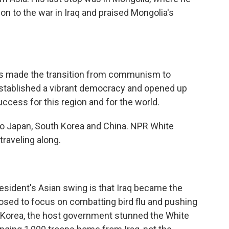
on to the war in Iraq and praised Mongolia's
s made the transition from communism to
 established a vibrant democracy and opened up
cess for this region and for the world.
to Japan, South Korea and China. NPR White
raveling along.
esident's Asian swing is that Iraq became the
osed to focus on combatting bird flu and pushing
h Korea, the host government stunned the White