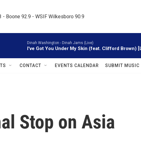
.3 - Boone 92.9 - WSIF Wilkesboro 90.9     
Dinah Washington -
Dinah Jams (Live)
I've Got You Under My Skin (feat. Clifford Brown) [
TS
CONTACT
EVENTS CALENDAR
SUBMIT MUSIC
al Stop on Asia