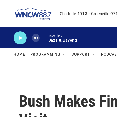
Skip to main content
Charlotte 101.3 - Greenville 97
listen-live
Jazz & Beyond
HOME
PROGRAMMING
SUPPORT
PODCAS
Bush Makes Fin