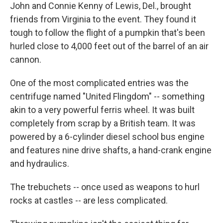
John and Connie Kenny of Lewis, Del., brought
friends from Virginia to the event. They found it
tough to follow the flight of a pumpkin that's been
hurled close to 4,000 feet out of the barrel of an air
cannon.
One of the most complicated entries was the
centrifuge named "United Flingdom" -- something
akin to a very powerful ferris wheel. It was built
completely from scrap by a British team. It was
powered by a 6-cylinder diesel school bus engine
and features nine drive shafts, a hand-crank engine
and hydraulics.
The trebuchets -- once used as weapons to hurl
rocks at castles -- are less complicated.