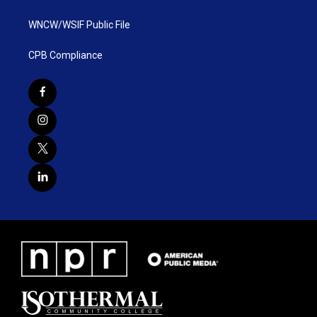
WNCW/WSIF Public File
CPB Compliance