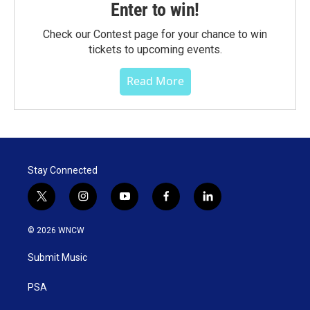
Enter to win!
Check our Contest page for your chance to win
tickets to upcoming events.
Read More
Stay Connected
t
i
y
f
l
w
n
o
a
i
i
s
u
c
n
© 2026 WNCW
t
t
t
e
k
t
a
u
b
e
Submit Music
e
g
b
o
d
r
r
e
o
i
a
k
n
PSA
m