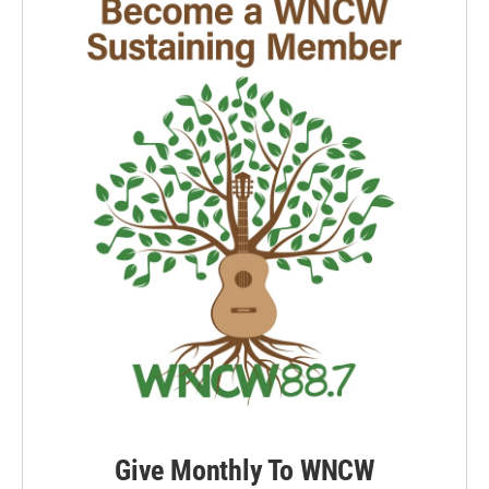
Give Monthly To WNCW