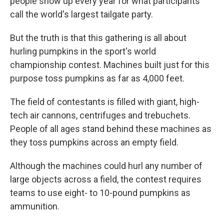
people show up every year for what participants
call the world's largest tailgate party.
But the truth is that this gathering is all about
hurling pumpkins in the sport's world
championship contest. Machines built just for this
purpose toss pumpkins as far as 4,000 feet.
The field of contestants is filled with giant, high-
tech air cannons, centrifuges and trebuchets.
People of all ages stand behind these machines as
they toss pumpkins across an empty field.
Although the machines could hurl any number of
large objects across a field, the contest requires
teams to use eight- to 10-pound pumpkins as
ammunition.