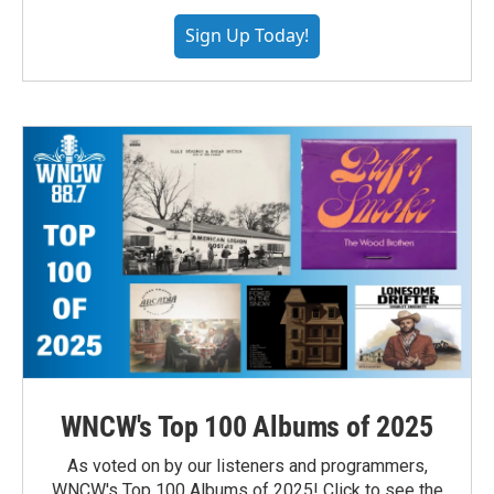
Sign Up Today!
WNCW's Top 100 Albums of 2025
As voted on by our listeners and programmers,
WNCW's Top 100 Albums of 2025! Click to see the