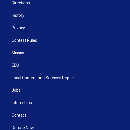
Directions
History
Privacy
Contest Rules
Mission
EEO
Local Content and Services Report
Jobs
Internships
Contact
Donate Now