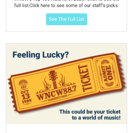
full list.Click here to see some of our staff's picks.
See The Full List