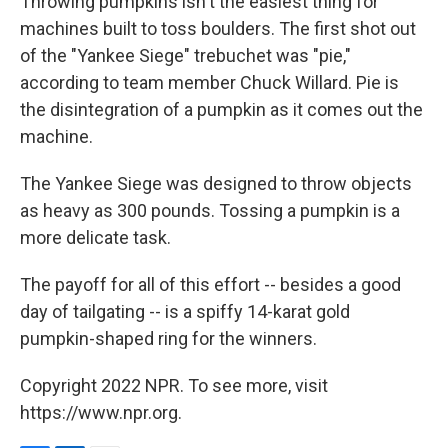
Throwing pumpkins isn't the easiest thing for
machines built to toss boulders. The first shot out
of the "Yankee Siege" trebuchet was "pie,"
according to team member Chuck Willard. Pie is
the disintegration of a pumpkin as it comes out the
machine.
The Yankee Siege was designed to throw objects
as heavy as 300 pounds. Tossing a pumpkin is a
more delicate task.
The payoff for all of this effort -- besides a good
day of tailgating -- is a spiffy 14-karat gold
pumpkin-shaped ring for the winners.
Copyright 2022 NPR. To see more, visit
https://www.npr.org.