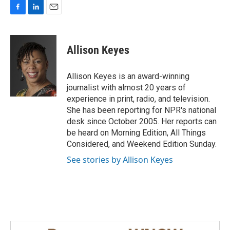
F
L
E
a
i
m
c
n
a
e
k
i
Allison Keyes
b
e
l
o
d
o
I
Allison Keyes is an award-winning
k
n
journalist with almost 20 years of
experience in print, radio, and television.
She has been reporting for NPR's national
desk since October 2005. Her reports can
be heard on Morning Edition, All Things
Considered, and Weekend Edition Sunday.
See stories by Allison Keyes