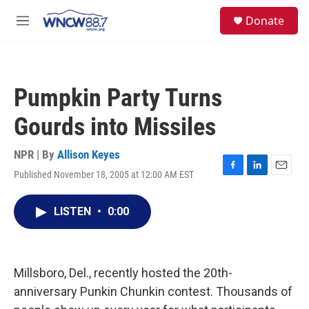
Skip to main content
facebook
instagram
twitter
linkedin
S
Donate
e
M
a
e
r
n
c
u
h
Pumpkin Party Turns
u
e
Gourds into Missiles
r
y
NPR | By
Allison Keyes
Published November 18, 2005 at 12:00 AM EST
F
L
E
a
i
m
c
n
a
LISTEN
•
0:00
e
k
i
b
e
l
o
d
o
I
k
n
Millsboro, Del., recently hosted the 20th-
anniversary Punkin Chunkin contest. Thousands of