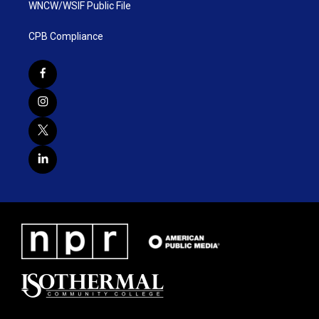
WNCW/WSIF Public File
CPB Compliance