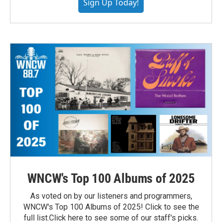
Sign Up Today!
WNCW's Top 100 Albums of 2025
As voted on by our listeners and programmers,
WNCW's Top 100 Albums of 2025! Click to see the
full list.Click here to see some of our staff's picks.