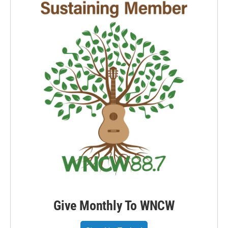
Give Monthly To WNCW