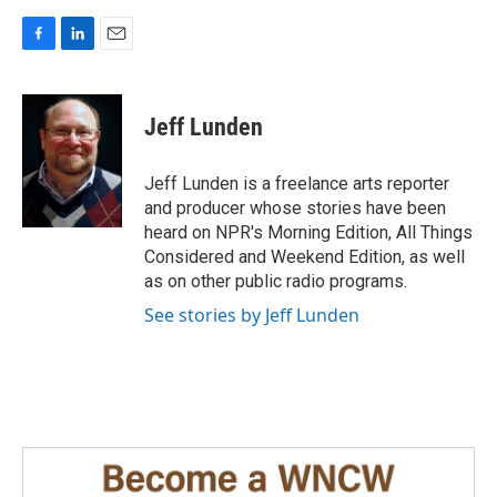
F
L
E
a
i
m
c
n
a
e
k
i
Jeff Lunden
b
e
l
o
d
o
I
Jeff Lunden is a freelance arts reporter
k
n
and producer whose stories have been
heard on NPR's Morning Edition, All Things
Considered and Weekend Edition, as well
as on other public radio programs.
See stories by Jeff Lunden