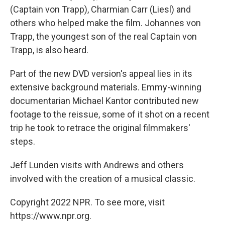
(Captain von Trapp), Charmian Carr (Liesl) and
others who helped make the film. Johannes von
Trapp, the youngest son of the real Captain von
Trapp, is also heard.
Part of the new DVD version's appeal lies in its
extensive background materials. Emmy-winning
documentarian Michael Kantor contributed new
footage to the reissue, some of it shot on a recent
trip he took to retrace the original filmmakers'
steps.
Jeff Lunden visits with Andrews and others
involved with the creation of a musical classic.
Copyright 2022 NPR. To see more, visit
https://www.npr.org.