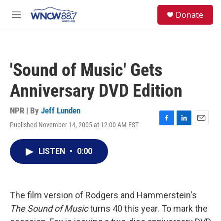
Skip to main content
facebook
instagram
twitter
linkedin
S
Donate
e
M
a
e
r
n
c
u
h
'Sound of Music' Gets
u
e
Anniversary DVD Edition
r
y
NPR | By
Jeff Lunden
Published November 14, 2005 at 12:00 AM EST
F
L
E
a
i
m
c
n
a
LISTEN
•
0:00
e
k
i
b
e
l
o
d
o
I
k
n
The film version of Rodgers and Hammerstein's
The Sound of Music
turns 40 this year. To mark the