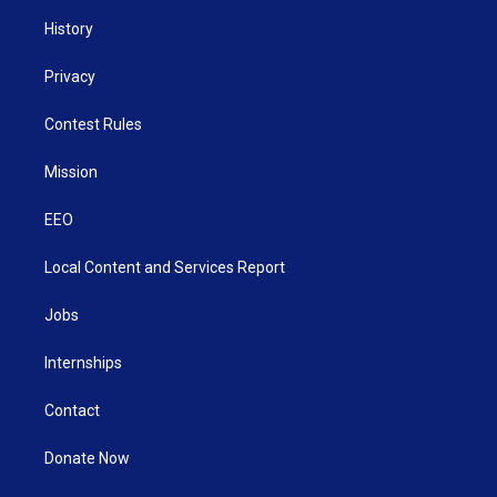
History
Privacy
Contest Rules
Mission
EEO
Local Content and Services Report
Jobs
Internships
Contact
Donate Now