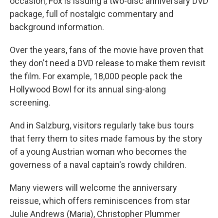
occasion, Fox is issuing a two-disc anniversary DVD
package, full of nostalgic commentary and
background information.
Over the years, fans of the movie have proven that
they don't need a DVD release to make them revisit
the film. For example, 18,000 people pack the
Hollywood Bowl for its annual sing-along
screening.
And in Salzburg, visitors regularly take bus tours
that ferry them to sites made famous by the story
of a young Austrian woman who becomes the
governess of a naval captain's rowdy children.
Many viewers will welcome the anniversary
reissue, which offers reminiscences from star
Julie Andrews (Maria), Christopher Plummer