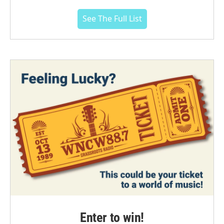
See The Full List
Enter to win!