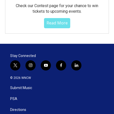
Check our Contest page for your chance to win
tickets to upcoming events.
Read More
Stay Connected
t
i
y
f
l
w
n
o
a
i
i
s
u
c
n
© 2026 WNCW
t
t
t
e
k
t
a
u
b
e
Submit Music
e
g
b
o
d
r
r
e
o
i
a
k
n
PSA
m
Directions