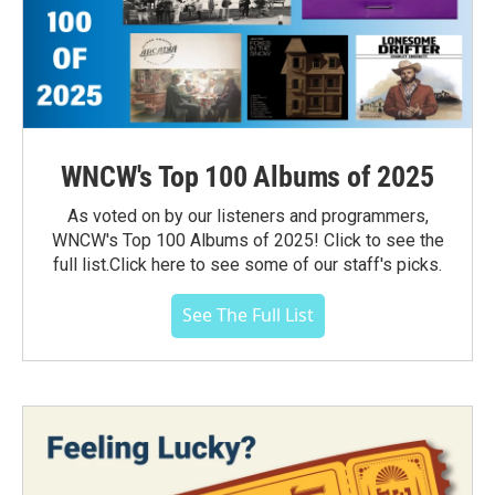
WNCW's Top 100 Albums of 2025
As voted on by our listeners and programmers,
WNCW's Top 100 Albums of 2025! Click to see the
full list.Click here to see some of our staff's picks.
See The Full List