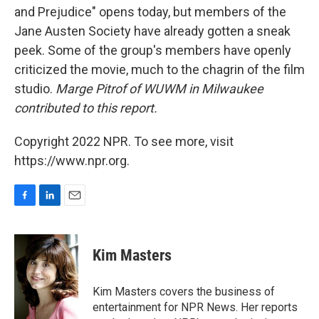
and Prejudice" opens today, but members of the
Jane Austen Society have already gotten a sneak
peek. Some of the group's members have openly
criticized the movie, much to the chagrin of the film
studio.
Marge Pitrof of WUWM in Milwaukee
contributed to this report.
Copyright 2022 NPR. To see more, visit
https://www.npr.org.
F
L
E
a
i
m
c
n
a
e
k
i
Kim Masters
b
e
l
o
d
o
I
Kim Masters covers the business of
k
n
entertainment for NPR News. Her reports