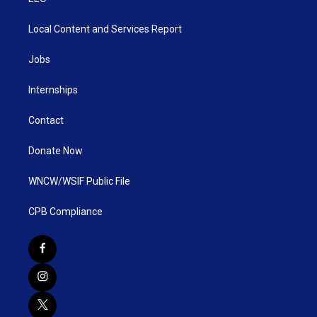
Local Content and Services Report
Jobs
Internships
Contact
Donate Now
WNCW/WSIF Public File
CPB Compliance