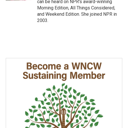
can be heard on NPR's award-winning
Morning Edition, All Things Considered,
and Weekend Edition. She joined NPR in
2003.