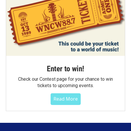
Enter to win!
Check our Contest page for your chance to win
tickets to upcoming events.
Read More