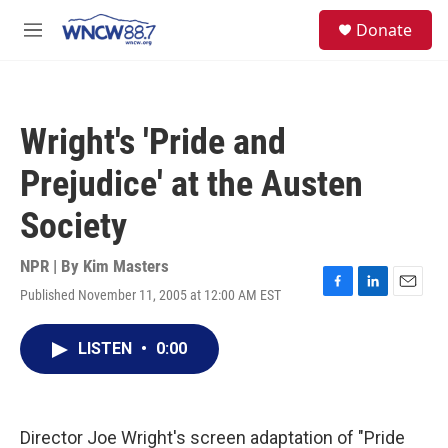
Skip to main content
facebook
instagram
twitter
linkedin
S
Donate
e
M
a
e
r
n
c
u
h
Wright's 'Pride and
u
e
Prejudice' at the Austen
r
y
Society
NPR | By
Kim Masters
Published November 11, 2005 at 12:00 AM EST
F
L
E
a
i
m
c
n
a
LISTEN
•
0:00
e
k
i
b
e
l
o
d
o
I
k
n
Director Joe Wright's screen adaptation of "Pride