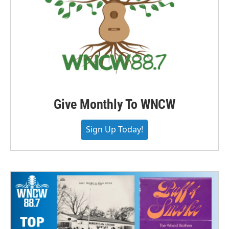
Give Monthly To WNCW
Sign Up Today!