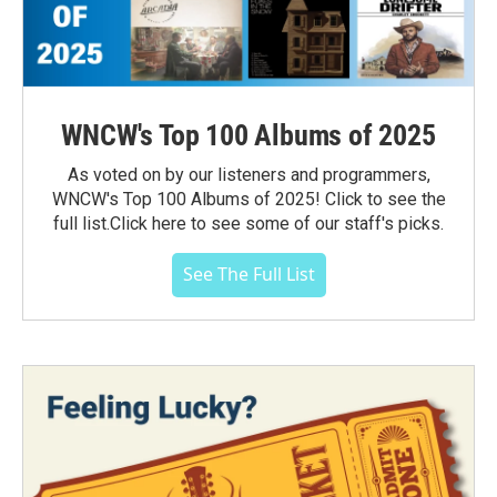
WNCW's Top 100 Albums of 2025
As voted on by our listeners and programmers,
WNCW's Top 100 Albums of 2025! Click to see the
full list.Click here to see some of our staff's picks.
See The Full List