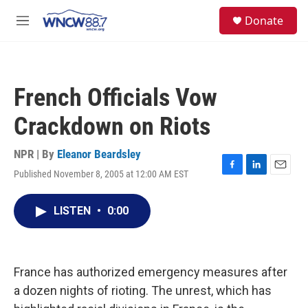
Skip to main content
facebook
instagram
twitter
linkedin
S
Donate
e
M
a
e
r
n
c
u
h
French Officials Vow
u
e
Crackdown on Riots
r
y
NPR | By
Eleanor Beardsley
Published November 8, 2005 at 12:00 AM EST
F
L
E
a
i
m
c
n
a
LISTEN
•
0:00
e
k
i
b
e
l
o
d
o
I
k
n
France has authorized emergency measures after
a dozen nights of rioting. The unrest, which has