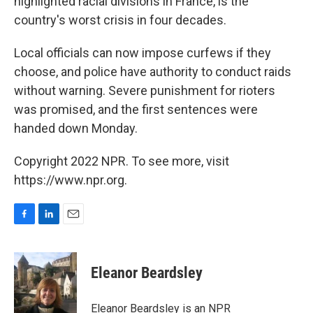
highlighted racial divisions in France, is the
country's worst crisis in four decades.
Local officials can now impose curfews if they
choose, and police have authority to conduct raids
without warning. Severe punishment for rioters
was promised, and the first sentences were
handed down Monday.
Copyright 2022 NPR. To see more, visit
https://www.npr.org.
F
L
E
a
i
m
c
n
a
e
k
i
Eleanor Beardsley
b
e
l
o
d
o
I
Eleanor Beardsley is an NPR