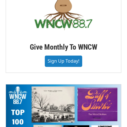
Give Monthly To WNCW
Sign Up Today!