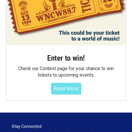
Enter to win!
Check our Contest page for your chance to win
tickets to upcoming events.
Read More
Stay Connected