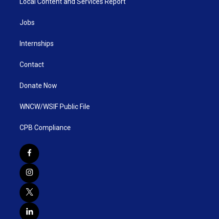
Local Content and Services Report
Jobs
Internships
Contact
Donate Now
WNCW/WSIF Public File
CPB Compliance