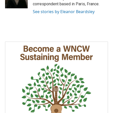
k
n
correspondent based in Paris, France.
See stories by Eleanor Beardsley