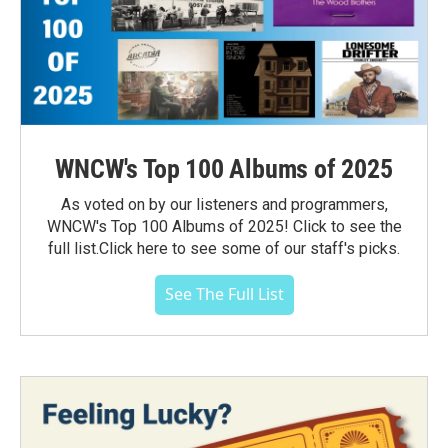
WNCW's Top 100 Albums of 2025
As voted on by our listeners and programmers,
WNCW's Top 100 Albums of 2025! Click to see the
full list.Click here to see some of our staff's picks.
See The Full List