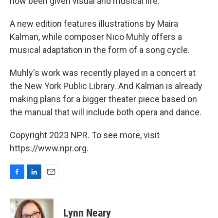
now been given visual and musical life.
A new edition features illustrations by Maira
Kalman, while composer Nico Muhly offers a
musical adaptation in the form of a song cycle.
Muhly's work was recently played in a concert at
the New York Public Library. And Kalman is already
making plans for a bigger theater piece based on
the manual that will include both opera and dance.
Copyright 2023 NPR. To see more, visit
https://www.npr.org.
F
L
E
a
i
m
c
n
a
e
k
i
Lynn Neary