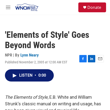
Skip to main content
facebook
instagram
twitter
linkedin
S
Donate
e
M
a
e
r
n
c
u
h
'Elements of Style' Goes
u
e
Beyond Words
r
y
NPR | By
Lynn Neary
Published November 2, 2005 at 12:00 AM EST
F
L
E
a
i
m
c
n
a
LISTEN
•
0:00
e
k
i
b
e
l
o
d
o
I
k
n
The Elements of Style
, E.B. White and William
Strunk's classic manual on writing and usage, has