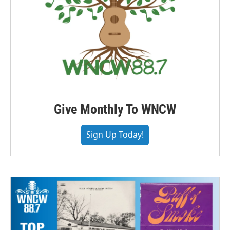
Give Monthly To WNCW
Sign Up Today!