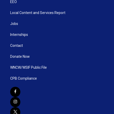
EEO
Local Content and Services Report
Jobs
Internships
Contact
Donate Now
WNCW/WSIF Public File
CPB Compliance