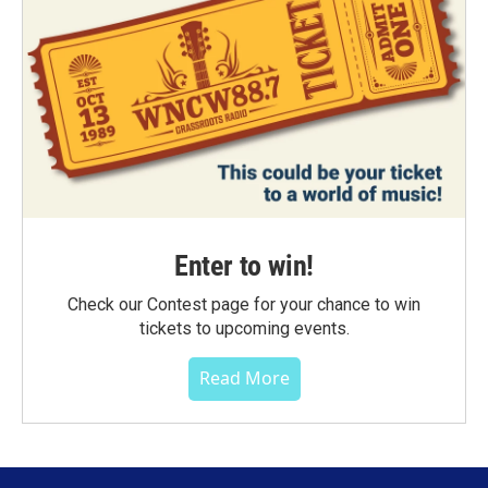
Enter to win!
Check our Contest page for your chance to win
tickets to upcoming events.
Read More