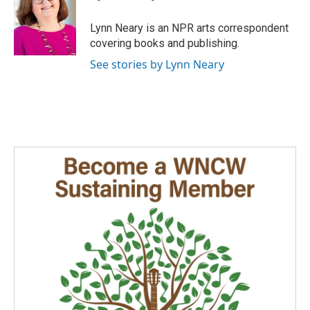
b
e
l
o
d
o
I
Lynn Neary is an NPR arts correspondent
k
n
covering books and publishing.
See stories by Lynn Neary