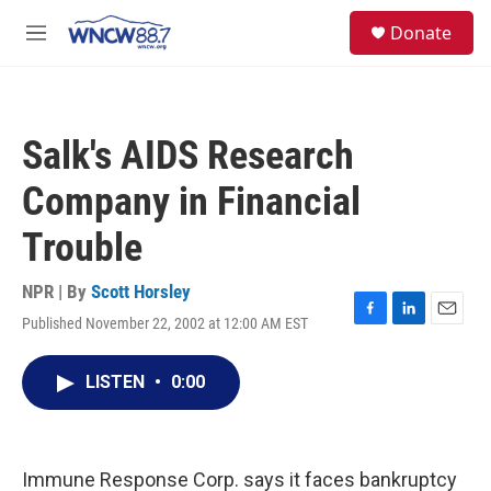
Skip to main content
facebook
instagram
twitter
linkedin
S
Donate
e
M
a
e
r
n
c
u
h
Salk's AIDS Research
u
e
Company in Financial
r
y
Trouble
NPR | By
Scott Horsley
Published November 22, 2002 at 12:00 AM EST
F
L
E
a
i
m
c
n
a
LISTEN
•
0:00
e
k
i
b
e
l
o
d
o
I
k
n
Immune Response Corp. says it faces bankruptcy