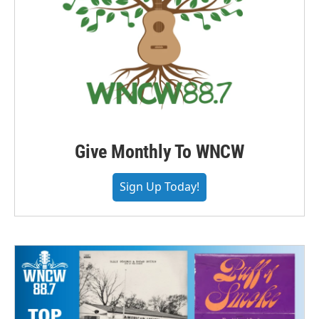
Give Monthly To WNCW
Sign Up Today!