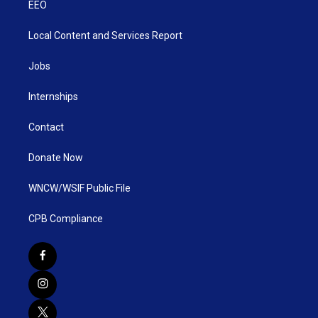
EEO
Local Content and Services Report
Jobs
Internships
Contact
Donate Now
WNCW/WSIF Public File
CPB Compliance