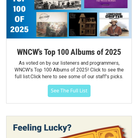
WNCW's Top 100 Albums of 2025
As voted on by our listeners and programmers,
WNCW's Top 100 Albums of 2025! Click to see the
full list.Click here to see some of our staff's picks.
See The Full List