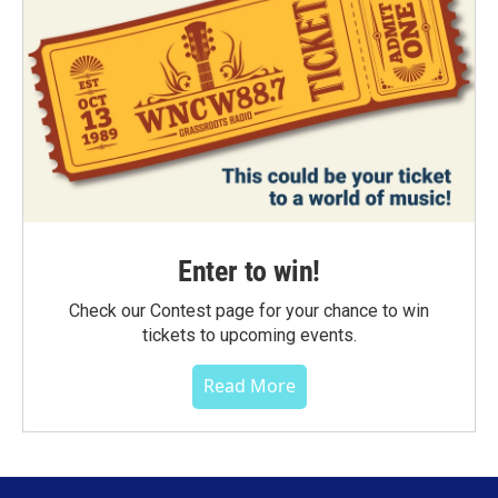
Enter to win!
Check our Contest page for your chance to win
tickets to upcoming events.
Read More