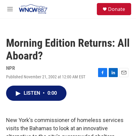
Skip to main content
facebook
instagram
twitter
linkedin
S
Donate
e
M
a
e
r
n
c
u
h
Morning Edition Returns: All
u
e
Aboard?
r
y
NPR
Published November 21, 2002 at 12:00 AM EST
F
L
E
a
i
m
c
n
a
LISTEN
•
0:00
e
k
i
b
e
l
o
d
o
I
k
n
New York's commissioner of homeless services
visits the Bahamas to look at an innovative