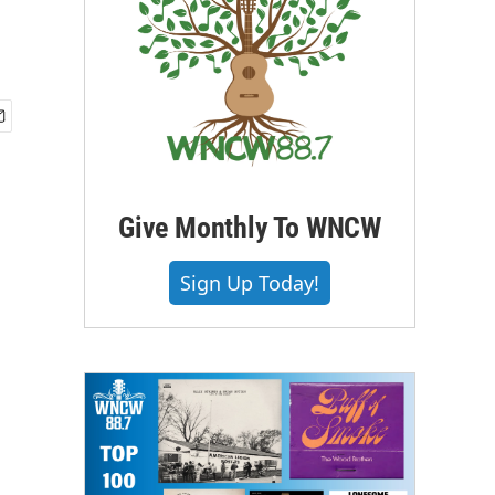
Give Monthly To WNCW
Sign Up Today!