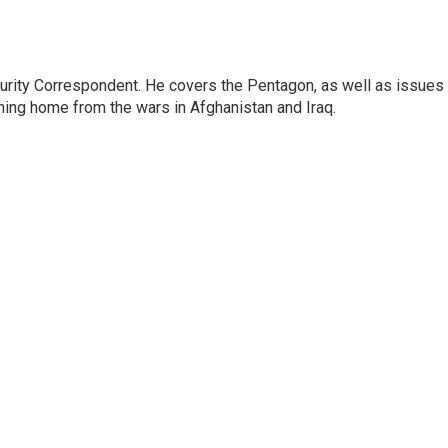
urity Correspondent. He covers the Pentagon, as well as issues
rning home from the wars in Afghanistan and Iraq.