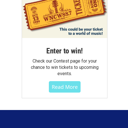
Enter to win!
Check our Contest page for your
chance to win tickets to upcoming
events.
Read More