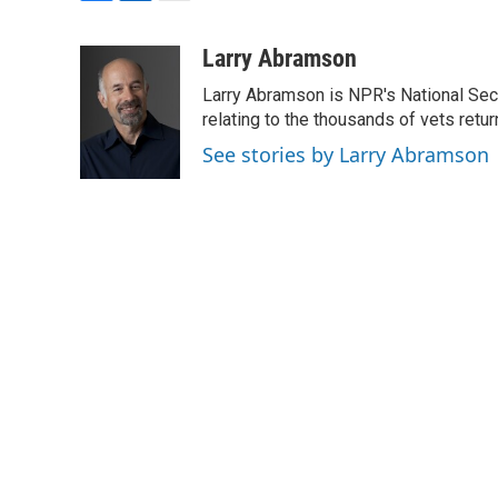
F
L
E
a
i
m
c
n
a
Larry Abramson
e
k
i
Larry Abramson is NPR's National Sec
b
e
l
o
d
relating to the thousands of vets retu
o
I
See stories by Larry Abramson
k
n