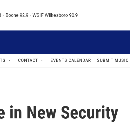
.3 - Boone 92.9 - WSIF Wilkesboro 90.9     
TS
CONTACT
EVENTS CALENDAR
SUBMIT MUSIC
e in New Security