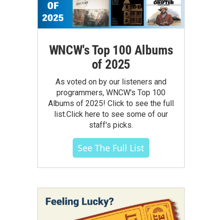
WNCW's Top 100 Albums
of 2025
As voted on by our listeners and
programmers, WNCW's Top 100
Albums of 2025! Click to see the full
list.Click here to see some of our
staff's picks.
See The Full List