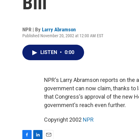
Bill
NPR | By
Larry Abramson
Published November 20, 2002 at 12:00 AM EST
LISTEN
•
0:00
NPR's Larry Abramson reports on the a
government can now claim, thanks to l
that Congress's approval of the new H
government's reach even further.
Copyright 2002
NPR