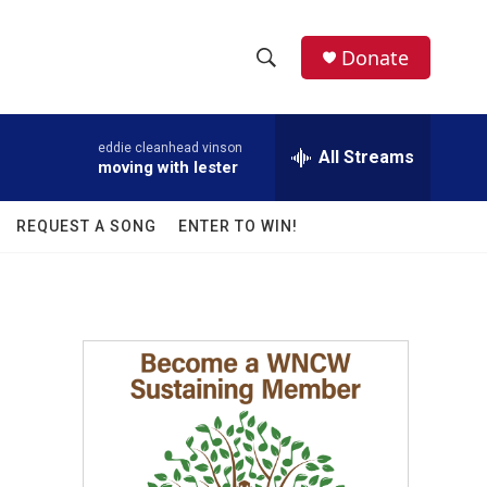
facebook
instagram
twitter
linkedin
Donate
S
S
e
h
a
eddie cleanhead vinson
r
All Streams
o
moving with lester
c
h
w
Q
REQUEST A SONG
ENTER TO WIN!
u
S
e
r
e
y
a
r
c
h