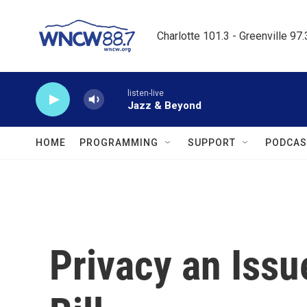
Skip to main content
Charlotte 101.3 - Greenville 97
listen-live
Jazz & Beyond
HOME
PROGRAMMING
SUPPORT
PODCAS
Privacy an Issu