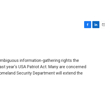
F
L
E
a
i
m
c
n
a
e
k
i
b
e
l
o
d
o
I
mbiguous information-gathering rights the
k
n
ast year's USA Patriot Act. Many are concerned
omeland Security Department will extend the