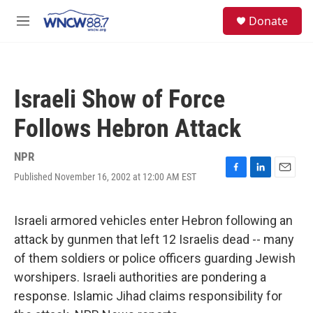
Skip to main content
facebook
instagram
twitter
linkedin
S
Donate
e
M
a
e
r
n
c
u
h
Israeli Show of Force
u
e
Follows Hebron Attack
r
y
NPR
Published November 16, 2002 at 12:00 AM EST
F
L
E
a
i
m
c
n
a
e
k
i
Israeli armored vehicles enter Hebron following an
b
e
l
attack by gunmen that left 12 Israelis dead -- many
o
d
o
I
of them soldiers or police officers guarding Jewish
k
n
worshipers. Israeli authorities are pondering a
response. Islamic Jihad claims responsibility for