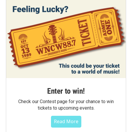
Enter to win!
Check our Contest page for your chance to win
tickets to upcoming events.
Read More