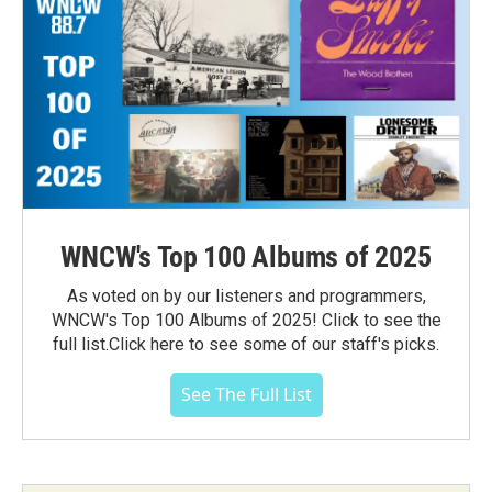
WNCW's Top 100 Albums of 2025
As voted on by our listeners and programmers,
WNCW's Top 100 Albums of 2025! Click to see the
full list.Click here to see some of our staff's picks.
See The Full List