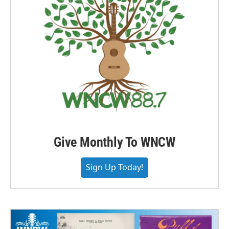
Give Monthly To WNCW
Sign Up Today!