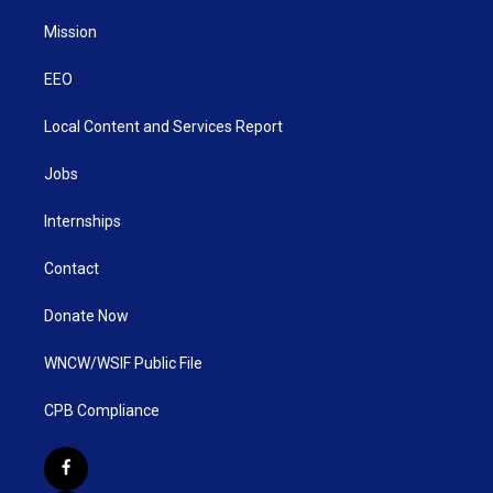
Mission
EEO
Local Content and Services Report
Jobs
Internships
Contact
Donate Now
WNCW/WSIF Public File
CPB Compliance