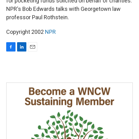
for pocketing funds solicited on behalf of charities.
NPR's Bob Edwards talks with Georgetown law
professor Paul Rothstein.
Copyright 2002
NPR
F
L
E
a
i
m
c
n
a
e
k
i
b
e
l
o
d
o
I
k
n