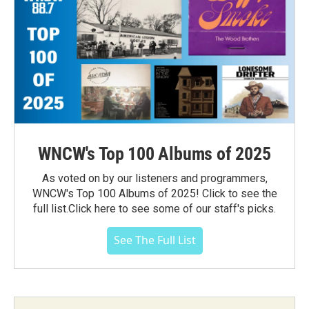
WNCW's Top 100 Albums of 2025
As voted on by our listeners and programmers,
WNCW's Top 100 Albums of 2025! Click to see the
full list.Click here to see some of our staff's picks.
See The Full List