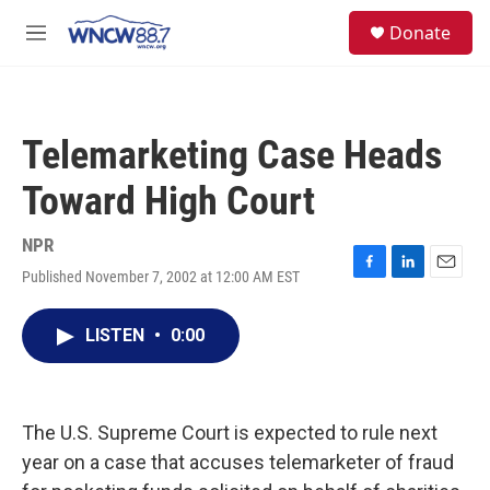
Skip to main content
facebook
instagram
twitter
linkedin
S
Donate
e
M
a
e
r
n
c
u
h
Telemarketing Case Heads
u
e
Toward High Court
r
y
NPR
Published November 7, 2002 at 12:00 AM EST
F
L
E
a
i
m
c
n
a
LISTEN
•
0:00
e
k
i
b
e
l
o
d
o
I
k
n
The U.S. Supreme Court is expected to rule next
year on a case that accuses telemarketer of fraud