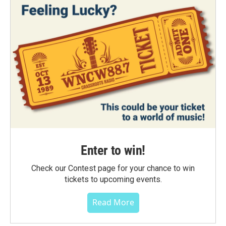
Enter to win!
Check our Contest page for your chance to win
tickets to upcoming events.
Read More