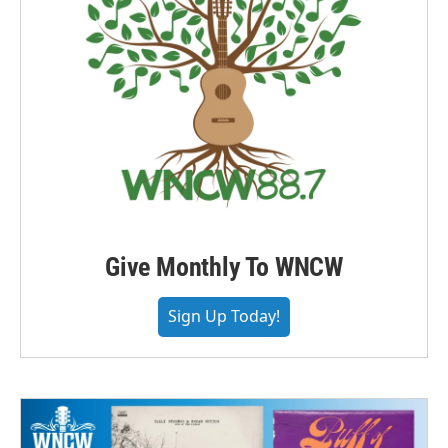
Give Monthly To WNCW
Sign Up Today!