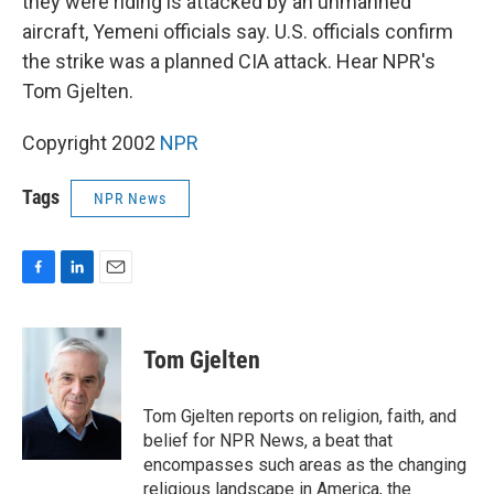
they were riding is attacked by an unmanned
aircraft, Yemeni officials say. U.S. officials confirm
the strike was a planned CIA attack. Hear NPR's
Tom Gjelten.
Copyright 2002
NPR
Tags
NPR News
F
L
E
a
i
m
c
n
a
e
k
i
Tom Gjelten
b
e
l
o
d
o
I
Tom Gjelten reports on religion, faith, and
k
n
belief for NPR News, a beat that
encompasses such areas as the changing
religious landscape in America, the