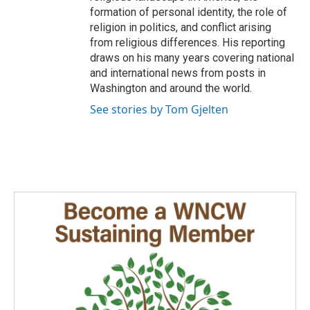
formation of personal identity, the role of
religion in politics, and conflict arising
from religious differences. His reporting
draws on his many years covering national
and international news from posts in
Washington and around the world.
See stories by Tom Gjelten