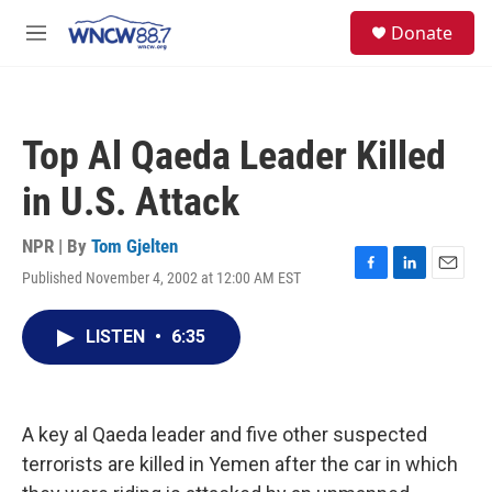
Skip to main content
facebook
instagram
twitter
linkedin
S
Donate
e
M
a
e
r
n
c
u
h
Top Al Qaeda Leader Killed
u
e
in U.S. Attack
r
y
NPR | By
Tom Gjelten
Published November 4, 2002 at 12:00 AM EST
F
L
E
a
i
m
c
n
a
LISTEN
•
6:35
e
k
i
b
e
l
o
d
o
I
k
n
A key al Qaeda leader and five other suspected
terrorists are killed in Yemen after the car in which