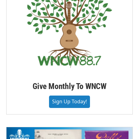
Give Monthly To WNCW
Sign Up Today!