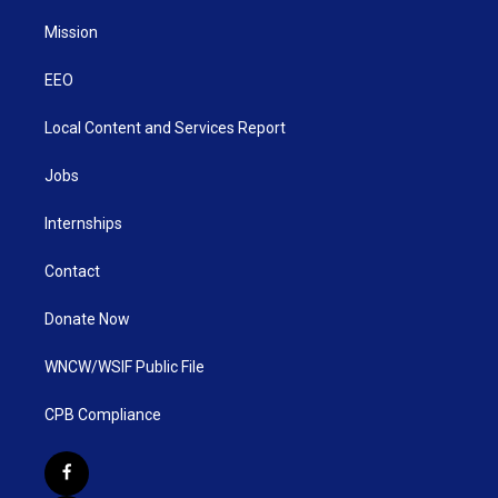
Mission
EEO
Local Content and Services Report
Jobs
Internships
Contact
Donate Now
WNCW/WSIF Public File
CPB Compliance