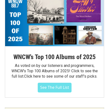
WNCW's Top 100 Albums of 2025
As voted on by our listeners and programmers,
WNCW's Top 100 Albums of 2025! Click to see the
full list.Click here to see some of our staff's picks.
See The Full List