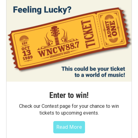
Enter to win!
Check our Contest page for your chance to win
tickets to upcoming events.
Read More