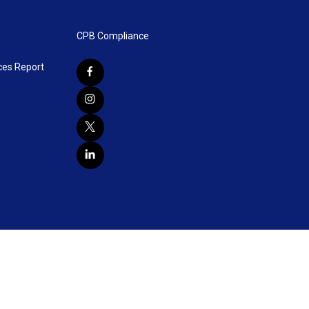
CPB Compliance
ces Report