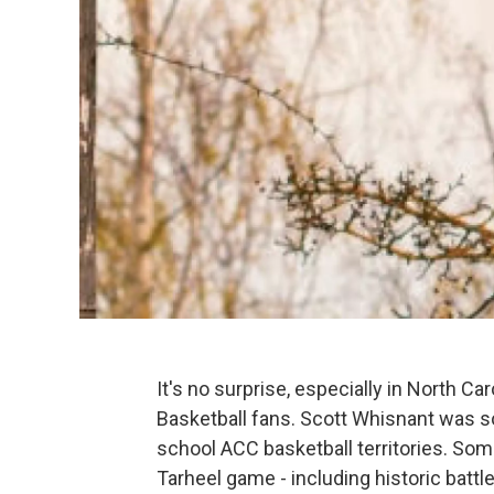
It's no surprise, especially in North C
Basketball fans. Scott Whisnant was s
school ACC basketball territories. So
Tarheel game - including historic battl