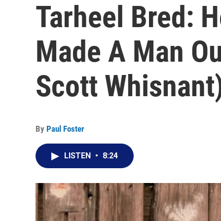
Tarheel Bred: 
Made A Man Ou
Scott Whisnant
By
Paul Foster
LISTEN
•
8:24