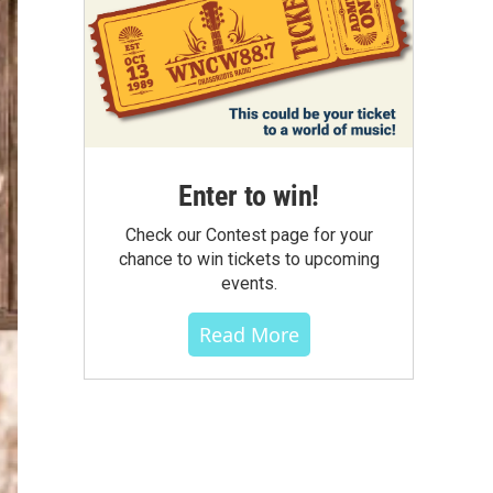
Enter to win!
Check our Contest page for your
chance to win tickets to upcoming
events.
Read More