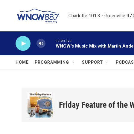
Skip to main content
Charlotte 101.3 - Greenville 97
listen-live
WNCW's Music Mix with Martin Ande
HOME
PROGRAMMING
SUPPORT
PODCAS
Friday Feature of the 