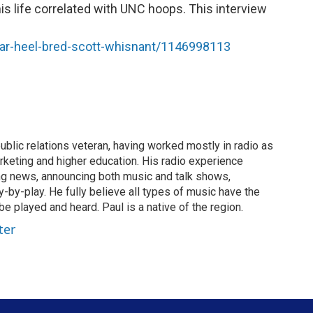
is life correlated with UNC hoops. This interview
ar-heel-bred-scott-whisnant/1146998113
ublic relations veteran, having worked mostly in radio as
rketing and higher education. His radio experience
ing news, announcing both music and talk shows,
by-play. He fully believe all types of music have the
e played and heard. Paul is a native of the region.
ter