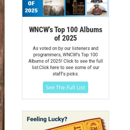
WNCW's Top 100 Albums
of 2025
As voted on by our listeners and
programmers, WNCW's Top 100
Albums of 2025! Click to see the full
list.Click here to see some of our
staff's picks.
See The Full List