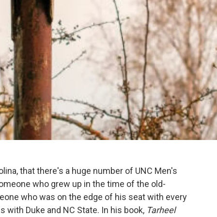
arolina, that there's a huge number of UNC Men's
omeone who grew up in the time of the old-
meone who was on the edge of his seat with every
es with Duke and NC State. In his book,
Tarheel