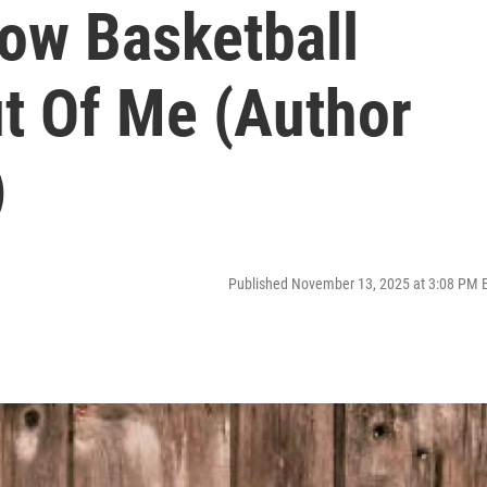
How Basketball
t Of Me (Author
)
Published November 13, 2025 at 3:08 PM 