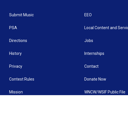
Submit Music
EEO
PSA
Local Content and Servi
Directions
Jobs
History
Internships
Privacy
Contact
Contest Rules
Donate Now
Mission
WNCW/WSIF Public File