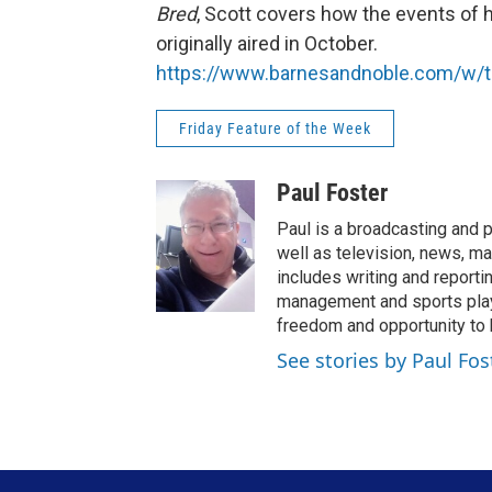
Bred
, Scott covers how the events of h
originally aired in October.
https://www.barnesandnoble.com/w/t
Friday Feature of the Week
Paul Foster
Paul is a broadcasting and p
well as television, news, ma
includes writing and report
management and sports play-
freedom and opportunity to b
See stories by Paul Fos