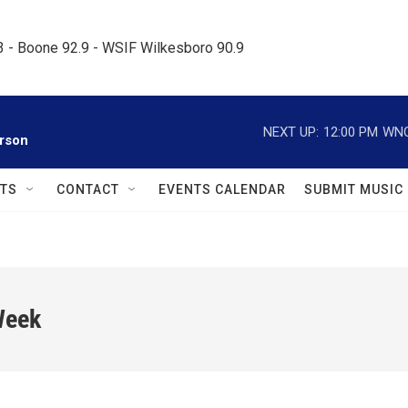
.3 - Boone 92.9 - WSIF Wilkesboro 90.9     
NEXT UP:
12:00 PM
WNC
rson
TS
CONTACT
EVENTS CALENDAR
SUBMIT MUSIC
Week