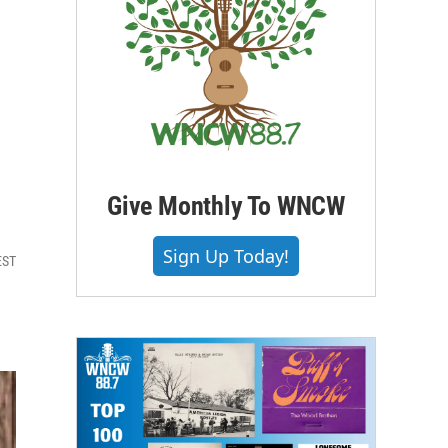
Give Monthly To WNCW
Sign Up Today!
EST