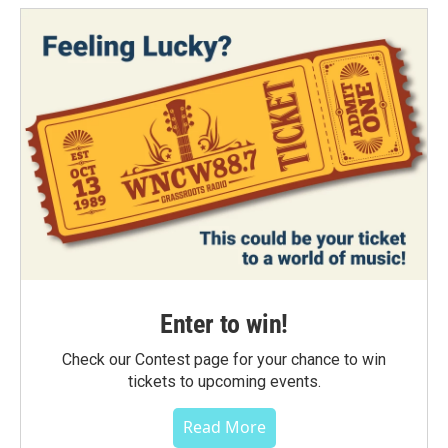
Enter to win!
Check our Contest page for your chance to win
tickets to upcoming events.
Read More