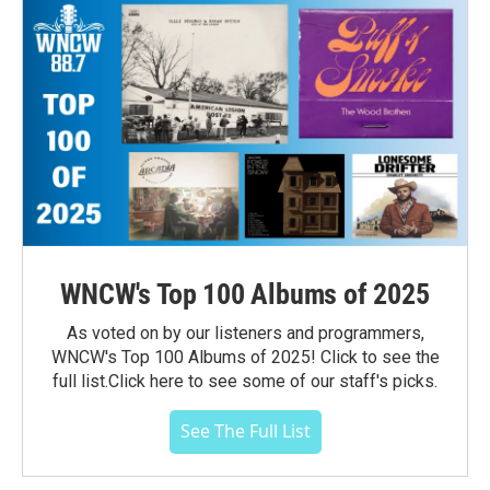
WNCW's Top 100 Albums of 2025
As voted on by our listeners and programmers,
WNCW's Top 100 Albums of 2025! Click to see the
full list.Click here to see some of our staff's picks.
See The Full List