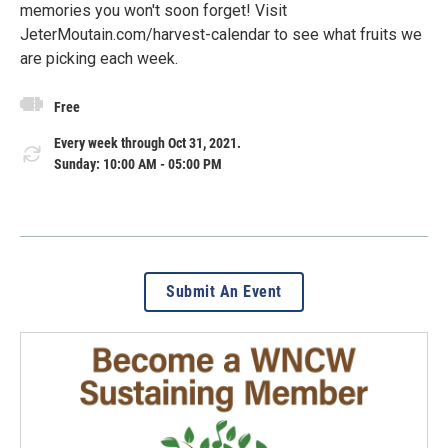
memories you won't soon forget! Visit
JeterMoutain.com/harvest-calendar to see what fruits we
are picking each week.
Free
Every week through Oct 31, 2021.
Sunday: 10:00 AM - 05:00 PM
Submit An Event