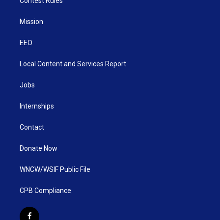
Contest Rules
Mission
EEO
Local Content and Services Report
Jobs
Internships
Contact
Donate Now
WNCW/WSIF Public File
CPB Compliance