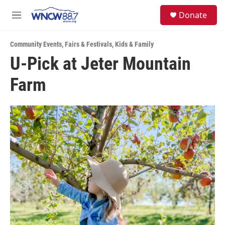
Skip to main content
facebook
instagram
twitter
linkedin
S
Donate
e
M
a
e
r
n
c
Community Events
,
Fairs & Festivals
,
Kids & Family
u
h
U-Pick at Jeter Mountain
u
Farm
e
r
y