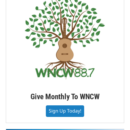
Give Monthly To WNCW
Sign Up Today!