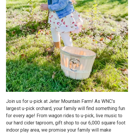
Join us for u-pick at Jeter Mountain Farm! As WNC's
largest u-pick orchard, your family will find something fun
for every age! From wagon rides to u-pick, live music to
our hard cider taproom, gift shop to our 6,000 square foot
indoor play area, we promise your family will make