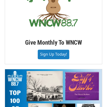
Give Monthly To WNCW
Sign Up Today!