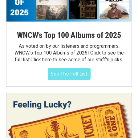
WNCW's Top 100 Albums of 2025
As voted on by our listeners and programmers,
WNCW's Top 100 Albums of 2025! Click to see the
full list.Click here to see some of our staff's picks.
See The Full List