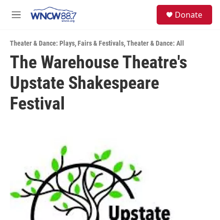
Skip to main content
facebook
instagram
twitter
linkedin
S
Donate
e
M
a
e
r
n
c
Theater & Dance: Plays
,
Fairs & Festivals
,
Theater & Dance: All
u
h
The Warehouse Theatre's
u
Upstate Shakespeare
e
r
y
Festival