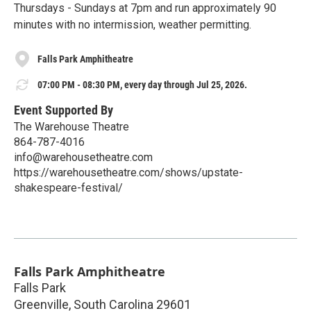
Thursdays - Sundays at 7pm and run approximately 90
minutes with no intermission, weather permitting.
Falls Park Amphitheatre
07:00 PM - 08:30 PM, every day through Jul 25, 2026.
Event Supported By
The Warehouse Theatre
864-787-4016
info@warehousetheatre.com
https://warehousetheatre.com/shows/upstate-
shakespeare-festival/
Falls Park Amphitheatre
Falls Park
Greenville
,
South Carolina
29601