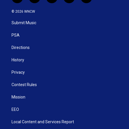
w
n
o
a
i
i
s
u
c
n
© 2026 WNCW
t
t
t
e
k
t
a
u
b
e
Submit Music
e
g
b
o
d
r
r
e
o
i
a
k
n
PSA
m
Directions
History
Privacy
Contest Rules
Mission
EEO
Local Content and Services Report