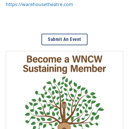
https://warehousetheatre.com
Submit An Event