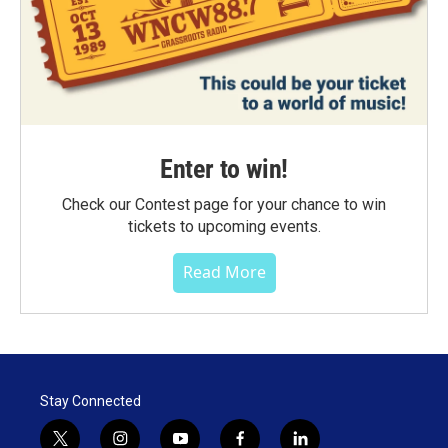
Enter to win!
Check our Contest page for your chance to win
tickets to upcoming events.
Read More
Stay Connected
t
i
y
f
l