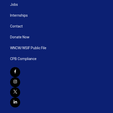
Jobs
Internships
Contact
Donate Now
WNCW/WSIF Public File
CPB Compliance