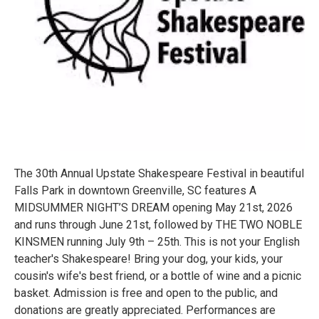
The 30th Annual Upstate Shakespeare Festival in beautiful
Falls Park in downtown Greenville, SC features A
MIDSUMMER NIGHT’S DREAM opening May 21st, 2026
and runs through June 21st, followed by THE TWO NOBLE
KINSMEN running July 9th – 25th. This is not your English
teacher's Shakespeare! Bring your dog, your kids, your
cousin's wife's best friend, or a bottle of wine and a picnic
basket. Admission is free and open to the public, and
donations are greatly appreciated. Performances are