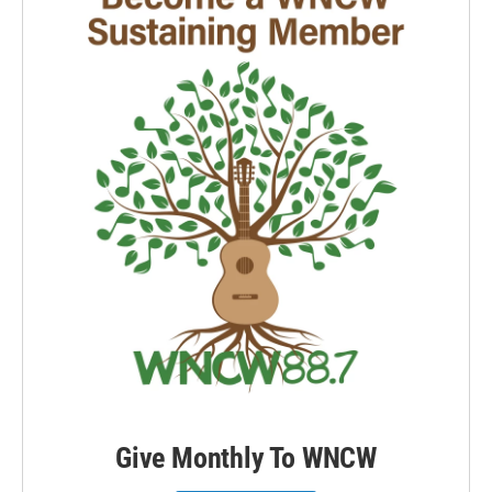
Give Monthly To WNCW