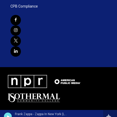
CPB Compliance
Frank Zappa - Zappa In New York (Live / 40th Anniversary / Deluxe Edition)