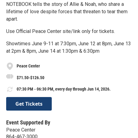
NOTEBOOK tells the story of Allie & Noah, who share a
lifetime of love despite forces that threaten to tear them
apart.
Use Official Peace Center site/link only for tickets.
Showtimes June 9-11 at 7:30pm, June 12 at 8pm, June 13
at 2pm & 8pm, June 14 at 1:30pm & 6:30pm
Peace Center
$71.50-$126.50
07:30 PM - 06:30 PM, every day through Jun 14, 2026.
Get Tickets
Event Supported By
Peace Center
864-467-3000