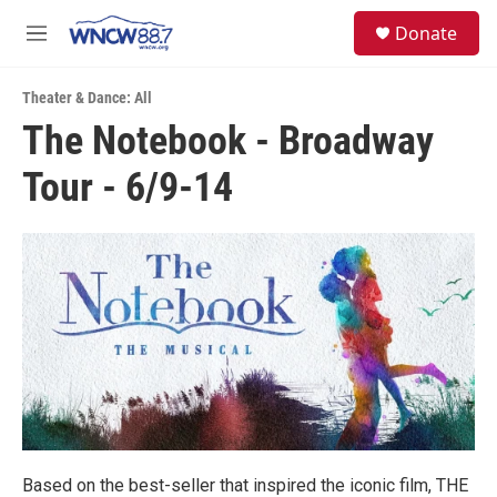
Skip to main content
facebook
instagram
twitter
linkedin
S
Donate
e
M
a
e
r
n
c
Theater & Dance: All
u
h
The Notebook - Broadway
u
Tour - 6/9-14
e
r
y
Based on the best-seller that inspired the iconic film, THE