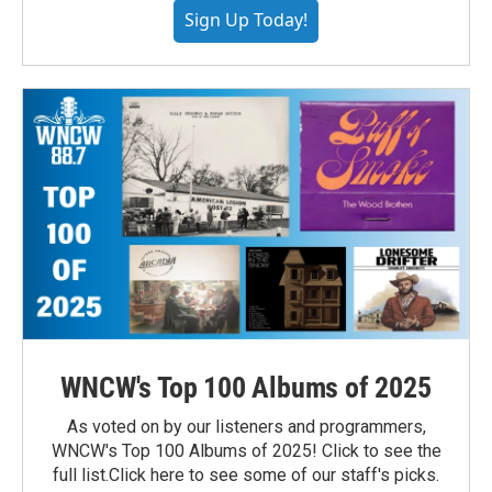
Sign Up Today!
WNCW's Top 100 Albums of 2025
As voted on by our listeners and programmers,
WNCW's Top 100 Albums of 2025! Click to see the
full list.Click here to see some of our staff's picks.