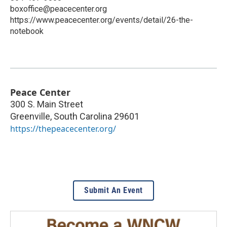
boxoffice@peacecenter.org
https://www.peacecenter.org/events/detail/26-the-
notebook
Peace Center
300 S. Main Street
Greenville
,
South Carolina
29601
https://thepeacecenter.org/
Submit An Event