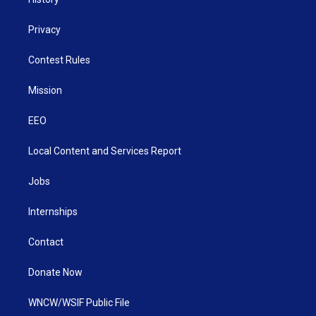
Privacy
Contest Rules
Mission
EEO
Local Content and Services Report
Jobs
Internships
Contact
Donate Now
WNCW/WSIF Public File