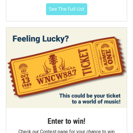
See The Full List
Enter to win!
Check our Contest page for your chance to win