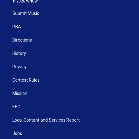
© 2026 WNCW
t
t
t
e
k
t
a
u
b
e
Submit Music
e
g
b
o
d
r
r
e
o
i
a
k
n
PSA
m
Directions
History
Privacy
Contest Rules
Mission
EEO
Local Content and Services Report
Jobs