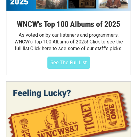
WNCW's Top 100 Albums of 2025
As voted on by our listeners and programmers,
WNCW's Top 100 Albums of 2025! Click to see the
full list.Click here to see some of our staff's picks.
See The Full List