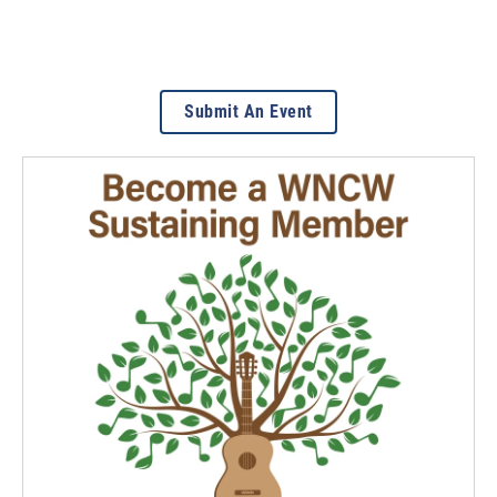
Submit An Event