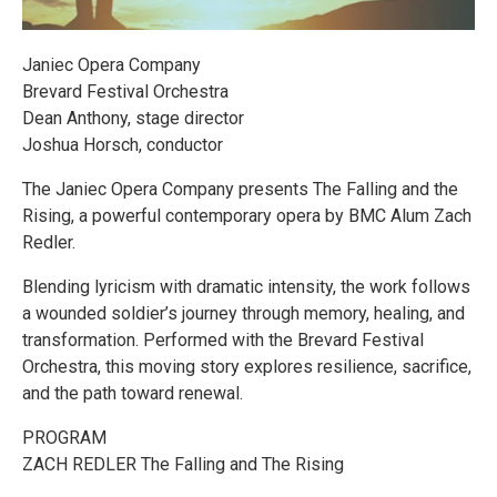
Janiec Opera Company
Brevard Festival Orchestra
Dean Anthony, stage director
Joshua Horsch, conductor
The Janiec Opera Company presents The Falling and the
Rising, a powerful contemporary opera by BMC Alum Zach
Redler.
Blending lyricism with dramatic intensity, the work follows
a wounded soldier’s journey through memory, healing, and
transformation. Performed with the Brevard Festival
Orchestra, this moving story explores resilience, sacrifice,
and the path toward renewal.
PROGRAM
ZACH REDLER The Falling and The Rising