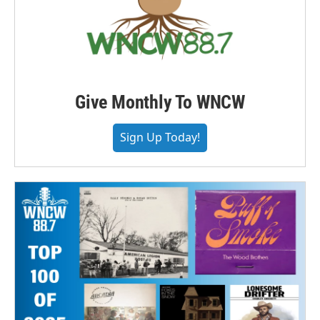
Give Monthly To WNCW
Sign Up Today!