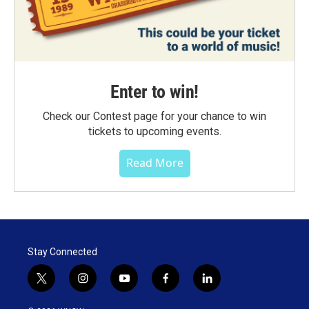
Enter to win!
Check our Contest page for your chance to win
tickets to upcoming events.
Read More
Stay Connected
t
i
y
f
l
w
n
o
a
i
i
s
u
c
n