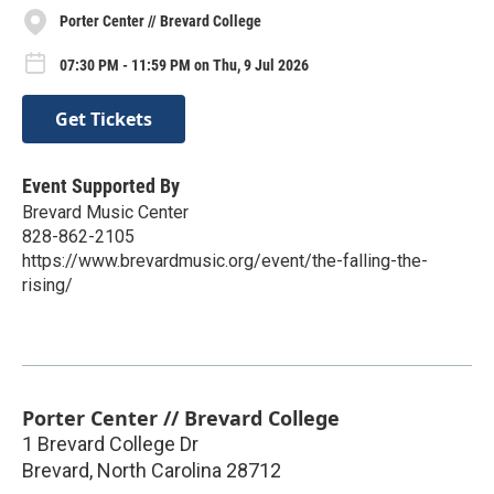
Porter Center // Brevard College
07:30 PM - 11:59 PM on Thu, 9 Jul 2026
Get Tickets
Event Supported By
Brevard Music Center
828-862-2105
https://www.brevardmusic.org/event/the-falling-the-
rising/
Porter Center // Brevard College
1 Brevard College Dr
Brevard
,
North Carolina
28712