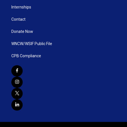
Internships
Contact
Donate Now
WNCW/WSIF Public File
CPB Compliance