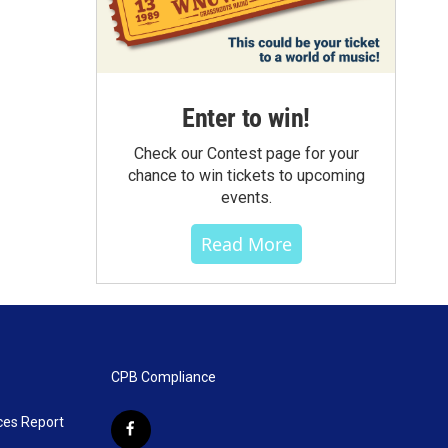
Enter to win!
Check our Contest page for your
chance to win tickets to upcoming
events.
Read More
CPB Compliance
ces Report