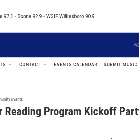
le 97.3 - Boone 92.9 - WSIF Wilkesboro 90.9     
N
TS
CONTACT
EVENTS CALENDAR
SUBMIT MUSIC
unity Events
Reading Program Kickoff Part