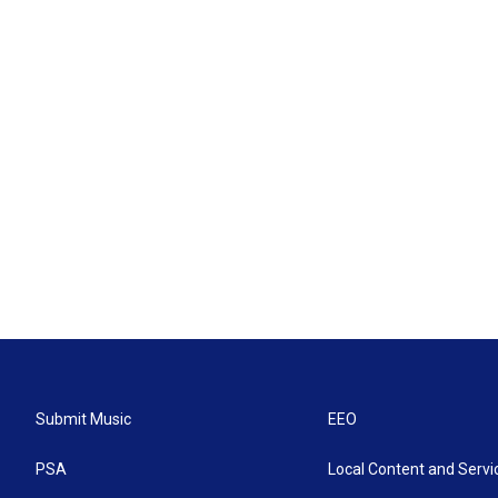
Submit Music
EEO
PSA
Local Content and Servi