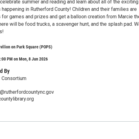
celebrate summer and reading and learn about all of the exciting
 happening in Rutherford County! Children and their families are
us for games and prizes and get a balloon creation from Marcie th
here will be food trucks, a scavenger hunt, and the splash pad. W
s!
avilion on Park Square (POPS)
2:00 PM on Mon, 8 Jun 2026
d By
ry Consortium
ir@rutherfordcountync.gov
ountylibrary.org