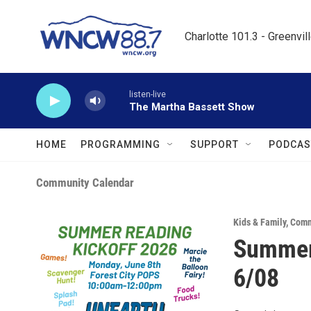
Skip to main content
Charlotte 101.3 - Greenvil
listen-live
The Martha Bassett Show
HOME
PROGRAMMING
SUPPORT
PODCAS
Community Calendar
Kids & Family
,
Comm
Summer 
6/08