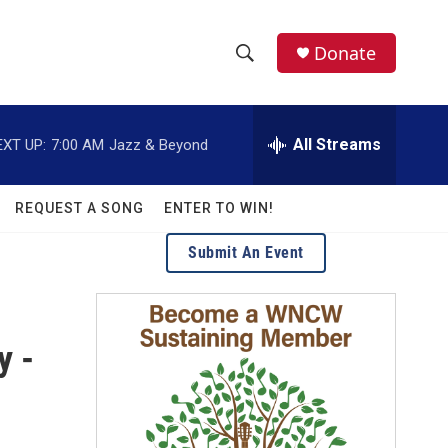
facebook
instagram
twitter
linkedin
Donate
S
S
e
h
a
r
All Streams
EXT UP:
7:00 AM
Jazz & Beyond
o
c
h
w
Q
REQUEST A SONG
ENTER TO WIN!
u
S
e
Submit An Event
r
e
y
a
y -
r
c
h