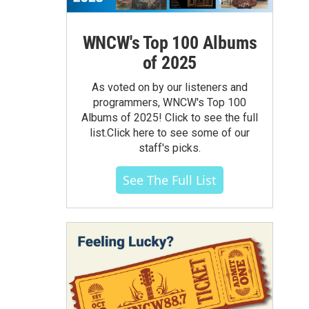
WNCW's Top 100 Albums
of 2025
As voted on by our listeners and
programmers, WNCW's Top 100
Albums of 2025! Click to see the full
list.Click here to see some of our
staff's picks.
See The Full List