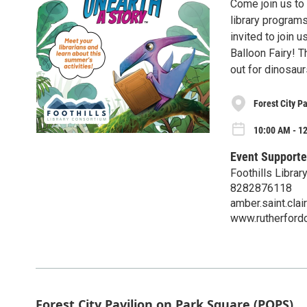
Come join us to 
library programs
invited to join 
Balloon Fairy! T
out for dinosaur
Forest City P
10:00 AM - 1
Event Supporte
Foothills Libra
8282876118
amber.saint.cla
www.rutherfordc
Forest City Pavilion on Park Square (POPS)