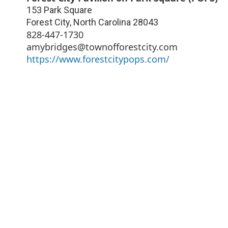
153 Park Square
Forest City
,
North Carolina
28043
828-447-1730
amybridges@townofforestcity.com
https://www.forestcitypops.com/