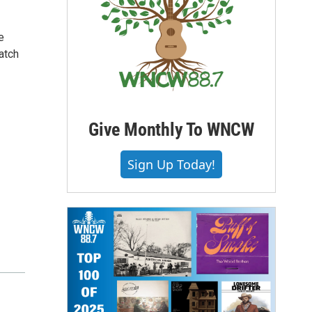
e
atch
Give Monthly To WNCW
Sign Up Today!