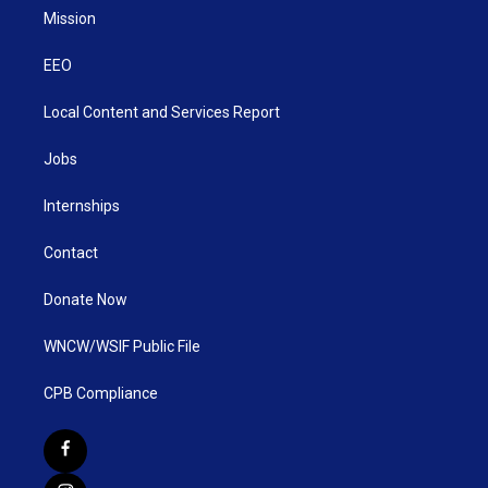
Mission
EEO
Local Content and Services Report
Jobs
Internships
Contact
Donate Now
WNCW/WSIF Public File
CPB Compliance