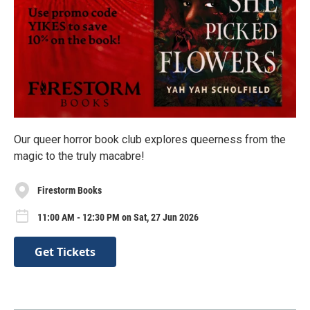
Our queer horror book club explores queerness from the
magic to the truly macabre!
Firestorm Books
11:00 AM - 12:30 PM on Sat, 27 Jun 2026
Get Tickets