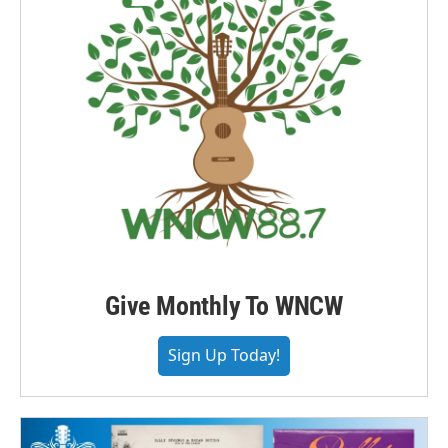
Give Monthly To WNCW
Sign Up Today!