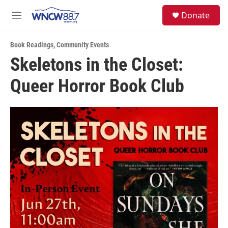
Skip to main content
facebook
instagram
twitter
linkedin
S
Donate
e
M
a
e
r
n
c
Book Readings
,
Community Events
u
h
Skeletons in the Closet:
u
Queer Horror Book Club
e
r
y