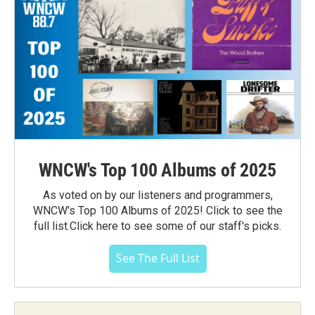
WNCW's Top 100 Albums of 2025
As voted on by our listeners and programmers,
WNCW's Top 100 Albums of 2025! Click to see the
full list.Click here to see some of our staff's picks.
See The Full List