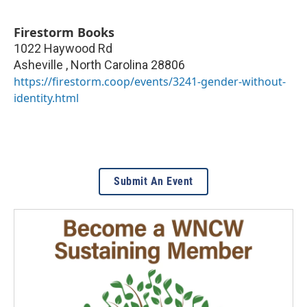
Firestorm Books
1022 Haywood Rd
Asheville
,
North Carolina
28806
https://firestorm.coop/events/3241-gender-without-
identity.html
Submit An Event