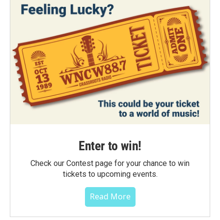
Enter to win!
Check our Contest page for your chance to win
tickets to upcoming events.
Read More