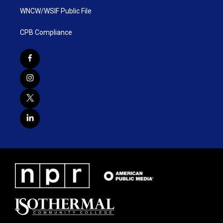
WNCW/WSIF Public File
CPB Compliance