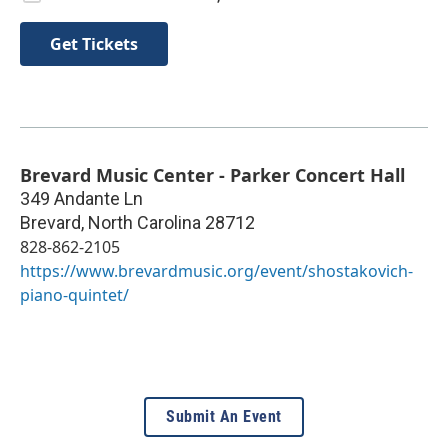
Get Tickets
Brevard Music Center - Parker Concert Hall
349 Andante Ln
Brevard
,
North Carolina
28712
828-862-2105
https://www.brevardmusic.org/event/shostakovich-
piano-quintet/
Submit An Event