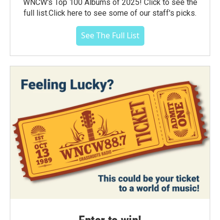
WNCW's Top 100 Albums of 2025! Click to see the
full list.Click here to see some of our staff's picks.
See The Full List