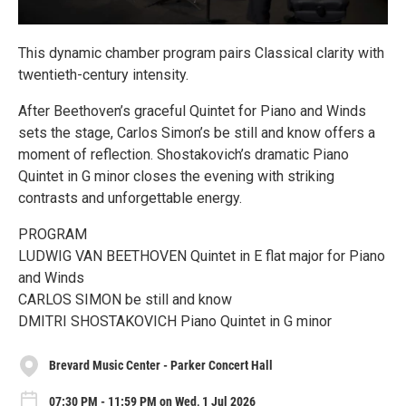
This dynamic chamber program pairs Classical clarity with
twentieth-century intensity.
After Beethoven’s graceful Quintet for Piano and Winds
sets the stage, Carlos Simon’s be still and know offers a
moment of reflection. Shostakovich’s dramatic Piano
Quintet in G minor closes the evening with striking
contrasts and unforgettable energy.
PROGRAM
LUDWIG VAN BEETHOVEN Quintet in E flat major for Piano
and Winds
CARLOS SIMON be still and know
DMITRI SHOSTAKOVICH Piano Quintet in G minor
Brevard Music Center - Parker Concert Hall
07:30 PM - 11:59 PM on Wed, 1 Jul 2026