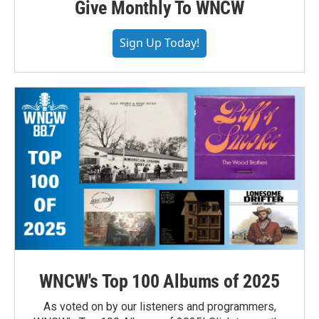
Give Monthly To WNCW
Sign Up Today!
WNCW's Top 100 Albums of 2025
As voted on by our listeners and programmers,