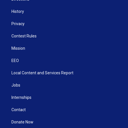
History
Privacy
Contest Rules
Mission
EEO
Local Content and Services Report
Jobs
Internships
Contact
Donate Now