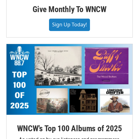
Give Monthly To WNCW
Sign Up Today!
WNCW's Top 100 Albums of 2025