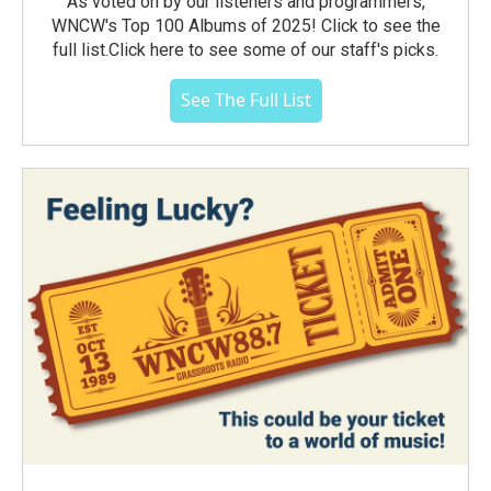
As voted on by our listeners and programmers,
WNCW's Top 100 Albums of 2025! Click to see the
full list.Click here to see some of our staff's picks.
See The Full List