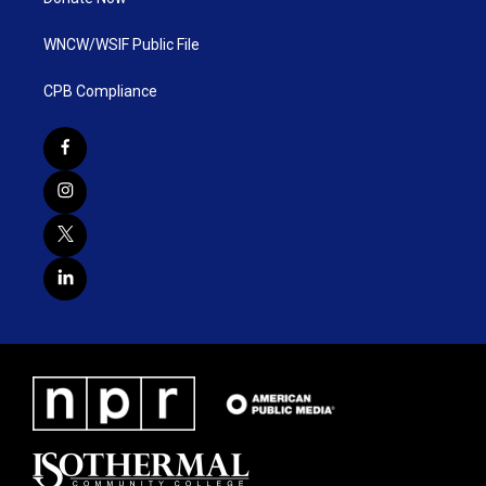
WNCW/WSIF Public File
CPB Compliance