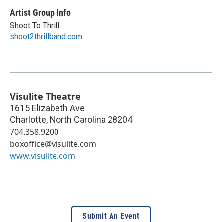
Artist Group Info
Shoot To Thrill
shoot2thrillband.com
Visulite Theatre
1615 Elizabeth Ave
Charlotte
,
North Carolina
28204
704.358.9200
boxoffice@visulite.com
www.visulite.com
Submit An Event