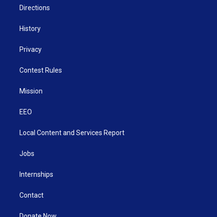
Directions
History
Privacy
Contest Rules
Mission
EEO
Local Content and Services Report
Jobs
Internships
Contact
Donate Now