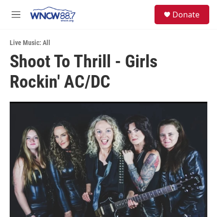
Skip to main content
facebook
instagram
twitter
linkedin
S
Donate
e
M
a
e
r
n
c
Live Music: All
u
h
Shoot To Thrill - Girls
u
Rockin' AC/DC
e
r
y