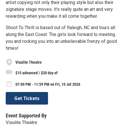
artist copying not only their playing style but also their
signature stage moves. It's really quite an art and very
rewarding when you make it all come together.
Shoot To Thrill is based out of Raleigh, NC and tours all
along the East Coast. The girls look forward to meeting
you and rocking you into an unbelievable frenzy of good
times!
Visulite Theatre
$15 advanced / $20 day of
07:00 PM - 11:59 PM on Fri, 10 Jul 2026
Get Tickets
Event Supported By
Visulite Theatre