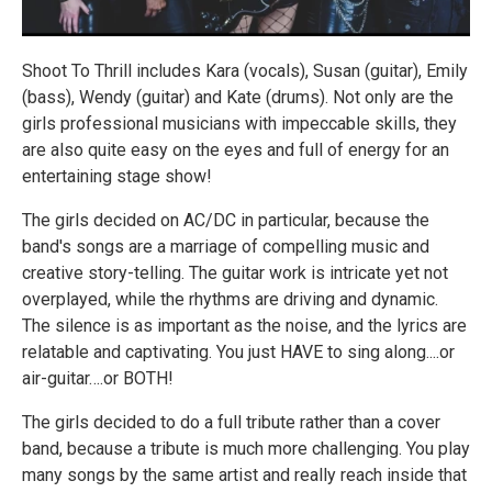
Shoot To Thrill includes Kara (vocals), Susan (guitar), Emily
(bass), Wendy (guitar) and Kate (drums). Not only are the
girls professional musicians with impeccable skills, they
are also quite easy on the eyes and full of energy for an
entertaining stage show!
The girls decided on AC/DC in particular, because the
band's songs are a marriage of compelling music and
creative story-telling. The guitar work is intricate yet not
overplayed, while the rhythms are driving and dynamic.
The silence is as important as the noise, and the lyrics are
relatable and captivating. You just HAVE to sing along....or
air-guitar….or BOTH!
The girls decided to do a full tribute rather than a cover
band, because a tribute is much more challenging. You play
many songs by the same artist and really reach inside that