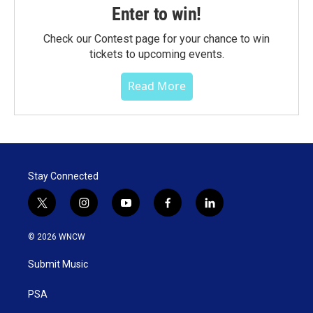
Enter to win!
Check our Contest page for your chance to win
tickets to upcoming events.
Read More
Stay Connected
t
i
y
f
l
w
n
o
a
i
i
s
u
c
n
© 2026 WNCW
t
t
t
e
k
t
a
u
b
e
Submit Music
e
g
b
o
d
r
r
e
o
i
a
k
n
PSA
m