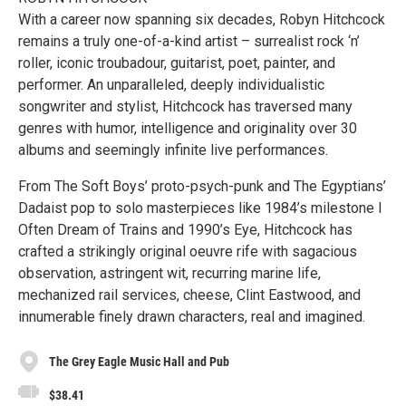
With a career now spanning six decades, Robyn Hitchcock
remains a truly one-of-a-kind artist – surrealist rock ‘n’
roller, iconic troubadour, guitarist, poet, painter, and
performer. An unparalleled, deeply individualistic
songwriter and stylist, Hitchcock has traversed many
genres with humor, intelligence and originality over 30
albums and seemingly infinite live performances.
From The Soft Boys’ proto-psych-punk and The Egyptians’
Dadaist pop to solo masterpieces like 1984’s milestone I
Often Dream of Trains and 1990’s Eye, Hitchcock has
crafted a strikingly original oeuvre rife with sagacious
observation, astringent wit, recurring marine life,
mechanized rail services, cheese, Clint Eastwood, and
innumerable finely drawn characters, real and imagined.
The Grey Eagle Music Hall and Pub
$38.41