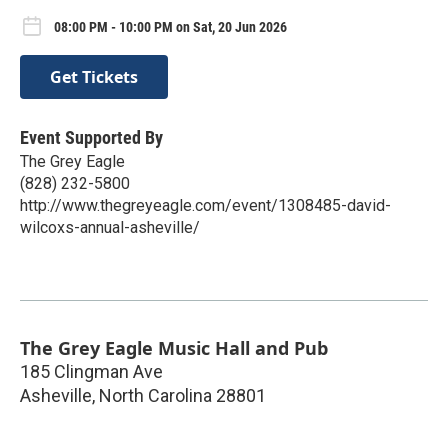
08:00 PM - 10:00 PM on Sat, 20 Jun 2026
Get Tickets
Event Supported By
The Grey Eagle
(828) 232-5800
http://www.thegreyeagle.com/event/1308485-david-
wilcoxs-annual-asheville/
The Grey Eagle Music Hall and Pub
185 Clingman Ave
Asheville
,
North Carolina
28801