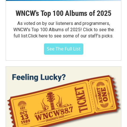
WNCW's Top 100 Albums of 2025
As voted on by our listeners and programmers,
WNCW's Top 100 Albums of 2025! Click to see the
full list.Click here to see some of our staff's picks.
See The Full List