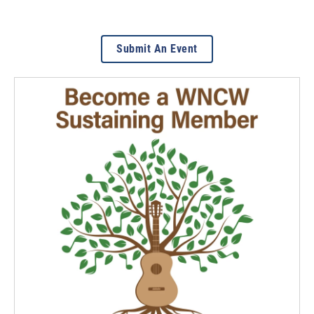
Submit An Event