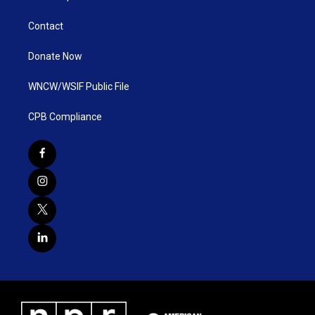
Contact
Donate Now
WNCW/WSIF Public File
CPB Compliance