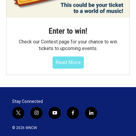
Enter to win!
Check our Contest page for your chance to win
tickets to upcoming events.
Read More
Stay Connected
t
i
y
f
l
w
n
o
a
i
i
s
u
c
n
© 2026 WNCW
t
t
t
e
k