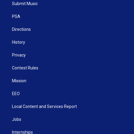
t
a
u
b
e
Submit Music
e
g
b
o
d
r
r
e
o
i
a
k
n
PSA
m
Directions
History
Privacy
Contest Rules
Mission
EEO
Local Content and Services Report
Jobs
Internships