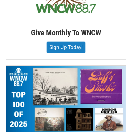
Give Monthly To WNCW
Sign Up Today!