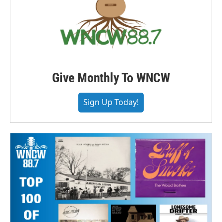
Give Monthly To WNCW
Sign Up Today!