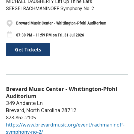
MICHAEL DAUGHERTY Lift Up Thine Ears
SERGEI RACHMANINOFF Symphony No. 2
Brevard Music Center - Whittington-Pfohl Auditorium
07:30 PM - 11:59 PM on Fri, 31 Jul 2026
Get Tickets
Brevard Music Center - Whittington-Pfohl
Auditorium
349 Andante Ln
Brevard
,
North Carolina
28712
828-862-2105
https://www.brevardmusic.org/event/rachmaninoff-
symphony-no-2/