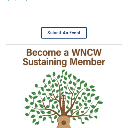
Submit An Event