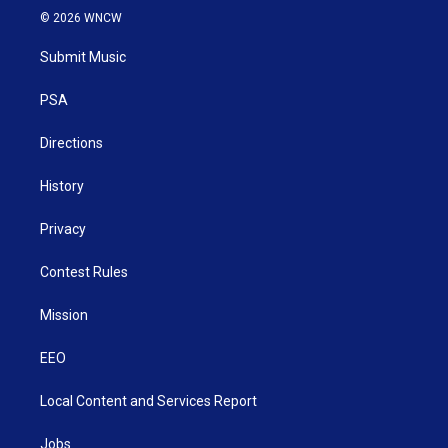
i
s
u
c
n
© 2026 WNCW
t
t
t
e
k
t
a
u
b
e
Submit Music
e
g
b
o
d
r
r
e
o
i
a
k
n
PSA
m
Directions
History
Privacy
Contest Rules
Mission
EEO
Local Content and Services Report
Jobs