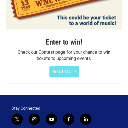
Enter to win!
Check our Contest page for your chance to win
tickets to upcoming events.
Read More
Stay Connected
t
i
y
f
l
w
n
o
a
i