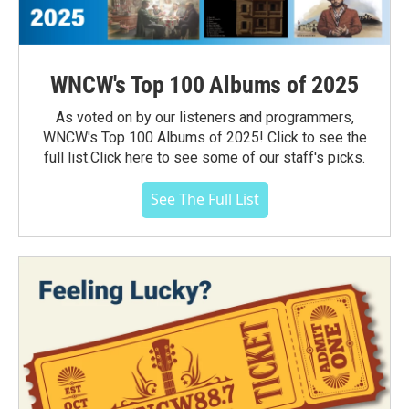
WNCW's Top 100 Albums of 2025
As voted on by our listeners and programmers,
WNCW's Top 100 Albums of 2025! Click to see the
full list.Click here to see some of our staff's picks.
See The Full List