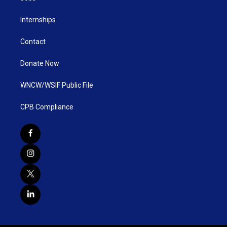
Internships
Contact
Donate Now
WNCW/WSIF Public File
CPB Compliance