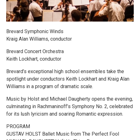
Brevard Symphonic Winds
Kraig Alan Williams, conductor
Brevard Concert Orchestra
Keith Lockhart, conductor
Brevard’s exceptional high school ensembles take the
spotlight under conductors Keith Lockhart and Kraig Alan
Williams in a program of dramatic scale.
Music by Holst and Michael Daugherty opens the evening,
culminating in Rachmaninoff’s Symphony No. 2, celebrated
for its lush lyricism and soaring Romantic expression.
PROGRAM
GUSTAV HOLST Ballet Music from The Perfect Fool