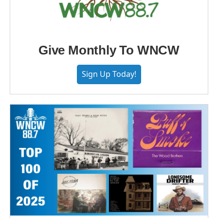
Give Monthly To WNCW
Sign Up Today!