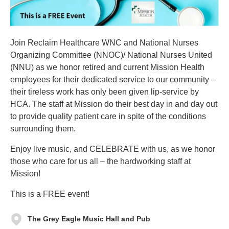
Join Reclaim Healthcare WNC and National Nurses
Organizing Committee (NNOC)/ National Nurses United
(NNU) as we honor retired and current Mission Health
employees for their dedicated service to our community –
their tireless work has only been given lip-service by
HCA. The staff at Mission do their best day in and day out
to provide quality patient care in spite of the conditions
surrounding them.
Enjoy live music, and CELEBRATE with us, as we honor
those who care for us all – the hardworking staff at
Mission!
This is a FREE event!
The Grey Eagle Music Hall and Pub