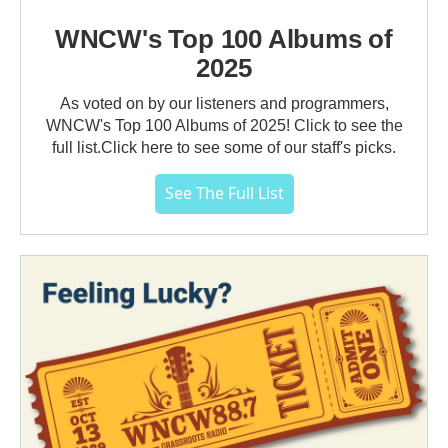
WNCW's Top 100 Albums of
2025
As voted on by our listeners and programmers,
WNCW's Top 100 Albums of 2025! Click to see the
full list.Click here to see some of our staff's picks.
See The Full List