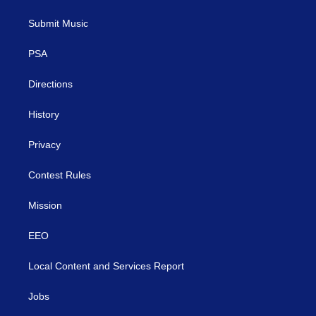
t
t
t
e
k
t
a
u
b
e
Submit Music
e
g
b
o
d
r
r
e
o
i
a
k
n
PSA
m
Directions
History
Privacy
Contest Rules
Mission
EEO
Local Content and Services Report
Jobs