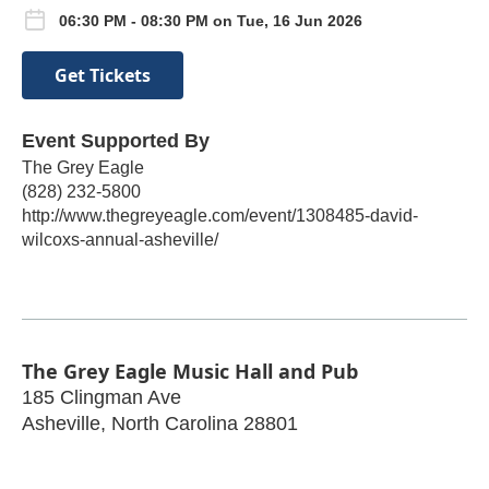
06:30 PM - 08:30 PM on Tue, 16 Jun 2026
Get Tickets
Event Supported By
The Grey Eagle
(828) 232-5800
http://www.thegreyeagle.com/event/1308485-david-
wilcoxs-annual-asheville/
The Grey Eagle Music Hall and Pub
185 Clingman Ave
Asheville
,
North Carolina
28801