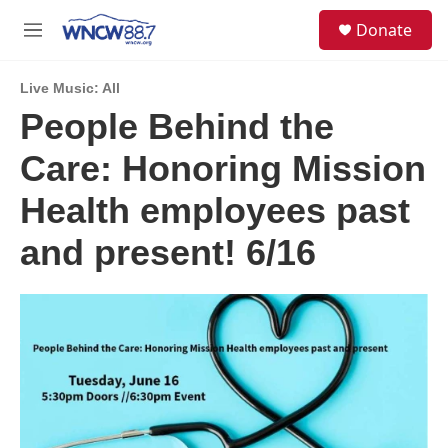
Skip to main content
facebook
instagram
twitter
linkedin
S
Donate
e
M
a
e
r
n
c
Live Music: All
u
h
People Behind the
u
Care: Honoring Mission
e
r
y
Health employees past
and present! 6/16