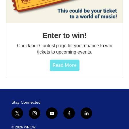
Enter to win!
Check our Contest page for your chance to win
tickets to upcoming events.
Read More
Stay Connected
t
i
y
f
l
w
n
o
a
i
i
s
u
c
n
© 2026 WNCW