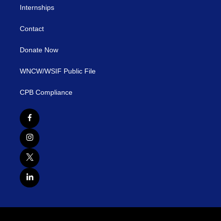
Internships
Contact
Donate Now
WNCW/WSIF Public File
CPB Compliance