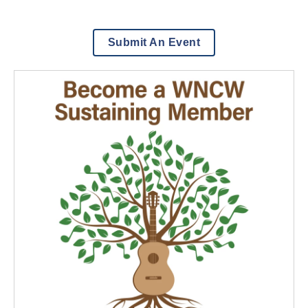
Submit An Event