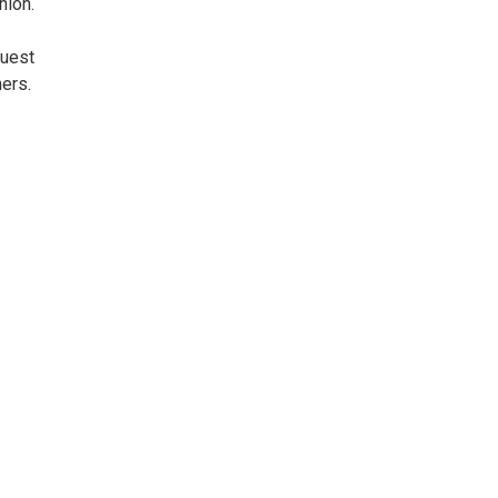
nion.
guest
ers.