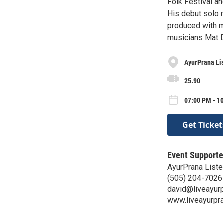
Folk Festival an
His debut solo 
produced with m
musicians Mat 
AyurPrana Li
25.90
07:00 PM - 10
Get Ticket
Event Supporte
AyurPrana List
(505) 204-7026
david@liveayur
www.liveayurpr