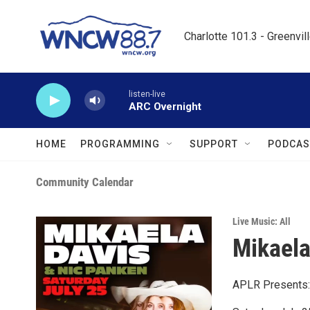
Skip to main content
Charlotte 101.3 - Greenvil
listen-live
ARC Overnight
HOME
PROGRAMMING
SUPPORT
PODCAS
Community Calendar
Live Music: All
Mikaela
APLR Presents: