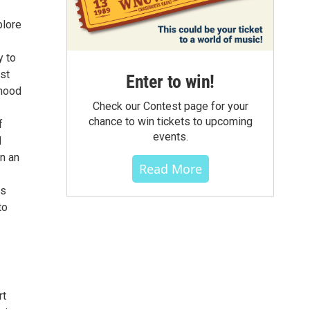
plore
y to
est
Enter to win!
 mood
Check our Contest page for your
chance to win tickets to upcoming
f
events.
d
n an
Read More
is
to
rt