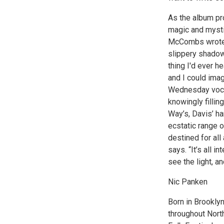
As the album pr
magic and mysti
McCombs wrote t
slippery shadows
thing I'd ever 
and I could ima
Wednesday vocal
knowingly filli
Way’s, Davis’ h
ecstatic range o
destined for all
says. “It’s all 
see the light, 
Nic Panken
Born in Brooklyn
throughout Nort