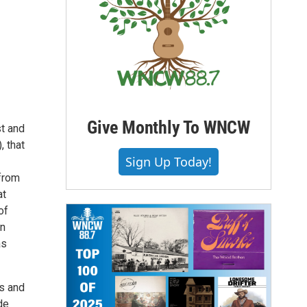
Give Monthly To WNCW
st and
, that
Sign Up Today!
 from
at
of
an
as
is and
de