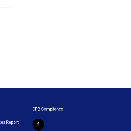
CPB Compliance
ces Report