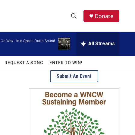
facebook
instagram
twitter
linkedin
Donate
S
S
e
h
a
 On Wax -
In a Space Outta Sound
r
All Streams
o
c
h
w
Q
REQUEST A SONG
ENTER TO WIN!
u
S
e
Submit An Event
r
e
y
a
r
c
h