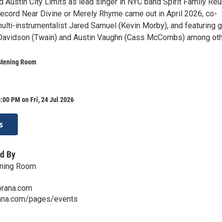
d Austin City Limits as lead singer in NYC band Spirit Family Reu
record Near Divine or Merely Rhyme came out in April 2026, co-
ulti-instrumentalist Jared Samuel (Kevin Morby), and featuring 
Davidson (Twain) and Austin Vaughn (Cass McCombs) among oth
stening Room
:00 PM on Fri, 24 Jul 2026
s
d By
ening Room
prana.com
ana.com/pages/events