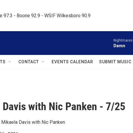
le 97.3 - Boone 92.9 - WSIF Wilkesboro 90.9     
Nightmares
Damn
TS
CONTACT
EVENTS CALENDAR
SUBMIT MUSIC
 Davis with Nic Panken - 7/25
 Mikaela Davis with Nic Panken