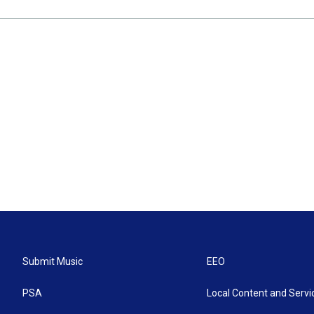
Submit Music
EEO
PSA
Local Content and Servi