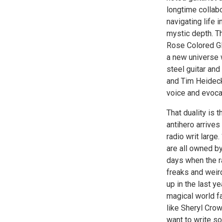
longtime collab
navigating life i
mystic depth. T
Rose Colored Gl
a new universe 
steel guitar an
and Tim Heidecke
voice and evocat
That duality is 
antihero arrive
radio writ large
are all owned by
days when the r
freaks and weird
up in the last y
magical world f
like Sheryl Cro
want to write so