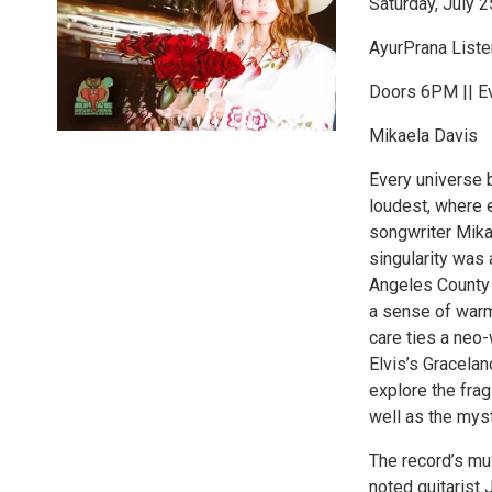
Saturday, July 2
AyurPrana List
Doors 6PM || E
Mikaela Davis
Every universe b
loudest, where e
songwriter Mika
singularity was
Angeles County 
a sense of warm
care ties a neo-
Elvis’s Gracela
explore the frag
well as the myst
The record’s mu
noted guitarist