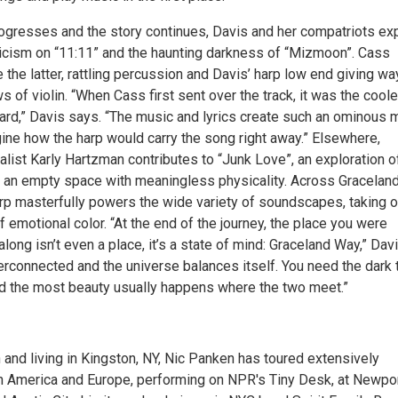
ogresses and the story continues, Davis and her compatriots ex
cism on “11:11” and the haunting darkness of “Mizmoon”. Cass
he latter, rattling percussion and Davis’ harp low end giving wa
 of violin. “When Cass first sent over the track, it was the cool
heard,” Davis says. “The music and lyrics create such an ominous
gine how the harp would carry the song right away.” Elsewhere,
ist Karly Hartzman contributes to “Junk Love”, an exploration o
ng an empty space with meaningless physicality. Across Gracelan
arp masterfully powers the wide variety of soundscapes, taking o
f emotional color. “At the end of the journey, the place you were
 along isn’t even a place, it’s a state of mind: Graceland Way,” Dav
interconnected and the universe balances itself. You need the dark 
and the most beauty usually happens where the two meet.”
 and living in Kingston, NY, Nic Panken has toured extensively
h America and Europe, performing on NPR's Tiny Desk, at Newpo