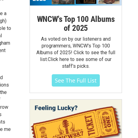
ve a
WNCW's Top 100 Albums
gh)
of 2025
ole to
l
As voted on by our listeners and
ngham
programmers, WNCW's Top 100
ent
Albums of 2025! Click to see the full
list.Click here to see some of our
staff's picks.
ed
See The Full List
tions
 the
f
grow
s
sts
de me