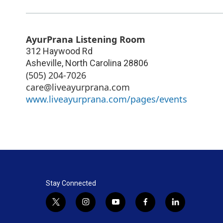
AyurPrana Listening Room
312 Haywood Rd
Asheville
,
North Carolina
28806
(505) 204-7026
care@liveayurprana.com
www.liveayurprana.com/pages/events
Stay Connected
t
i
y
f
l
w
n
o
a
i