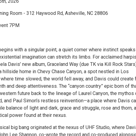
5th, 2026
ening Room - 312 Haywood Rd, Asheville, NC 28806
vent 7PM
egins with a singular point, a quiet corner where instinct speaks
xistential imagination can stretch its limbs. For acclaimed harpi
ela Davis’ new album, Graceland Way (due TK via Kill Rock Stars)
 a hillside home in Chevy Chase Canyon, a spot nestled in Los
where time slowed, the world fell away, and Davis could create
th and deep attentiveness. The “canyon country” epic born of th
western future back to the lineage of Laurel Canyon, the mythos 
nd, and Paul Simon’s restless reinvention—a place where Davis c
ile balance of light and dark, grace and struggle, rose and thorn, 
ical power found at their nexus.
sical big bang originated at the nexus of UHF Studio, where Dav
 John Lee Shannon, co-wrote the record and co-produced alongsi