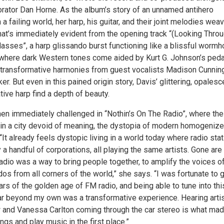
orator Dan Horne. As the album’s story of an unnamed antihero
n a failing world, her harp, his guitar, and their joint melodies wea
hat’s immediately evident from the opening track “(Looking Throu
asses”, a harp glissando burst functioning like a blissful wormh
where dark Western tones come aided by Kurt G. Johnson’s peda
d transformative harmonies from guest vocalists Madison Cunni
r. But even in this pained origin story, Davis’ glittering, opalesc
ive harp find a depth of beauty.
then immediately challenged in “Nothin’s On The Radio”, where the
s in a city devoid of meaning, the dystopia of modern homogeniz
. “It already feels dystopic living in a world today where radio sta
 a handful of corporations, all playing the same artists. Gone are
adio was a way to bring people together, to amplify the voices o
os from all corners of the world,” she says. “I was fortunate to 
ears of the golden age of FM radio, and being able to tune into thi
ar beyond my own was a transformative experience. Hearing arti
w and Vanessa Carlton coming through the car stereo is what ma
ngs and play music in the first place.”