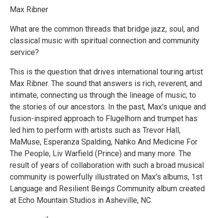
Max Ribner
What are the common threads that bridge jazz, soul, and
classical music with spiritual connection and community
service?
This is the question that drives international touring artist
Max Ribner. The sound that answers is rich, reverent, and
intimate, connecting us through the lineage of music, to
the stories of our ancestors. In the past, Max's unique and
fusion-inspired approach to Flugelhorn and trumpet has
led him to perform with artists such as Trevor Hall,
MaMuse, Esperanza Spalding, Nahko And Medicine For
The People, Liv Warfield (Prince) and many more. The
result of years of collaboration with such a broad musical
community is powerfully illustrated on Max's albums, 1st
Language and Resilient Beings Community album created
at Echo Mountain Studios in Asheville, NC.