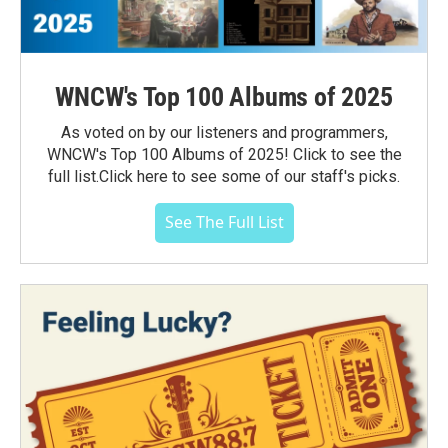
WNCW's Top 100 Albums of 2025
As voted on by our listeners and programmers,
WNCW's Top 100 Albums of 2025! Click to see the
full list.Click here to see some of our staff's picks.
See The Full List