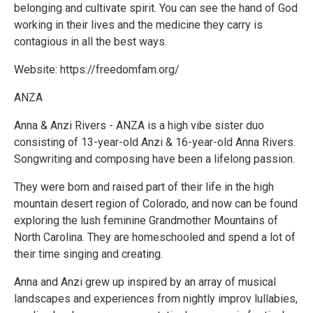
belonging and cultivate spirit. You can see the hand of God
working in their lives and the medicine they carry is
contagious in all the best ways.
Website: https://freedomfam.org/
ANZA
Anna & Anzi Rivers - ANZA is a high vibe sister duo
consisting of 13-year-old Anzi & 16-year-old Anna Rivers.
Songwriting and composing have been a lifelong passion.
They were born and raised part of their life in the high
mountain desert region of Colorado, and now can be found
exploring the lush feminine Grandmother Mountains of
North Carolina. They are homeschooled and spend a lot of
their time singing and creating.
Anna and Anzi grew up inspired by an array of musical
landscapes and experiences from nightly improv lullabies,