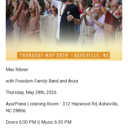
Max Ribner
with Freedom Family Band and Anza
Thursday, May 28th, 2026
AyurPrana Listening Room - 312 Haywood Rd, Asheville,
NC 28806
Doors 6:00 PM || Music 6:30 PM