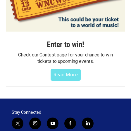
Enter to win!
Check our Contest page for your chance to win
tickets to upcoming events.
Read More
Stay Connected
t
i
y
f
l
w
n
o
a
i