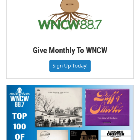
Give Monthly To WNCW
Sign Up Today!