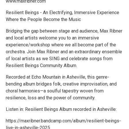
www.maxribner.com
Resilient Beings - An Electrifying, Immersive Experience
Where the People Become the Music
Bridging the gap between stage and audience, Max Ribner
and local artists welcome you to an immersive
experience/workshop where we all become part of the
orchestra. Join Max Ribner and an extraordinary ensemble
of local artists as we SING and celebrate songs from
Resilient Beings Community Album.
Recorded at Echo Mountain in Asheville, this genre-
bending album bridges folk, creative improvisation, and
choral harmonies—a soulful tapestry woven from
resilience, loss and the power of community.
Listen in: Resilient Beings Album recorded in Asheville:
https://maxribner.bandcamp.com/album/resilient-beings-
live-in-asheville-2025