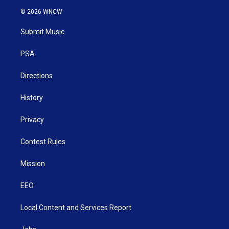
i
s
u
c
n
© 2026 WNCW
t
t
t
e
k
t
a
u
b
e
Submit Music
e
g
b
o
d
r
r
e
o
i
a
k
n
PSA
m
Directions
History
Privacy
Contest Rules
Mission
EEO
Local Content and Services Report