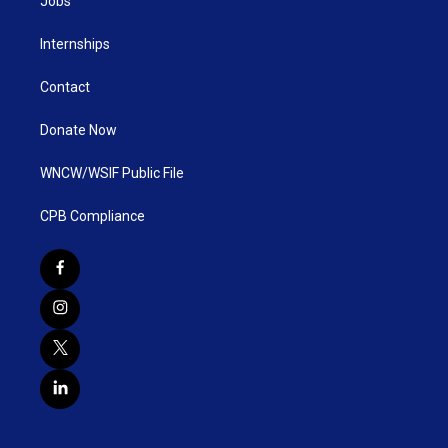
Jobs
Internships
Contact
Donate Now
WNCW/WSIF Public File
CPB Compliance