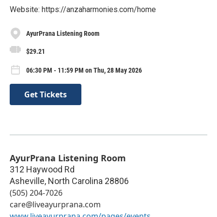
Website: https://anzaharmonies.com/home
AyurPrana Listening Room
$29.21
06:30 PM - 11:59 PM on Thu, 28 May 2026
Get Tickets
AyurPrana Listening Room
312 Haywood Rd
Asheville
,
North Carolina
28806
(505) 204-7026
care@liveayurprana.com
www.liveayurprana.com/pages/events