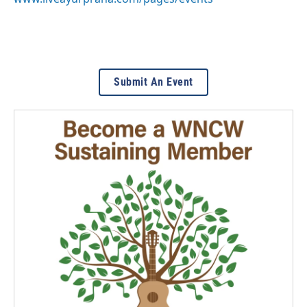
Submit An Event