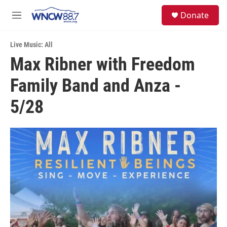
Skip to main content
facebook
instagram
twitter
linkedin
S
Donate
e
M
a
e
r
n
c
Live Music: All
u
h
Max Ribner with Freedom
u
Family Band and Anza -
e
r
y
5/28