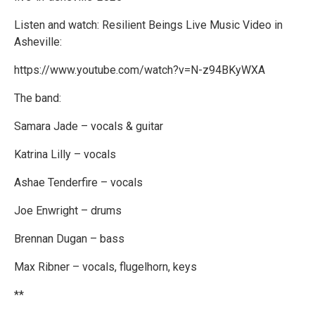
Listen and watch: Resilient Beings Live Music Video in
Asheville:
https://www.youtube.com/watch?v=N-z94BKyWXA
The band:
Samara Jade – vocals & guitar
Katrina Lilly – vocals
Ashae Tenderfire – vocals
Joe Enwright – drums
Brennan Dugan – bass
Max Ribner – vocals, flugelhorn, keys
**