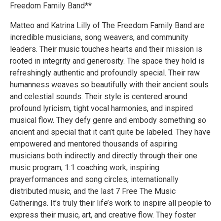
Freedom Family Band**
Matteo and Katrina Lilly of The Freedom Family Band are
incredible musicians, song weavers, and community
leaders. Their music touches hearts and their mission is
rooted in integrity and generosity. The space they hold is
refreshingly authentic and profoundly special. Their raw
humanness weaves so beautifully with their ancient souls
and celestial sounds. Their style is centered around
profound lyricism, tight vocal harmonies, and inspired
musical flow. They defy genre and embody something so
ancient and special that it can’t quite be labeled. They have
empowered and mentored thousands of aspiring
musicians both indirectly and directly through their one
music program, 1:1 coaching work, inspiring
prayerformances and song circles, internationally
distributed music, and the last 7 Free The Music
Gatherings. It’s truly their life’s work to inspire all people to
express their music, art, and creative flow. They foster