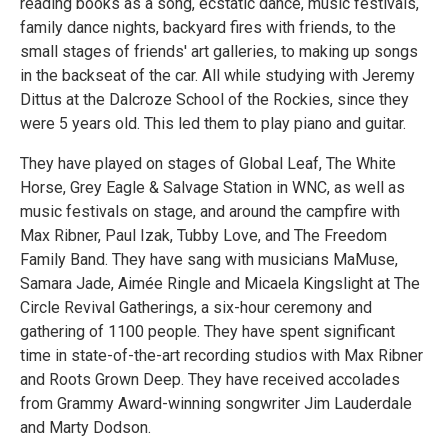
reading books as a song, ecstatic dance, music festivals,
family dance nights, backyard fires with friends, to the
small stages of friends' art galleries, to making up songs
in the backseat of the car. All while studying with Jeremy
Dittus at the Dalcroze School of the Rockies, since they
were 5 years old. This led them to play piano and guitar.
They have played on stages of Global Leaf, The White
Horse, Grey Eagle & Salvage Station in WNC, as well as
music festivals on stage, and around the campfire with
Max Ribner, Paul Izak, Tubby Love, and The Freedom
Family Band. They have sang with musicians MaMuse,
Samara Jade, Aimée Ringle and Micaela Kingslight at The
Circle Revival Gatherings, a six-hour ceremony and
gathering of 1100 people. They have spent significant
time in state-of-the-art recording studios with Max Ribner
and Roots Grown Deep. They have received accolades
from Grammy Award-winning songwriter Jim Lauderdale
and Marty Dodson.