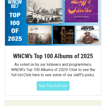
WNCW's Top 100 Albums of 2025
As voted on by our listeners and programmers,
WNCW's Top 100 Albums of 2025! Click to see the
full list.Click here to see some of our staff's picks.
See The Full List