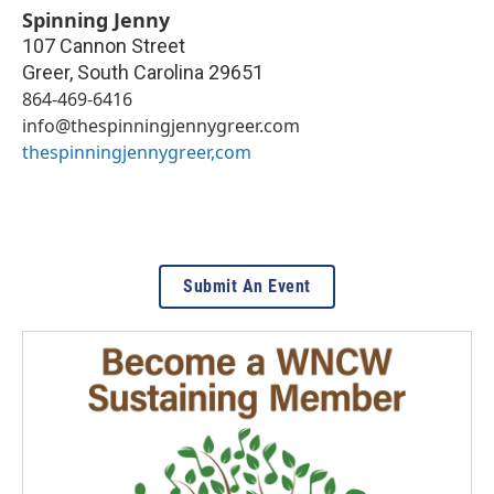
Spinning Jenny
107 Cannon Street
Greer
,
South Carolina
29651
864-469-6416
info@thespinningjennygreer.com
thespinningjennygreer,com
Submit An Event