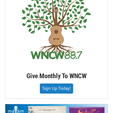
Give Monthly To WNCW
Sign Up Today!