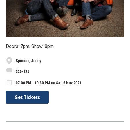
Doors: 7pm, Show: 8pm
Spinning Jenny
$20-$25
07:00 PM - 10:30 PM on Sat, 6 Nov 2021
Get Tickets