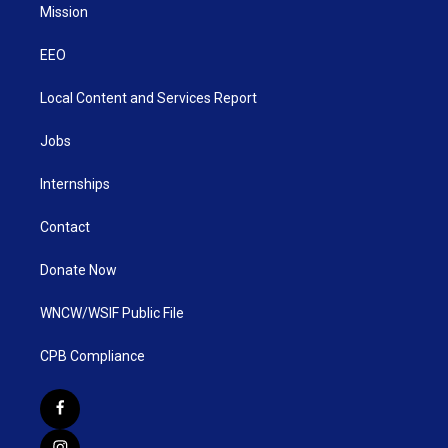
Mission
EEO
Local Content and Services Report
Jobs
Internships
Contact
Donate Now
WNCW/WSIF Public File
CPB Compliance