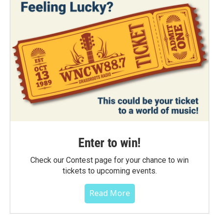
Enter to win!
Check our Contest page for your chance to win
tickets to upcoming events.
Read More