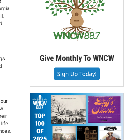
d
orgia
l,
nd
Give Monthly To WNCW
ngs
d
Sign Up Today!
four
ew
heir
life
nces.