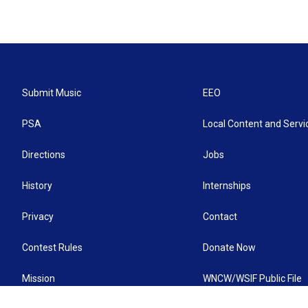
Submit Music
EEO
PSA
Local Content and Servi
Directions
Jobs
History
Internships
Privacy
Contact
Contest Rules
Donate Now
Mission
WNCW/WSIF Public File