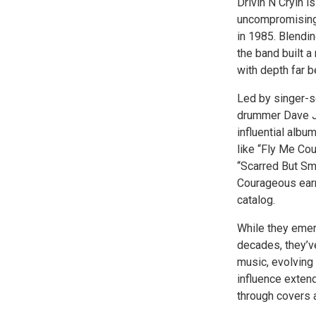
Drivin N Cryin 
uncompromising 
in 1985. Blending
the band built a
with depth far 
Led by singer-s
drummer Dave Jo
influential albu
like “Fly Me Cou
“Scarred But Sm
Courageous earn
catalog.
While they emer
decades, they’v
music, evolving 
influence extend
through covers a