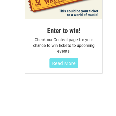
Enter to win!
Check our Contest page for your
chance to win tickets to upcoming
events.
Read More