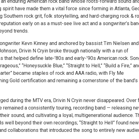
is an enduring American rock band whose roots-forward sound an
spirit have made them a vital force since forming in Atlanta, Ge
 Southern rock grit, folk storytelling, and hard-charging rock & rol
 reputation early on as a must-see live act and a songwriter’s ba
beyond trends.
ongwriter Kevn Kinney and anchored by bassist Tim Nielsen and
hnson, Drivin N Cryin broke through nationally with a run of
ms that helped define late-’80s and early-’90s American rock. So
rageous,” “Honeysuckle Blue,” “Straight to Hell,” “Build a Fire,” an
arter” became staples of rock and AAA radio, with Fly Me
ing Gold certification and remaining a cornerstone of the band’s
ged during the MTV era, Drivin N Cryin never disappeared. Over 
e remained a consistently touring, recording band — releasing n
their sound, and cultivating a loyal, multigenerational audience. T
s well beyond their own recordings; “Straight to Hell” found new 
nd collaborations that introduced the song to entirely new audie