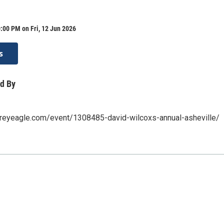
:00 PM on Fri, 12 Jun 2026
s
d By
greyeagle.com/event/1308485-david-wilcoxs-annual-asheville/