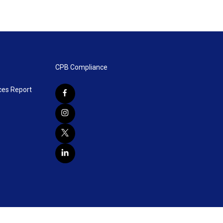
CPB Compliance
ces Report