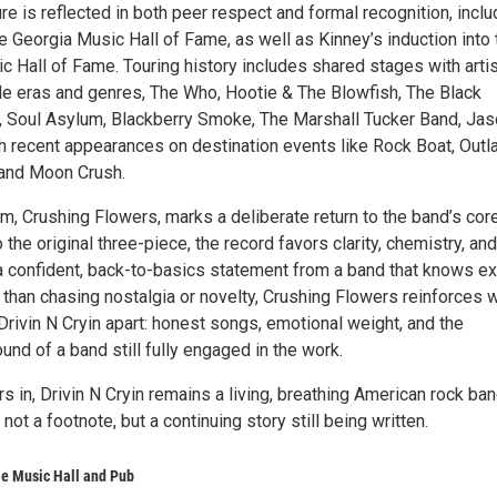
re is reflected in both peer respect and formal recognition, inclu
he Georgia Music Hall of Fame, as well as Kinney’s induction into 
 Hall of Fame. Touring history includes shared stages with arti
le eras and genres, The Who, Hootie & The Blowfish, The Black
 Soul Asylum, Blackberry Smoke, The Marshall Tucker Band, Ja
th recent appearances on destination events like Rock Boat, Outl
 and Moon Crush.
um, Crushing Flowers, marks a deliberate return to the band’s core
 the original three-piece, the record favors clarity, chemistry, and
 confident, back-to-basics statement from a band that knows ex
r than chasing nostalgia or novelty, Crushing Flowers reinforces 
rivin N Cryin apart: honest songs, emotional weight, and the
nd of a band still fully engaged in the work.
rs in, Drivin N Cryin remains a living, breathing American rock ba
, not a footnote, but a continuing story still being written.
le Music Hall and Pub