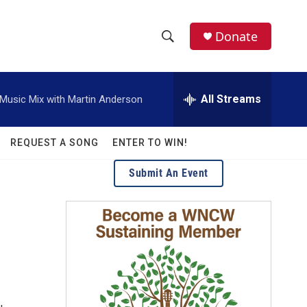
facebook
instagram
twitter
linkedin
Donate
S
S
e
h
a
r
All Streams
usic Mix with Martin Anderson
o
c
h
w
Q
REQUEST A SONG
ENTER TO WIN!
u
S
e
Submit An Event
r
e
y
a
r
c
h