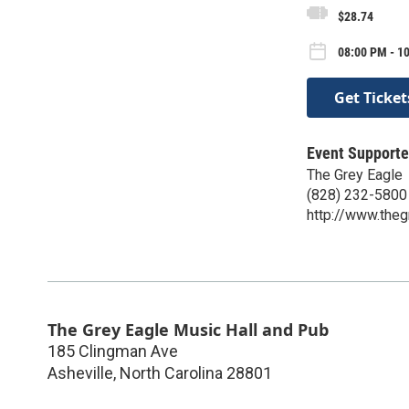
$28.74
08:00 PM - 10
Get Ticket
Event Supporte
The Grey Eagle
(828) 232-5800
http://www.the
The Grey Eagle Music Hall and Pub
185 Clingman Ave
Asheville
,
North Carolina
28801