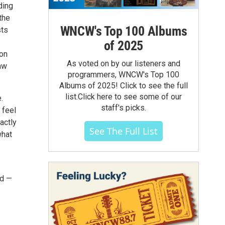
ding
the
WNCW's Top 100 Albums
sts
of 2025
son
As voted on by our listeners and
aw
programmers, WNCW's Top 100
Albums of 2025! Click to see the full
list.Click here to see some of our
.
staff's picks.
 feel
actly
See The Full List
what
nd —