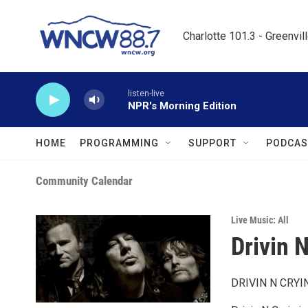
Skip to main content
Charlotte 101.3 - Greenvil
listen-live
NPR's Morning Edition
HOME
PROGRAMMING
SUPPORT
PODCAS
Community Calendar
Live Music: All
Drivin N
DRIVIN N CRYI