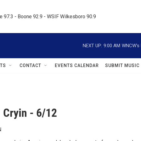
le 97.3 - Boone 92.9 - WSIF Wilkesboro 90.9     
NEXT UP:
9:00 AM
WNCW's M
TS
CONTACT
EVENTS CALENDAR
SUBMIT MUSIC
 Cryin - 6/12
N