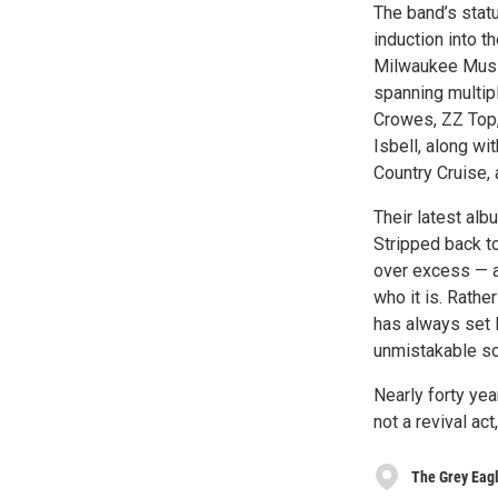
The band’s statu
induction into t
Milwaukee Music
spanning multip
Crowes, ZZ Top,
Isbell, along wi
Country Cruise,
Their latest alb
Stripped back to
over excess — a
who it is. Rathe
has always set D
unmistakable sou
Nearly forty yea
not a revival act
The Grey Eag