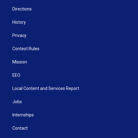
m
Directions
History
Privacy
Contest Rules
Mission
EEO
Local Content and Services Report
Jobs
Internships
Contact