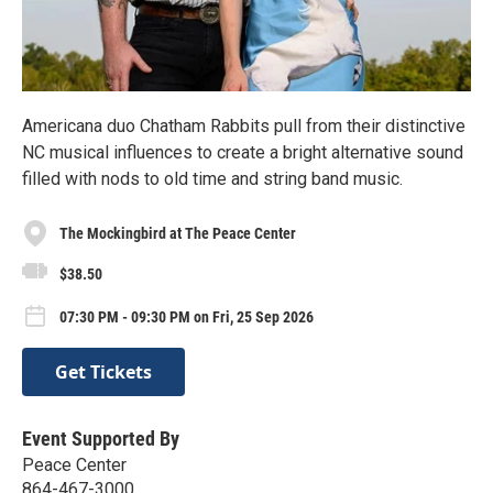
Americana duo Chatham Rabbits pull from their distinctive
NC musical influences to create a bright alternative sound
filled with nods to old time and string band music.
The Mockingbird at The Peace Center
$38.50
07:30 PM - 09:30 PM on Fri, 25 Sep 2026
Get Tickets
Event Supported By
Peace Center
864-467-3000