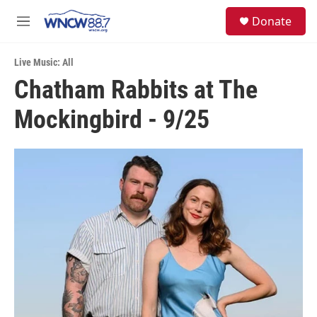
Skip to main content
facebook
instagram
twitter
linkedin
S
Donate
e
M
a
e
r
n
c
Live Music: All
u
h
Chatham Rabbits at The
u
Mockingbird - 9/25
e
r
y