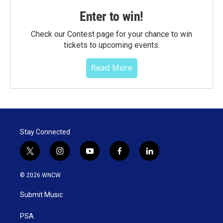
Enter to win!
Check our Contest page for your chance to win
tickets to upcoming events.
Read More
Stay Connected
t
i
y
f
l
w
n
o
a
i
i
s
u
c
n
© 2026 WNCW
t
t
t
e
k
t
a
u
b
e
Submit Music
e
g
b
o
d
r
r
e
o
i
a
k
n
PSA