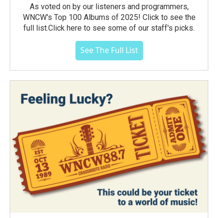
As voted on by our listeners and programmers,
WNCW's Top 100 Albums of 2025! Click to see the
full list.Click here to see some of our staff's picks.
See The Full List