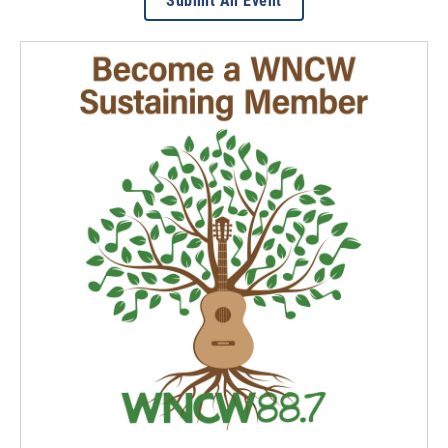
Submit An Event