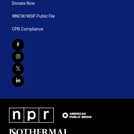
Donate Now
WNCW/WSIF Public File
CPB Compliance