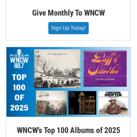
Give Monthly To WNCW
Sign Up Today!
WNCW's Top 100 Albums of 2025