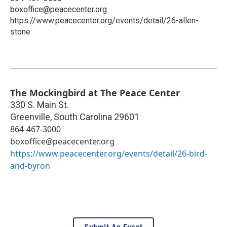
boxoffice@peacecenter.org
https://www.peacecenter.org/events/detail/26-allen-
stone
The Mockingbird at The Peace Center
330 S. Main St.
Greenville
,
South Carolina
29601
864-467-3000
boxoffice@peacecenter.org
https://www.peacecenter.org/events/detail/26-bird-
and-byron