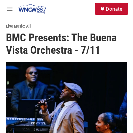
Skip to main content
facebook
instagram
twitter
linkedin
S
Donate
e
M
a
e
r
n
c
Live Music: All
u
h
BMC Presents: The Buena
u
Vista Orchestra - 7/11
e
r
y