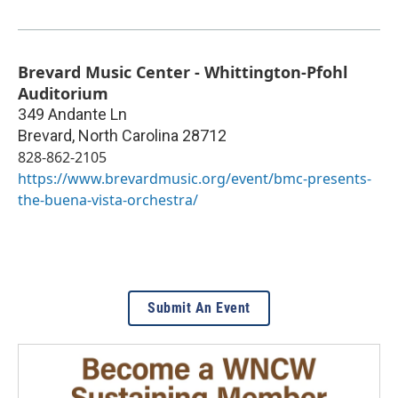
Brevard Music Center - Whittington-Pfohl
Auditorium
349 Andante Ln
Brevard
,
North Carolina
28712
828-862-2105
https://www.brevardmusic.org/event/bmc-presents-
the-buena-vista-orchestra/
Submit An Event