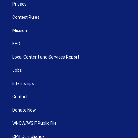
Privacy
Contest Rules
Mission
EEO
Local Content and Services Report
Jobs
Internships
Contact
Donate Now
WNCW/WSIF Public File
CPB Compliance