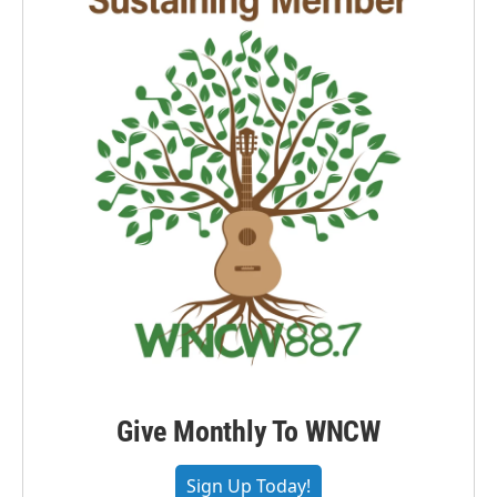
Give Monthly To WNCW
Sign Up Today!