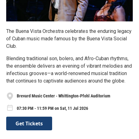
The Buena Vista Orchestra celebrates the enduring legacy
of Cuban music made famous by the Buena Vista Social
Club.
Blending traditional son, bolero, and Afro-Cuban rhythms,
the ensemble delivers an evening of vibrant melodies and
infectious grooves—a world-renowned musical tradition
that continues to captivate audiences around the globe.
Brevard Music Center - Whittington-Pfohl Auditorium
07:30 PM - 11:59 PM on Sat, 11 Jul 2026
Get Tickets