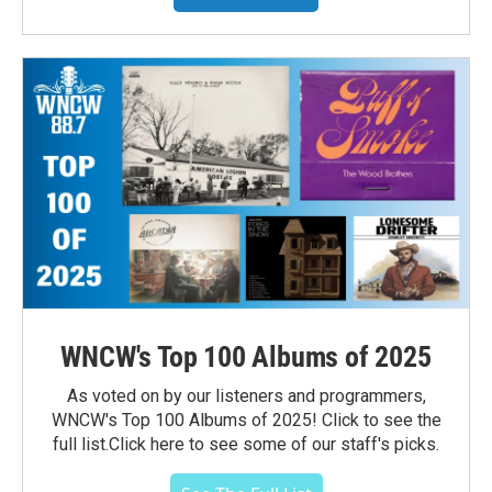
WNCW's Top 100 Albums of 2025
As voted on by our listeners and programmers,
WNCW's Top 100 Albums of 2025! Click to see the
full list.Click here to see some of our staff's picks.