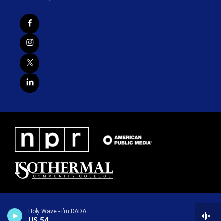
Holy Wave - i’m DADA
US 54