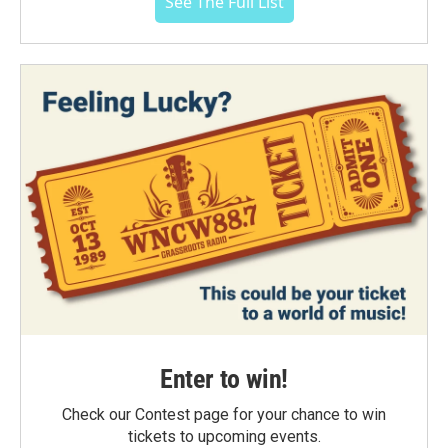
See The Full List
Enter to win!
Check our Contest page for your chance to win
tickets to upcoming events.