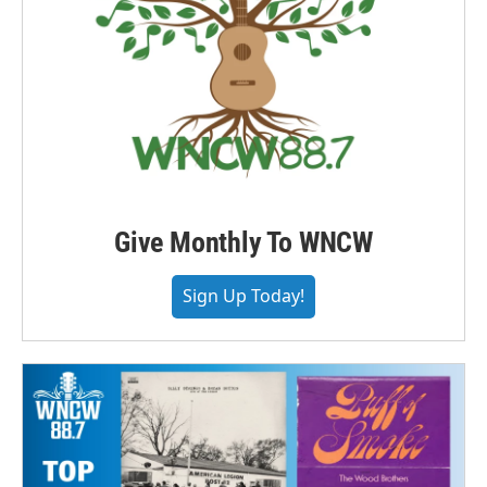
Give Monthly To WNCW
Sign Up Today!