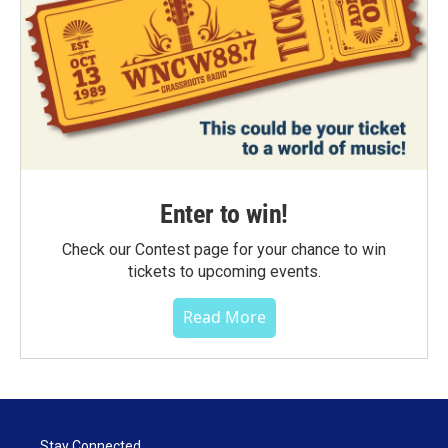
Enter to win!
Check our Contest page for your chance to win
tickets to upcoming events.
Read More
Stay Connected