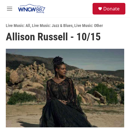
Skip to main content
facebook
instagram
twitter
linkedin
S
Donate
e
M
a
e
r
n
c
Live Music: All
,
Live Music: Jazz & Blues
,
Live Music: Other
u
h
Allison Russell - 10/15
u
e
r
y