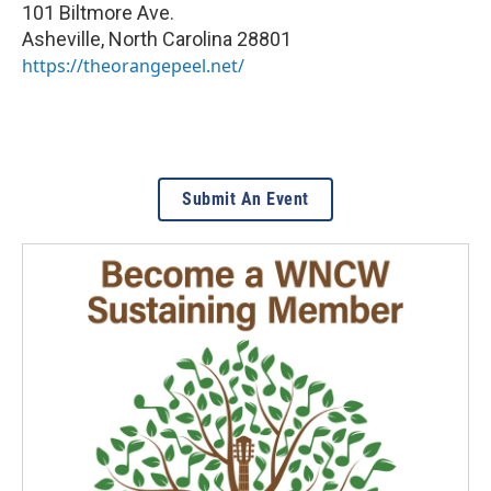
101 Biltmore Ave.
Asheville
,
North Carolina
28801
https://theorangepeel.net/
Submit An Event