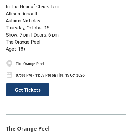
In The Hour of Chaos Tour
Allison Russell
Autumn Nicholas
Thursday, October 15
Show: 7 pm | Doors: 6 pm
The Orange Peel
Ages 18+
The Orange Peel
07:00 PM - 11:59 PM on Thu, 15 Oct 2026
Get Tickets
The Orange Peel