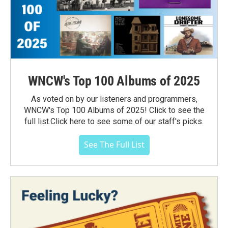
WNCW's Top 100 Albums of 2025
As voted on by our listeners and programmers,
WNCW's Top 100 Albums of 2025! Click to see the
full list.Click here to see some of our staff's picks.
See The Full List