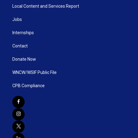
Local Content and Services Report
Jobs
Internships
Contact
Donate Now
WNCW/WSIF Public File
CPB Compliance