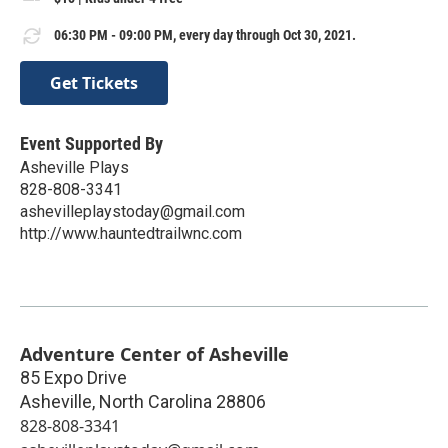
06:30 PM - 09:00 PM, every day through Oct 30, 2021.
Get Tickets
Event Supported By
Asheville Plays
828-808-3341
ashevilleplaystoday@gmail.com
http://www.hauntedtrailwnc.com
Adventure Center of Asheville
85 Expo Drive
Asheville
,
North Carolina
28806
828-808-3341