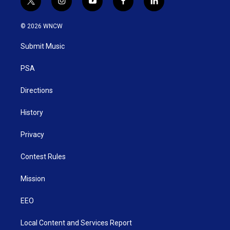
t
i
y
f
l
w
n
o
a
i
i
s
u
c
n
© 2026 WNCW
t
t
t
e
k
t
a
u
b
e
Submit Music
e
g
b
o
d
r
r
e
o
i
a
k
n
PSA
m
Directions
History
Privacy
Contest Rules
Mission
EEO
Local Content and Services Report