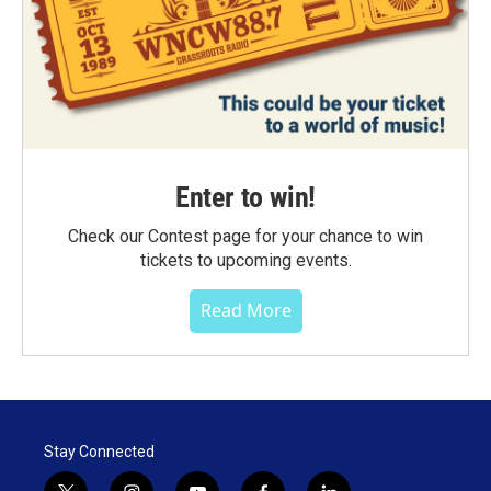
Enter to win!
Check our Contest page for your chance to win
tickets to upcoming events.
Read More
Stay Connected