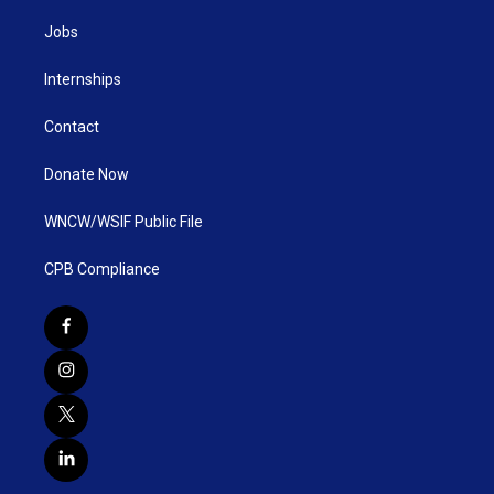
Jobs
Internships
Contact
Donate Now
WNCW/WSIF Public File
CPB Compliance