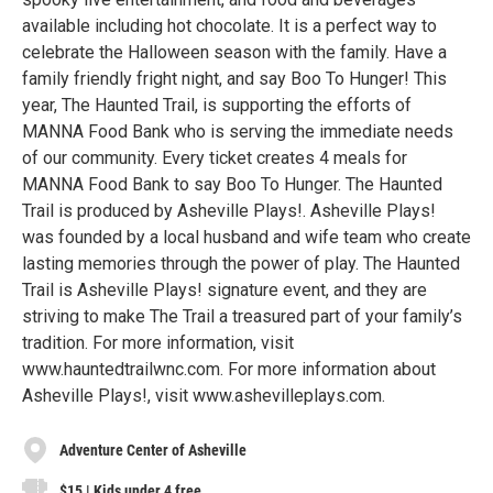
available including hot chocolate. It is a perfect way to
celebrate the Halloween season with the family. Have a
family friendly fright night, and say Boo To Hunger! This
year, The Haunted Trail, is supporting the efforts of
MANNA Food Bank who is serving the immediate needs
of our community. Every ticket creates 4 meals for
MANNA Food Bank to say Boo To Hunger. The Haunted
Trail is produced by Asheville Plays!. Asheville Plays!
was founded by a local husband and wife team who create
lasting memories through the power of play. The Haunted
Trail is Asheville Plays! signature event, and they are
striving to make The Trail a treasured part of your family’s
tradition. For more information, visit
www.hauntedtrailwnc.com. For more information about
Asheville Plays!, visit www.ashevilleplays.com.
Adventure Center of Asheville
$15 | Kids under 4 free