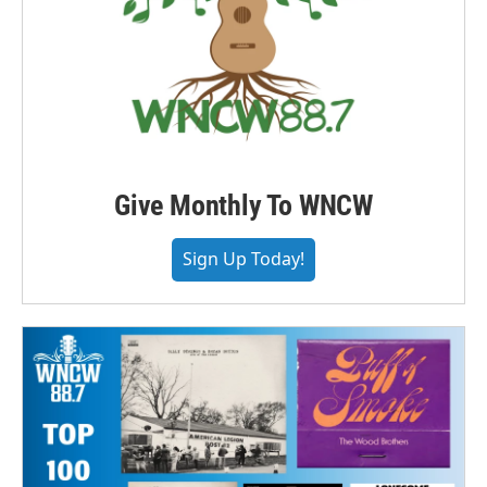
Give Monthly To WNCW
Sign Up Today!