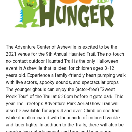
The Adventure Center of Asheville is excited to be the
2021 venue for the 9th Annual Haunted Trail. The no-touch
no-contact outdoor Haunted Trail is the only Halloween
event in Asheville that is ideal for children ages 3-12
years old. Experience a family-friendly heart pumping walk
with live actors, spooky sounds, and spectacular props.
The younger ghouls can enjoy the (actor-free) “Sweet
Peek Tour” of the Trail at 6:30pm before it gets dark. This
year The Treetops Adventure Park Aerial Glow Trail will
also be available for ages 4 and over. Climb on one trail
while it is illuminated with thousands of colored twinkle
and laser lights. In addition to the Trails, there will also be
spooky live entertainment, and food and beverages