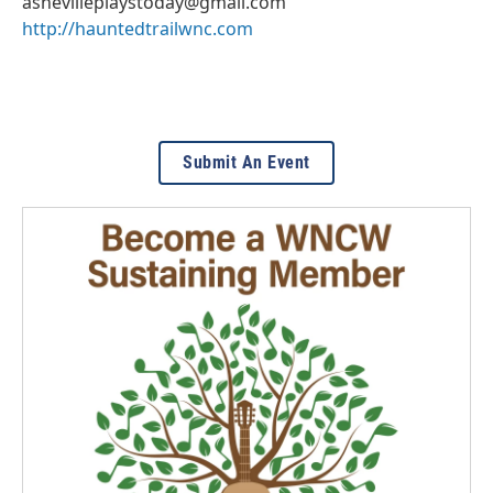
ashevilleplaystoday@gmail.com
http://hauntedtrailwnc.com
Submit An Event