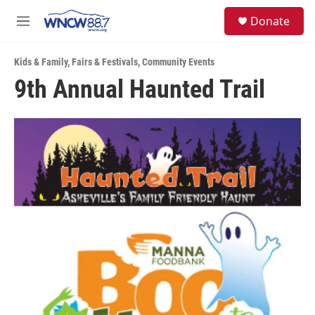
Skip to main content
facebook
instagram
twitter
linkedin
S
Donate
e
M
a
e
r
n
c
Kids & Family
,
Fairs & Festivals
,
Community Events
u
h
9th Annual Haunted Trail
u
e
r
y