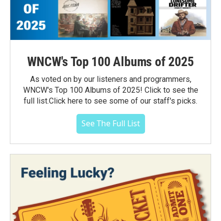
WNCW's Top 100 Albums of 2025
As voted on by our listeners and programmers,
WNCW's Top 100 Albums of 2025! Click to see the
full list.Click here to see some of our staff's picks.
See The Full List