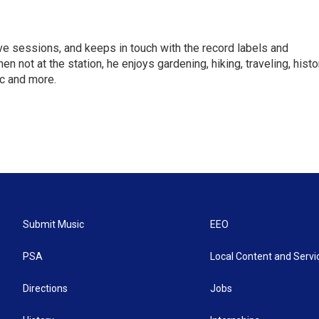
ve sessions, and keeps in touch with the record labels and
not at the station, he enjoys gardening, hiking, traveling, histo
c and more.
Submit Music
EEO
PSA
Local Content and Servi
Directions
Jobs