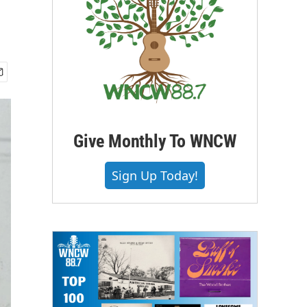
Give Monthly To WNCW
Sign Up Today!