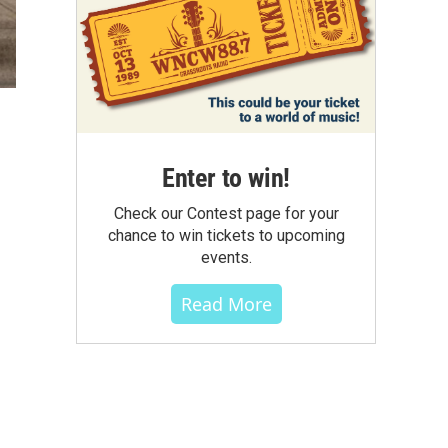
Enter to win!
Check our Contest page for your
chance to win tickets to upcoming
events.
Read More