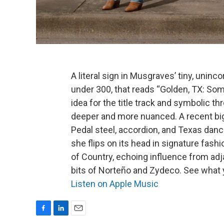
A literal sign in Musgraves’ tiny, unin
under 300, that reads “Golden, TX: So
idea for the title track and symbolic t
deeper and more nuanced.
A recent bi
Pedal steel, accordion, and Texas danc
she flips on its head in signature fashio
of Country, echoing influence from ad
bits of Norteño and Zydeco. See what 
Listen on Apple Music
F
L
E