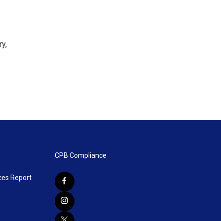
ry,
CPB Compliance
ces Report