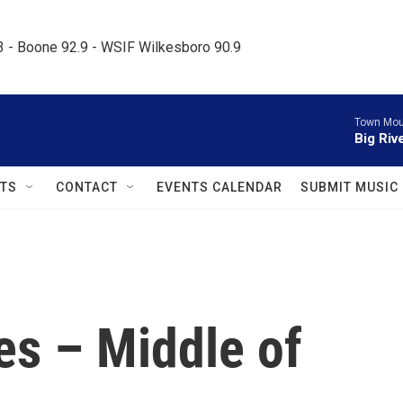
.3 - Boone 92.9 - WSIF Wilkesboro 90.9     
Town Mou
Big Riv
TS
CONTACT
EVENTS CALENDAR
SUBMIT MUSIC
s – Middle of