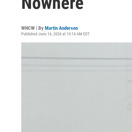
Nowhere
WNCW | By
Martin Anderson
Published June 16, 2026 at 10:14 AM EDT