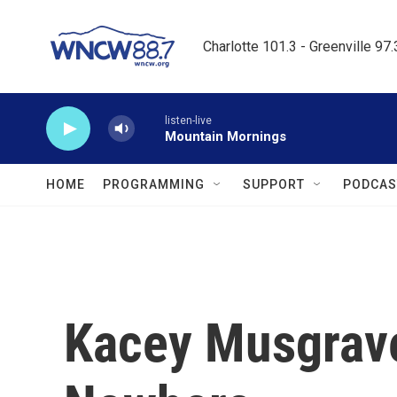
Skip to main content
Charlotte 101.3 - Greenville 97
listen-live
Mountain Mornings
HOME
PROGRAMMING
SUPPORT
PODCAS
Kacey Musgrave