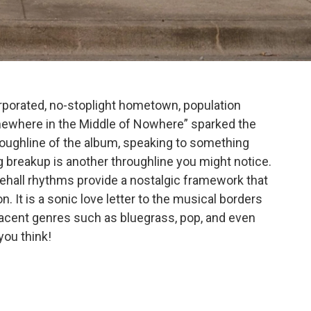
corporated, no-stoplight hometown, population
mewhere in the Middle of Nowhere” sparked the
hroughline of the album, speaking to something
g breakup is another throughline you might notice.
ehall rhythms provide a nostalgic framework that
n. It is a sonic love letter to the musical borders
jacent genres such as bluegrass, pop, and even
you think!