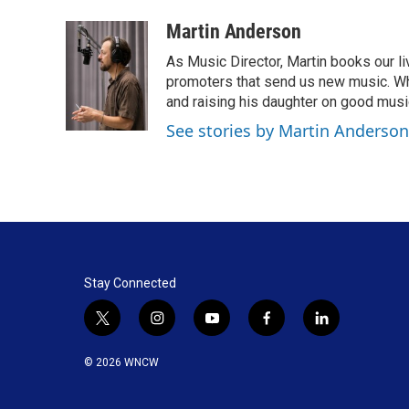
a
i
m
c
n
a
Martin Anderson
e
k
i
As Music Director, Martin books our li
b
e
l
o
d
promoters that send us new music. When 
o
I
and raising his daughter on good musi
k
n
See stories by Martin Anderson
Stay Connected
t
i
y
f
l
w
n
o
a
i
i
s
u
c
n
© 2026 WNCW
t
t
t
e
k
t
a
u
b
e