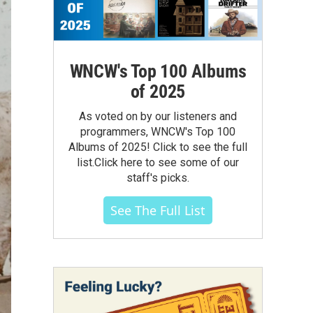
WNCW's Top 100 Albums
of 2025
As voted on by our listeners and
programmers, WNCW's Top 100
Albums of 2025! Click to see the full
list.Click here to see some of our
staff's picks.
See The Full List