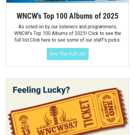
WNCW's Top 100 Albums of 2025
As voted on by our listeners and programmers,
WNCW's Top 100 Albums of 2025! Click to see the
full list.Click here to see some of our staff's picks.
See The Full List