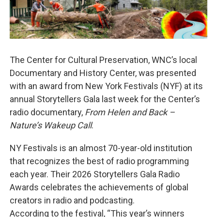
The Center for Cultural Preservation, WNC’s local
Documentary and History Center, was presented
with an award from New York Festivals (NYF) at its
annual Storytellers Gala last week for the Center’s
radio documentary,
From Helen and Back –
Nature’s Wakeup Call
.
NY Festivals is an almost 70-year-old institution
that recognizes the best of radio programming
each year. Their 2026 Storytellers Gala Radio
Awards celebrates the achievements of global
creators in radio and podcasting.
According to the festival, “This year’s winners