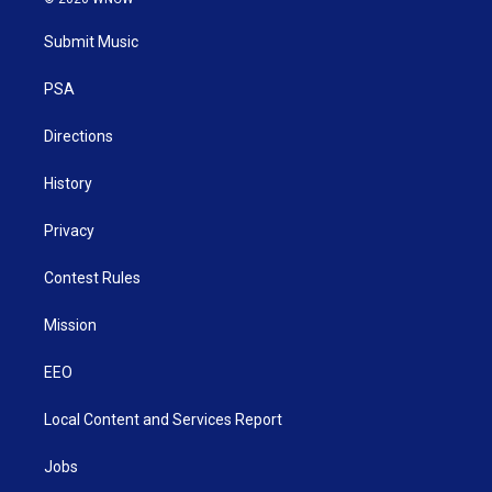
t
t
t
e
k
t
a
u
b
e
Submit Music
e
g
b
o
d
r
r
e
o
i
a
k
n
PSA
m
Directions
History
Privacy
Contest Rules
Mission
EEO
Local Content and Services Report
Jobs