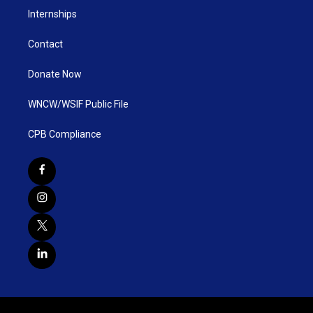
Internships
Contact
Donate Now
WNCW/WSIF Public File
CPB Compliance