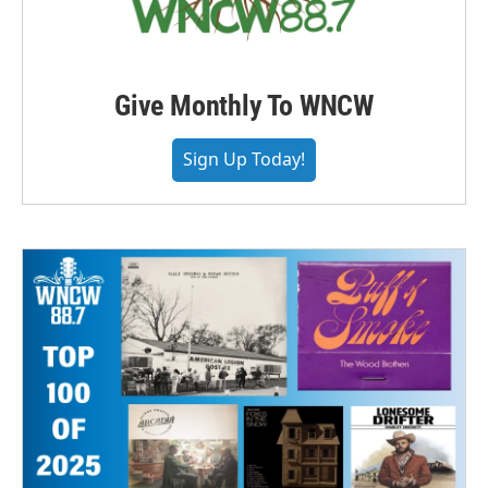
Give Monthly To WNCW
Sign Up Today!