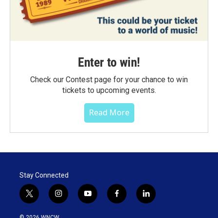
Enter to win!
Check our Contest page for your chance to win
tickets to upcoming events.
Read More
Stay Connected
t
i
y
f
l
w
n
o
a
i
i
s
u
c
n
© 2026 WNCW