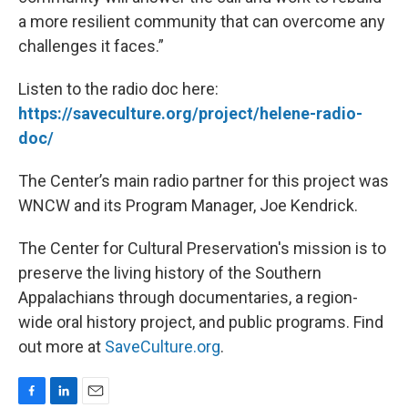
a more resilient community that can overcome any
challenges it faces.”
Listen to the radio doc here:
https://saveculture.org/project/helene-radio-
doc/
The Center’s main radio partner for this project was
WNCW and its Program Manager, Joe Kendrick.
The Center for Cultural Preservation's mission is to
preserve the living history of the Southern
Appalachians through documentaries, a region-
wide oral history project, and public programs. Find
out more at
SaveCulture.org
.