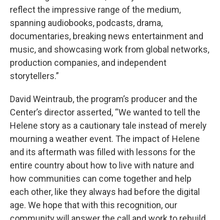
reflect the impressive range of the medium,
spanning audiobooks, podcasts, drama,
documentaries, breaking news entertainment and
music, and showcasing work from global networks,
production companies, and independent
storytellers.”
David Weintraub, the program’s producer and the
Center’s director asserted, “We wanted to tell the
Helene story as a cautionary tale instead of merely
mourning a weather event. The impact of Helene
and its aftermath was filled with lessons for the
entire country about how to live with nature and
how communities can come together and help
each other, like they always had before the digital
age. We hope that with this recognition, our
community will answer the call and work to rebuild