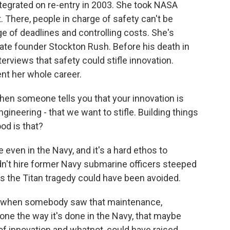
tegrated on re-entry in 2003. She took NASA
 There, people in charge of safety can't be
e of deadlines and controlling costs. She's
e founder Stockton Rush. Before his death in
terviews that safety could stifle innovation.
nt her whole career.
hen someone tells you that your innovation is
gineering - that we want to stifle. Building things
od is that?
ven in the Navy, and it's a hard ethos to
dn't hire former Navy submarine officers steeped
s the Titan tragedy could have been avoided.
 when somebody saw that maintenance,
one the way it's done in the Navy, that maybe
 of innovation and whatnot, could have raised