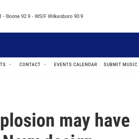
.3 - Boone 92.9 - WSIF Wilkesboro 90.9     
TS
CONTACT
EVENTS CALENDAR
SUBMIT MUSIC
plosion may have