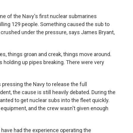
ne of the Navy's first nuclear submarines
illing 129 people. Something caused the sub to
as crushed under the pressure, says James Bryant,
, things groan and creak, things move around.
 holding up pipes breaking. There were very
s pressing the Navy to release the full
ident, the cause is still heavily debated. During the
anted to get nuclear subs into the fleet quickly.
 equipment, and the crew wasn't given enough
, have had the experience operating the