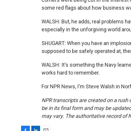
some red flags about how business w
WALSH: But, he adds, real problems hav
especially in the unforgiving world aro
SHUGART: When you have an implosion t
supposed to be safely operated at, then
WALSH: It's something the Navy learne
works hard to remember.
For NPR News, I'm Steve Walsh in Norf
NPR transcripts are created on a rush 
be in its final form and may be updated 
may vary. The authoritative record of 