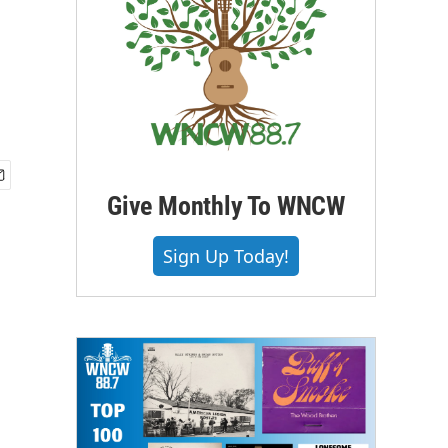
Give Monthly To WNCW
Sign Up Today!