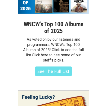
WNCW's Top 100 Albums
of 2025
As voted on by our listeners and
programmers, WNCW's Top 100
Albums of 2025! Click to see the full
list.Click here to see some of our
staff's picks.
See The Full List