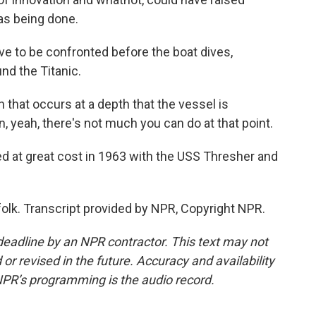
as being done.
e to be confronted before the boat dives,
und the Titanic.
hat occurs at a depth that the vessel is
, yeah, there's not much you can do at that point.
d at great cost in 1963 with the USS Thresher and
olk. Transcript provided by NPR, Copyright NPR.
deadline by an NPR contractor. This text may not
or revised in the future. Accuracy and availability
NPR’s programming is the audio record.