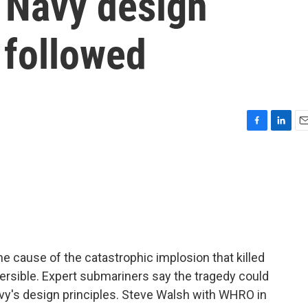
f Navy design
 followed
F
L
E
a
i
m
c
n
a
e
k
i
b
e
l
o
d
o
I
k
n
he cause of the catastrophic implosion that killed
mersible. Expert submariners say the tragedy could
vy's design principles. Steve Walsh with WHRO in