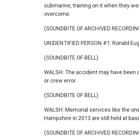
submarine, training on it when they w
overcome.
(SOUNDBITE OF ARCHIVED RECORDIN
UNIDENTIFIED PERSON #1: Ronald Eug
(SOUNDBITE OF BELL)
WALSH: The accident may have been cau
or crew error.
(SOUNDBITE OF BELL)
WALSH: Memorial services like the one
Hampshire in 2013 are still held at bas
(SOUNDBITE OF ARCHIVED RECORDIN