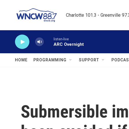
Skip to main content
Charlotte 101.3 - Greenville 97
listen-live
ARC Overnight
HOME
PROGRAMMING
SUPPORT
PODCAS
Submersible im