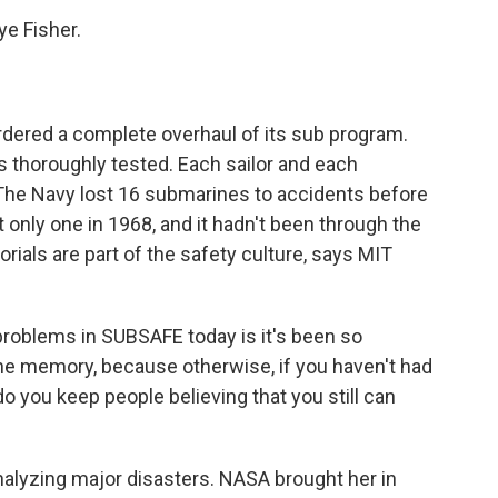
e Fisher.
rdered a complete overhaul of its sub program.
 thoroughly tested. Each sailor and each
. The Navy lost 16 submarines to accidents before
 only one in 1968, and it hadn't been through the
ls are part of the safety culture, says MIT
oblems in SUBSAFE today is it's been so
the memory, because otherwise, if you haven't had
o you keep people believing that you still can
alyzing major disasters. NASA brought her in