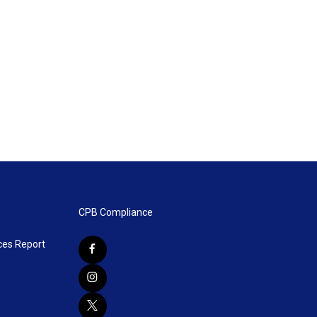
CPB Compliance
ces Report