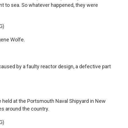
ent to sea. So whatever happened, they were
G)
ene Wolfe.
sed by a faulty reactor design, a defective part
 held at the Portsmouth Naval Shipyard in New
es around the country.
G)