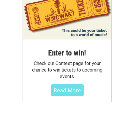
Enter to win!
Check our Contest page for your
chance to win tickets to upcoming
events.
Read More