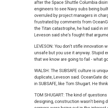
after the Space Shuttle Columbia disin
engineers to see Navy subs being built.
overruled by project managers in charg
frustrated by comments from OceanGat
the Titan catastrophe, he had said in in
Leveson said she's fought that argume
LEVESON: You don't stifle innovation w
unsafe but you use it anyway. Stupid en
that we know are going to fail - what go
WALSH: The SUBSAFE culture is unique e
duplicate, Leveson said. OceanGate di
in SUBSAFE, like Tom Shugart. He think
TOM SHUGART: The kind of questions
designing, construction wasn't being d
corners were being cut in the interest