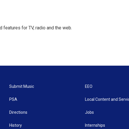
d features for TV, radio and the web.
Submit Music
EEO
PSA
Local Content and Servi
Directions
Jobs
History
Internships