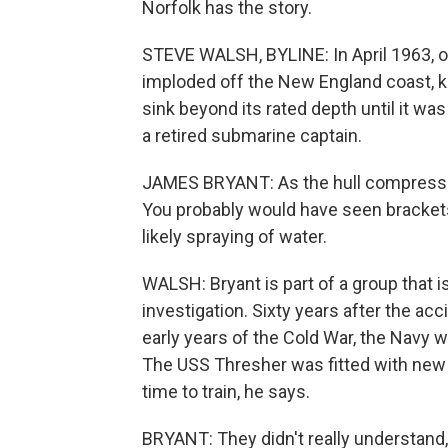
Norfolk has the story.
STEVE WALSH, BYLINE: In April 1963, o
imploded off the New England coast, k
sink beyond its rated depth until it w
a retired submarine captain.
JAMES BRYANT: As the hull compresses
You probably would have seen brackets
likely spraying of water.
WALSH: Bryant is part of a group that i
investigation. Sixty years after the acc
early years of the Cold War, the Navy w
The USS Thresher was fitted with new
time to train, he says.
BRYANT: They didn't really understand