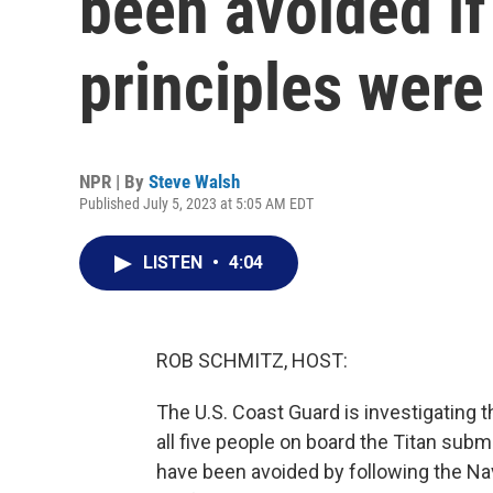
been avoided i
principles were
NPR | By
Steve Walsh
Published July 5, 2023 at 5:05 AM EDT
LISTEN
•
4:04
ROB SCHMITZ, HOST:
The U.S. Coast Guard is investigating t
all five people on board the Titan sub
have been avoided by following the Na