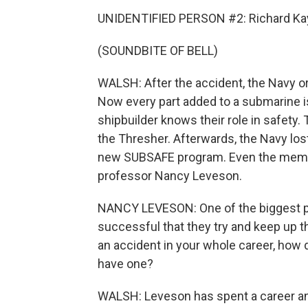
UNIDENTIFIED PERSON #2: Richard Kay
(SOUNDBITE OF BELL)
WALSH: After the accident, the Navy o
Now every part added to a submarine is
shipbuilder knows their role in safety
the Thresher. Afterwards, the Navy lost
new SUBSAFE program. Even the memoria
professor Nancy Leveson.
NANCY LEVESON: One of the biggest pr
successful that they try and keep up 
an accident in your whole career, how d
have one?
WALSH: Leveson has spent a career an