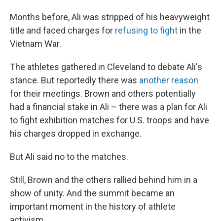
Months before, Ali was stripped of his heavyweight
title and faced charges for
refusing to fight
in the
Vietnam War.
The athletes gathered in Cleveland to debate Ali's
stance. But reportedly there was
another reason
for their meetings. Brown and others potentially
had a financial stake in Ali – there was a plan for Ali
to fight exhibition matches for U.S. troops and have
his charges dropped in exchange.
But Ali said no to the matches.
Still, Brown and the others rallied behind him in a
show of unity. And the summit became an
important moment in the history of athlete
activism.