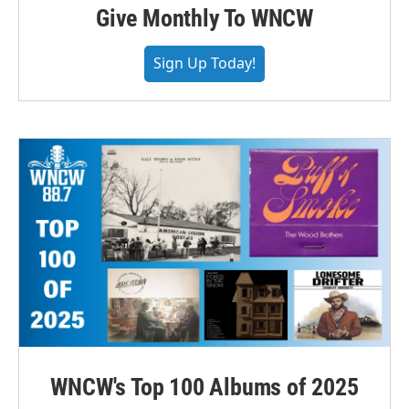
Give Monthly To WNCW
Sign Up Today!
WNCW's Top 100 Albums of 2025