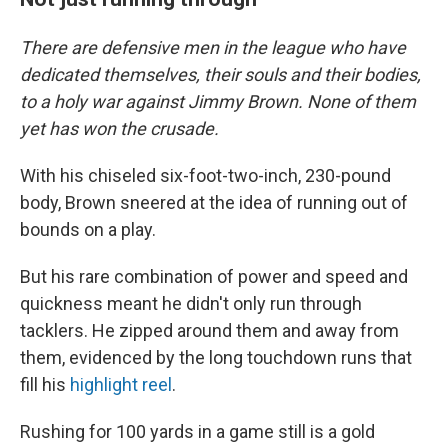
There are defensive men in the league who have
dedicated themselves, their souls and their bodies,
to a holy war against Jimmy Brown. None of them
yet has won the crusade.
With his chiseled six-foot-two-inch, 230-pound
body, Brown sneered at the idea of running out of
bounds on a play.
But his rare combination of power and speed and
quickness meant he didn't only run through
tacklers. He zipped around them and away from
them, evidenced by the long touchdown runs that
fill his
highlight reel
.
Rushing for 100 yards in a game still is a gold