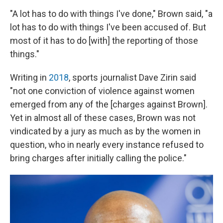
"A lot has to do with things I've done," Brown said, "a
lot has to do with things I've been accused of. But
most of it has to do [with] the reporting of those
things."
Writing in
2018
, sports journalist Dave Zirin said
"not one conviction of violence against women
emerged from any of the [charges against Brown].
Yet in almost all of these cases, Brown was not
vindicated by a jury as much as by the women in
question, who in nearly every instance refused to
bring charges after initially calling the police."