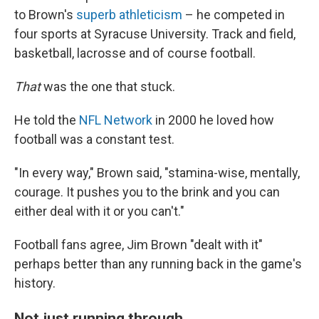
to Brown's
superb athleticism
– he competed in
four sports at Syracuse University. Track and field,
basketball, lacrosse and of course football.
That
was the one that stuck.
He told the
NFL Network
in 2000 he loved how
football was a constant test.
"In every way," Brown said, "stamina-wise, mentally,
courage. It pushes you to the brink and you can
either deal with it or you can't."
Football fans agree, Jim Brown "dealt with it"
perhaps better than any running back in the game's
history.
Not just running through