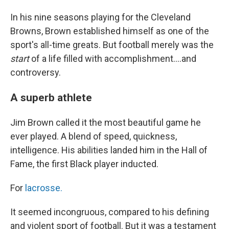
In his nine seasons playing for the Cleveland
Browns, Brown established himself as one of the
sport's all-time greats. But football merely was the
start
of a life filled with accomplishment....and
controversy.
A superb athlete
Jim Brown called it the most beautiful game he
ever played. A blend of speed, quickness,
intelligence. His abilities landed him in the Hall of
Fame, the first Black player inducted.
For
lacrosse.
It seemed incongruous, compared to his defining
and violent sport of football. But it was a testament