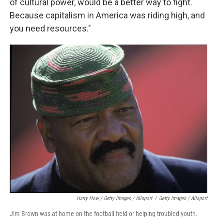
of cultural power, would be a better way to fight.
Because capitalism in America was riding high, and
you need resources."
Harry How / Getty Images / Allsport
/
Getty Images / Allsport
Jim Brown was at home on the football field or helping troubled youth.