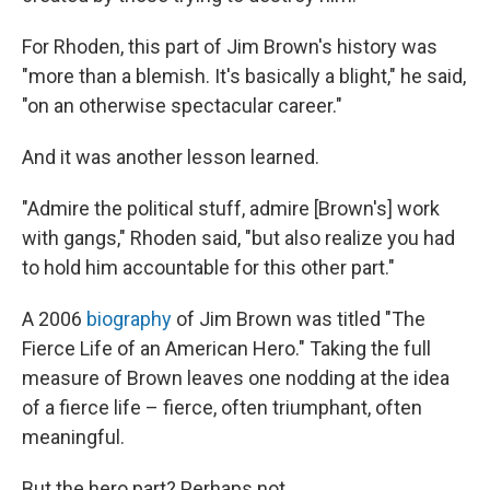
For Rhoden, this part of Jim Brown's history was
"more than a blemish. It's basically a blight," he said,
"on an otherwise spectacular career."
And it was another lesson learned.
"Admire the political stuff, admire [Brown's] work
with gangs," Rhoden said, "but also realize you had
to hold him accountable for this other part."
A 2006
biography
of Jim Brown was titled "The
Fierce Life of an American Hero." Taking the full
measure of Brown leaves one nodding at the idea
of a fierce life – fierce, often triumphant, often
meaningful.
But the hero part? Perhaps not.