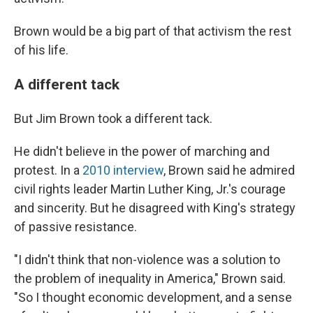
Brown would be a big part of that activism the rest
of his life.
A different tack
But Jim Brown took a different tack.
He didn't believe in the power of marching and
protest. In a
2010 interview
, Brown said he admired
civil rights leader Martin Luther King, Jr.'s courage
and sincerity. But he disagreed with King's strategy
of passive resistance.
"I didn't think that non-violence was a solution to
the problem of inequality in America," Brown said.
"So I thought economic development, and a sense