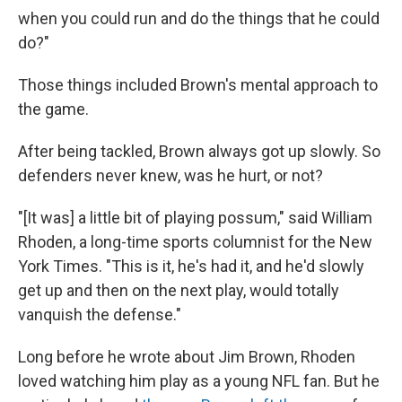
when you could run and do the things that he could
do?"
Those things included Brown's mental approach to
the game.
After being tackled, Brown always got up slowly. So
defenders never knew, was he hurt, or not?
"[It was] a little bit of playing possum," said William
Rhoden, a long-time sports columnist for the New
York Times. "This is it, he's had it, and he'd slowly
get up and then on the next play, would totally
vanquish the defense."
Long before he wrote about Jim Brown, Rhoden
loved watching him play as a young NFL fan. But he