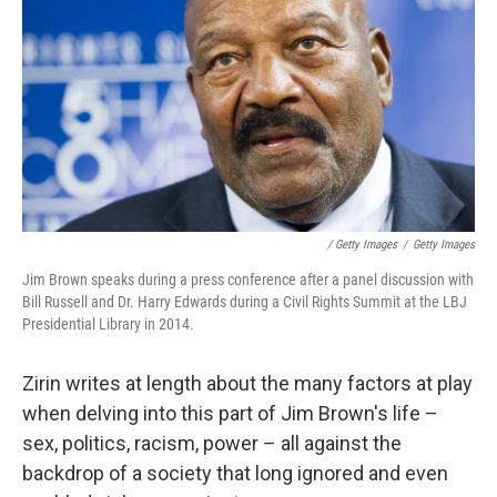
/ Getty Images
/
Getty Images
Jim Brown speaks during a press conference after a panel discussion with
Bill Russell and Dr. Harry Edwards during a Civil Rights Summit at the LBJ
Presidential Library in 2014.
Zirin writes at length about the many factors at play
when delving into this part of Jim Brown's life –
sex, politics, racism, power – all against the
backdrop of a society that long ignored and even