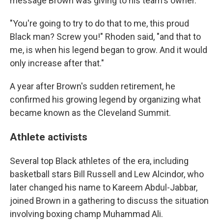
message Brown was giving to his team's owner.
"You're going to try to do that to me, this proud
Black man? Screw you!" Rhoden said, "and that to
me, is when his legend began to grow. And it would
only increase after that."
A year after Brown's sudden retirement, he
confirmed his growing legend by organizing what
became known as the Cleveland Summit.
Athlete activists
Several top Black athletes of the era, including
basketball stars Bill Russell and Lew Alcindor, who
later changed his name to Kareem Abdul-Jabbar,
joined Brown in a gathering to discuss the situation
involving boxing champ Muhammad Ali.