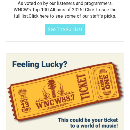
As voted on by our listeners and programmers,
WNCW's Top 100 Albums of 2025! Click to see the
full list.Click here to see some of our staff's picks.
See The Full List