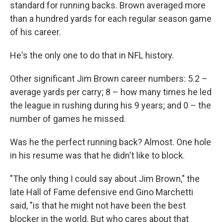
standard for running backs. Brown averaged more
than a hundred yards for each regular season game
of his career.
He's the only one to do that in NFL history.
Other significant Jim Brown career numbers: 5.2 –
average yards per carry; 8 – how many times he led
the league in rushing during his 9 years; and 0 – the
number of games he missed.
Was he the perfect running back? Almost. One hole
in his resume was that he didn't like to block.
"The only thing I could say about Jim Brown," the
late Hall of Fame defensive end Gino Marchetti
said, "is that he might not have been the best
blocker in the world. But who cares about that