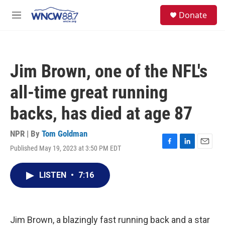
Skip to main content
facebook
instagram
twitter
linkedin
S
Donate
e
M
a
e
r
n
c
u
h
Jim Brown, one of the NFL's
u
e
all-time great running
r
y
backs, has died at age 87
NPR | By
Tom Goldman
Published May 19, 2023 at 3:50 PM EDT
F
L
E
a
i
m
c
n
a
LISTEN
•
7:16
e
k
i
b
e
l
o
d
o
I
k
n
Jim Brown, a blazingly fast running back and a star