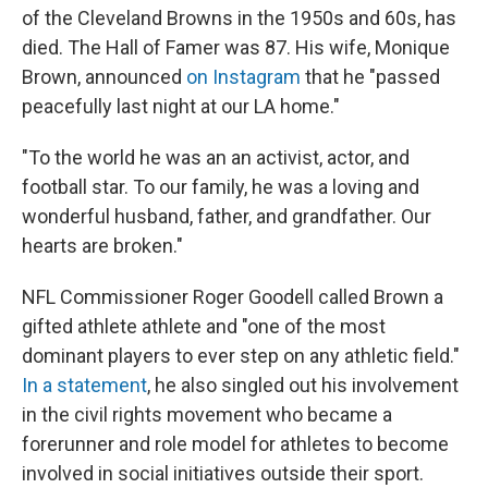
of the Cleveland Browns in the 1950s and 60s, has
died. The Hall of Famer was 87. His wife, Monique
Brown, announced
on Instagram
that he "passed
peacefully last night at our LA home."
"To the world he was an an activist, actor, and
football star. To our family, he was a loving and
wonderful husband, father, and grandfather. Our
hearts are broken."
NFL Commissioner Roger Goodell called Brown a
gifted athlete athlete and "one of the most
dominant players to ever step on any athletic field."
In a statement
, he also singled out his involvement
in the civil rights movement who became a
forerunner and role model for athletes to become
involved in social initiatives outside their sport.