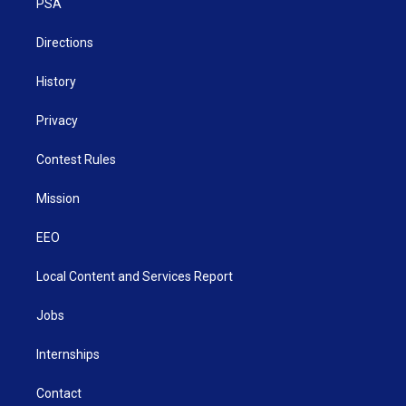
a
k
n
PSA
m
Directions
History
Privacy
Contest Rules
Mission
EEO
Local Content and Services Report
Jobs
Internships
Contact