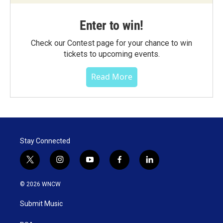
Enter to win!
Check our Contest page for your chance to win
tickets to upcoming events.
Read More
Stay Connected
t
i
y
f
l
w
n
o
a
i
i
s
u
c
n
© 2026 WNCW
t
t
t
e
k
t
a
u
b
e
Submit Music
e
g
b
o
d
r
r
e
o
i