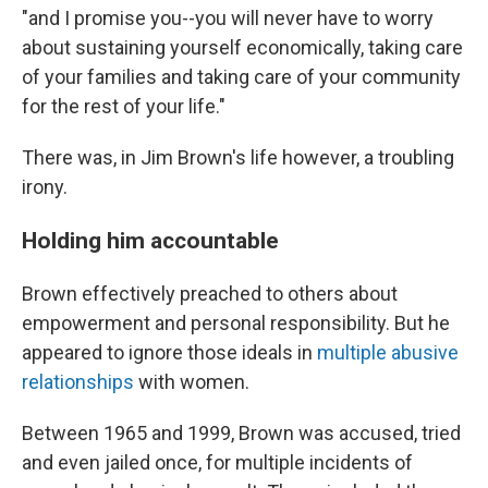
"and I promise you--you will never have to worry
about sustaining yourself economically, taking care
of your families and taking care of your community
for the rest of your life."
There was, in Jim Brown's life however, a troubling
irony.
Holding him accountable
Brown effectively preached to others about
empowerment and personal responsibility. But he
appeared to ignore those ideals in
multiple abusive
relationships
with women.
Between 1965 and 1999, Brown was accused, tried
and even jailed once, for multiple incidents of