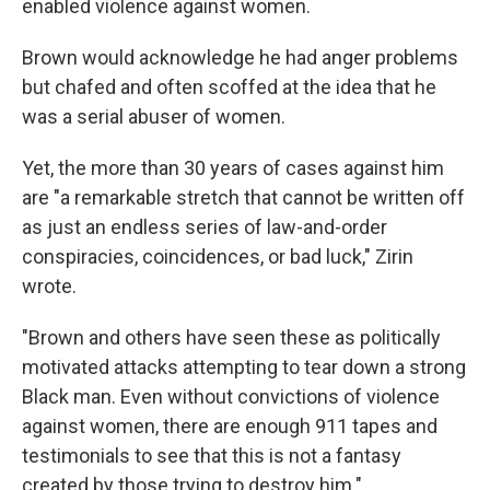
enabled violence against women.
Brown would acknowledge he had anger problems
but chafed and often scoffed at the idea that he
was a serial abuser of women.
Yet, the more than 30 years of cases against him
are "a remarkable stretch that cannot be written off
as just an endless series of law-and-order
conspiracies, coincidences, or bad luck," Zirin
wrote.
"Brown and others have seen these as politically
motivated attacks attempting to tear down a strong
Black man. Even without convictions of violence
against women, there are enough 911 tapes and
testimonials to see that this is not a fantasy
created by those trying to destroy him."