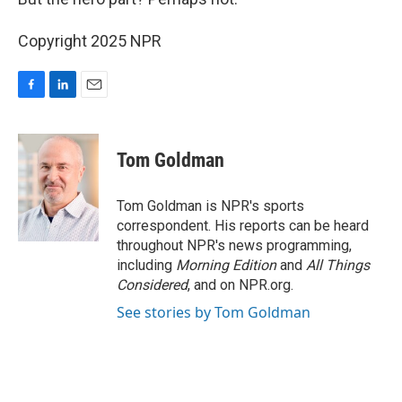
Copyright 2025 NPR
F
L
E
a
i
m
c
n
a
e
k
i
Tom Goldman
b
e
l
o
d
o
I
Tom Goldman is NPR's sports
k
n
correspondent. His reports can be heard
throughout NPR's news programming,
including
Morning Edition
and
All Things
Considered
, and on NPR.org.
See stories by Tom Goldman