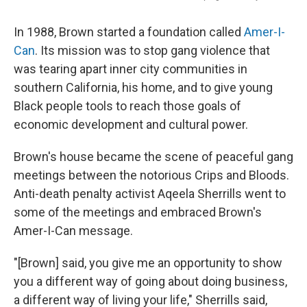
In 1988, Brown started a foundation called
Amer-I-
Can
. Its mission was to stop gang violence that
was tearing apart inner city communities in
southern California, his home, and to give young
Black people tools to reach those goals of
economic development and cultural power.
Brown's house became the scene of peaceful gang
meetings between the notorious Crips and Bloods.
Anti-death penalty activist Aqeela Sherrills went to
some of the meetings and embraced Brown's
Amer-I-Can message.
"[Brown] said, you give me an opportunity to show
you a different way of going about doing business,
a different way of living your life," Sherrills said,