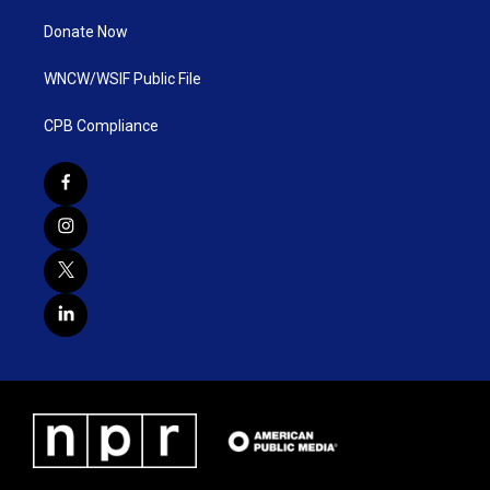
Donate Now
WNCW/WSIF Public File
CPB Compliance