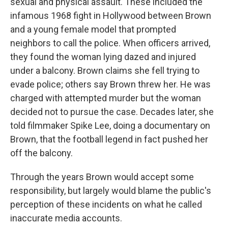
sexual and physical assault. These included the
infamous 1968 fight in Hollywood between Brown
and a young female model that prompted
neighbors to call the police. When officers arrived,
they found the woman lying dazed and injured
under a balcony. Brown claims she fell trying to
evade police; others say Brown threw her. He was
charged with attempted murder but the woman
decided not to pursue the case. Decades later, she
told filmmaker Spike Lee, doing a documentary on
Brown, that the football legend in fact pushed her
off the balcony.
Through the years Brown would accept some
responsibility, but largely would blame the public's
perception of these incidents on what he called
inaccurate media accounts.