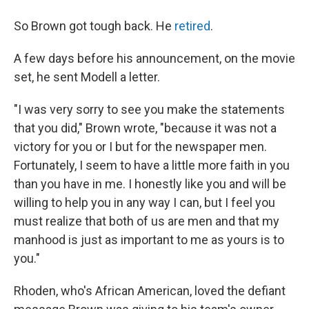
So Brown got tough back. He
retired
.
A few days before his announcement, on the movie
set, he sent Modell a letter.
"I was very sorry to see you make the statements
that you did," Brown wrote, "because it was not a
victory for you or I but for the newspaper men.
Fortunately, I seem to have a little more faith in you
than you have in me. I honestly like you and will be
willing to help you in any way I can, but I feel you
must realize that both of us are men and that my
manhood is just as important to me as yours is to
you."
Rhoden, who's African American, loved the defiant