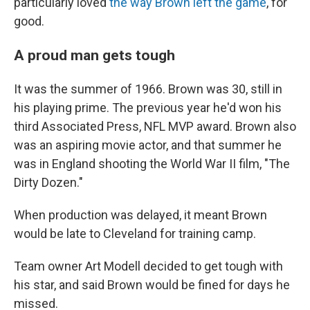
particularly loved
the way Brown left the game
, for
good.
A proud man gets tough
It was the summer of 1966. Brown was 30, still in
his playing prime. The previous year he'd won his
third Associated Press, NFL MVP award. Brown also
was an aspiring movie actor, and that summer he
was in England shooting the World War II film, "The
Dirty Dozen."
When production was delayed, it meant Brown
would be late to Cleveland for training camp.
Team owner Art Modell decided to get tough with
his star, and said Brown would be fined for days he
missed.