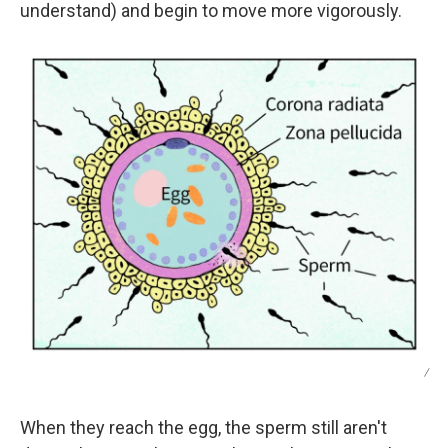
understand) and begin to move more vigorously.
/
When they reach the egg, the sperm still aren't