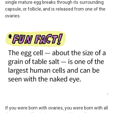
single mature egg breaks through its surrounding
capsule, or follicle, and is released from one of the
ovaries.
/
If you were born with ovaries, you were born with all