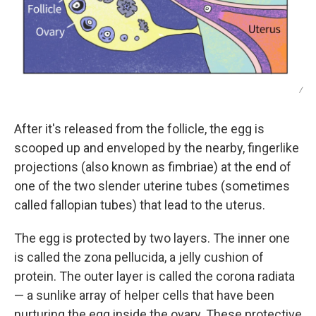
/
After it's released from the follicle, the egg is
scooped up and enveloped by the nearby, fingerlike
projections (also known as fimbriae)
at the end of
one of the two slender uterine tubes (sometimes
called fallopian tubes) that lead to the uterus.
The egg is protected by two layers. The inner one
is called the zona pellucida, a jelly cushion of
protein. The outer layer is called the corona radiata
— a sunlike array of helper cells that have been
nurturing the egg inside the ovary. These protective