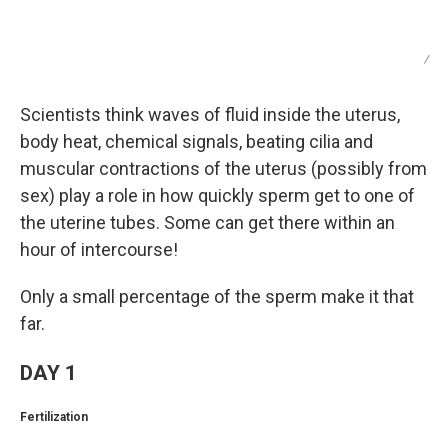
/
Scientists think waves of fluid inside the uterus,
body heat, chemical signals, beating cilia and
muscular contractions of the uterus (possibly from
sex) play a role in how quickly sperm get to one of
the uterine tubes. Some can get there within an
hour of intercourse!
Only a small percentage of the sperm make it that
far.
DAY 1
Fertilization