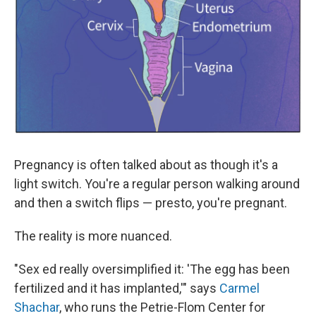
Pregnancy is often talked about as though it's a
light switch. You're a regular person walking around
and then a switch flips — presto, you're pregnant.
The reality is more nuanced.
"Sex ed really oversimplified it: 'The egg has been
fertilized and it has implanted,'" says
Carmel
Shachar
, who runs the Petrie-Flom Center for