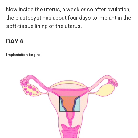
Now inside the uterus, a week or so after ovulation,
the blastocyst has about four days to implant in the
soft-tissue lining of the uterus.
DAY 6
Implantation begins