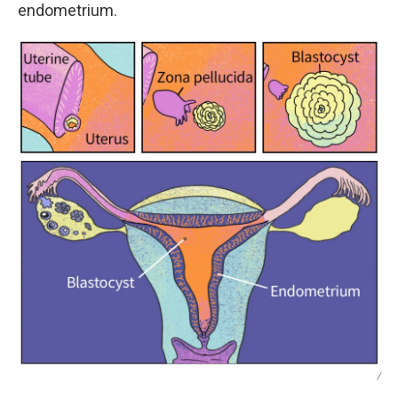
endometrium.
/