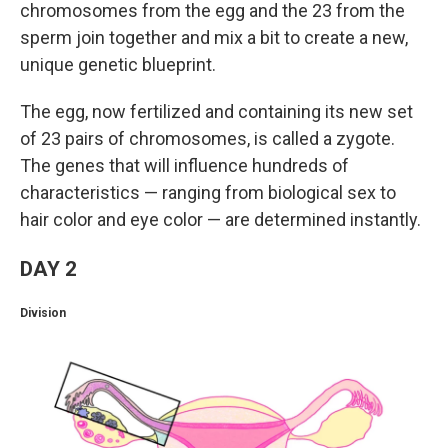
chromosomes from the egg and the 23 from the
sperm join together and mix a bit to create a new,
unique genetic blueprint.
The egg, now fertilized and containing its new set
of 23 pairs of chromosomes, is called a zygote.
The genes that will influence hundreds of
characteristics — ranging from biological sex to
hair color and eye color — are determined instantly.
DAY 2
Division