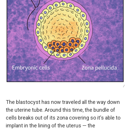
/
The blastocyst has now traveled all the way down
the uterine tube. Around this time, the bundle of
cells breaks out of its zona covering so it's able to
implant in the lining of the uterus — the