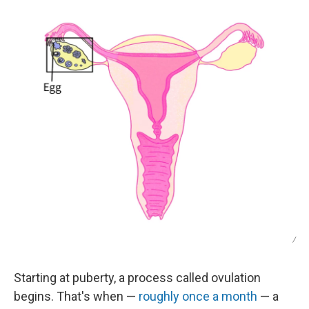
/
Starting at puberty, a process called ovulation
begins. That's when —
roughly once a month
— a