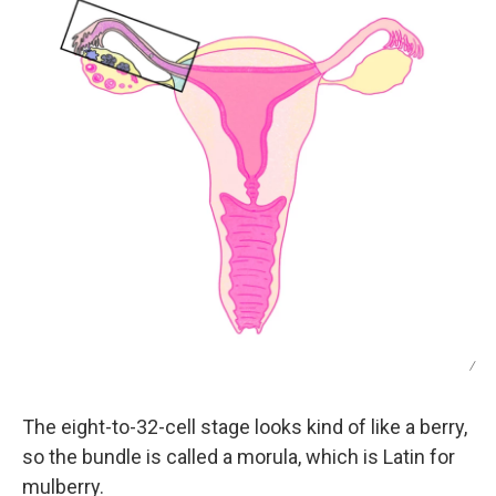
/
The eight-to-32-cell stage looks kind of like a berry,
so the bundle is called a morula, which is Latin for
mulberry.