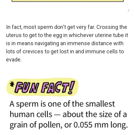
/
In fact, most sperm don't get very far. Crossing the
uterus to get to the egg in whichever uterine tube it
is in means navigating an immense distance with
lots of crevices to get lost in and immune cells to
evade.