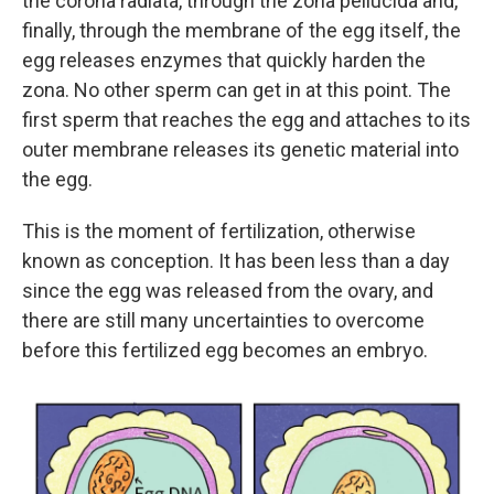
the corona radiata, through the zona pellucida and,
finally, through the membrane of the egg itself, the
egg releases enzymes that quickly harden the
zona. No other sperm can get in at this point. The
first sperm that reaches the egg and attaches to its
outer membrane releases its genetic material into
the egg.
This is the moment of fertilization, otherwise
known as conception. It has been less than a day
since the egg was released from the ovary, and
there are still many uncertainties to overcome
before this fertilized egg becomes an embryo.