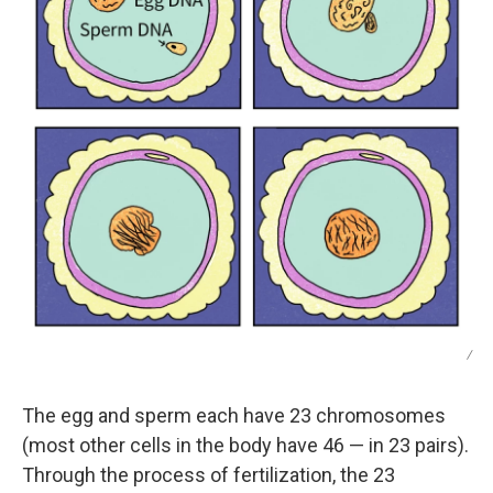
/
The egg and sperm each have 23 chromosomes
(most other cells in the body have 46 — in 23 pairs).
Through the process of fertilization, the 23