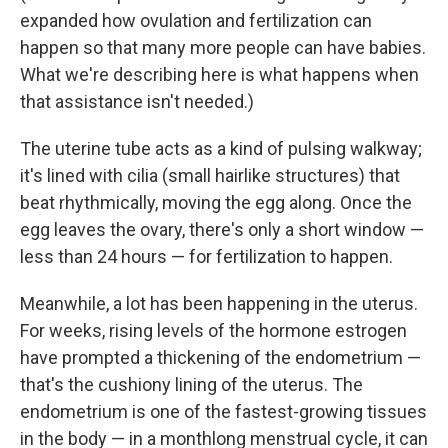
expanded how ovulation and fertilization can
happen so that many more people can have babies.
What we're describing here is what happens when
that assistance isn't needed.)
The uterine tube acts as a kind of pulsing walkway;
it's lined with cilia (small hairlike structures) that
beat rhythmically, moving the egg along. Once the
egg leaves the ovary, there's only a short window —
less than 24 hours — for fertilization to happen.
Meanwhile, a lot has been happening in the uterus.
For weeks, rising levels of the hormone estrogen
have prompted a thickening of the endometrium —
that's the cushiony lining of the uterus. The
endometrium is one of the fastest-growing tissues
in the body — in a monthlong menstrual cycle, it can