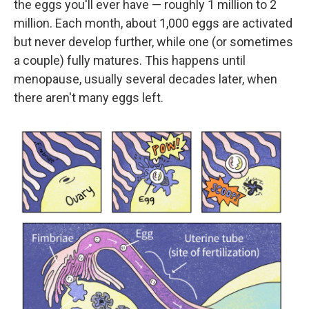
the eggs you'll ever have — roughly 1 million to 2
million. Each month, about 1,000 eggs are activated
but never develop further, while one (or sometimes
a couple) fully matures. This happens until
menopause, usually several decades later, when
there aren't many eggs left.