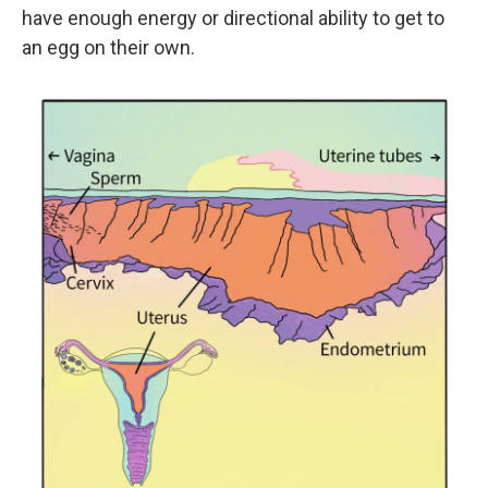
have enough energy or directional ability to get to
an egg on their own.