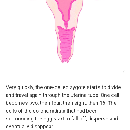
/
Very quickly, the one-celled zygote starts to divide
and travel again through the uterine tube. One cell
becomes two, then four, then eight, then 16. The
cells of the corona radiata that had been
surrounding the egg start to fall off, disperse and
eventually disappear.