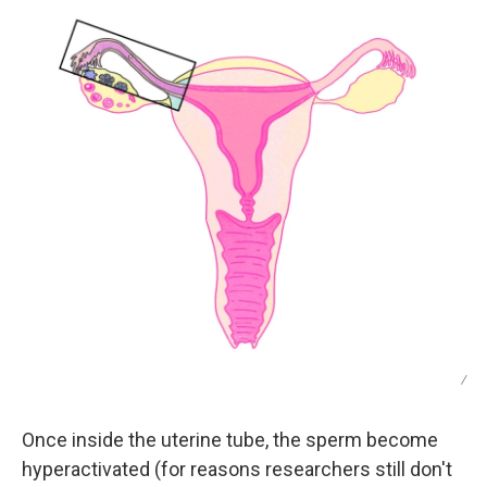
/
Once inside the uterine tube, the sperm become
hyperactivated (for reasons researchers still don't