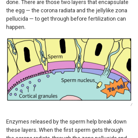
done. There are those two layers that encapsulate
the egg — the corona radiata and the jellylike zona
pellucida — to get through before fertilization can
happen.
/
Enzymes released by the sperm help break down
these layers. When the first sperm gets through