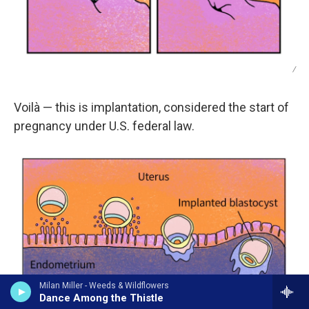
/
Voilà — this is implantation, considered the start of
pregnancy under U.S. federal law.
Milan Miller - Weeds & Wildflowers
Dance Among the Thistle