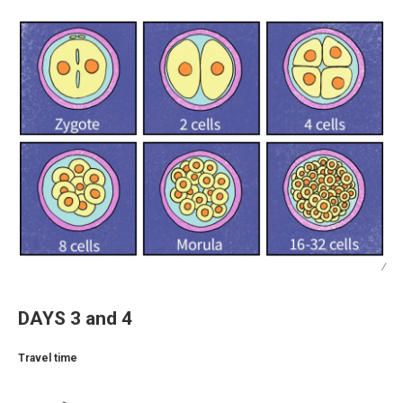
/
DAYS 3 and 4
Travel time