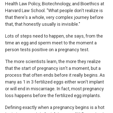
Health Law Policy, Biotechnology, and Bioethics at
Harvard Law School. "What people don't realize is
that there's a whole, very complex journey before
that, that honestly usually is invisible."
Lots of steps need to happen, she says, from the
time an egg and sperm meet to the moment a
person tests positive on a pregnancy test.
The more scientists learn, the more they realize
that the start of pregnancy isn't a moment, but a
process that often ends before it really begins. As
many as 1 in 3 fertilized eggs either won't implant
or will end in miscarriage. In fact, most pregnancy
loss happens before the fertilized egg implants.
Defining exactly when a pregnancy begins is a hot