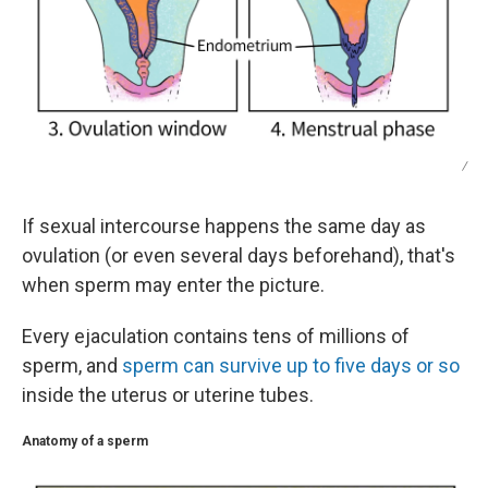
/
If sexual intercourse happens the same day as
ovulation (or even several days beforehand), that's
when sperm may enter the picture.
Every ejaculation contains tens of millions of
sperm, and
sperm can survive up to five days or so
inside the uterus or uterine tubes.
Anatomy of a sperm