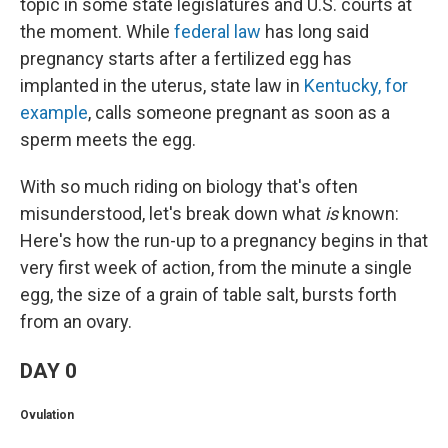
topic in some state legislatures and U.S. courts at
the moment. While
federal law
has long said
pregnancy starts after a fertilized egg has
implanted in the uterus, state law in
Kentucky, for
example
, calls someone pregnant as soon as a
sperm meets the egg.
With so much riding on biology that's often
misunderstood, let's break down what
is
known:
Here's how the run-up to a pregnancy begins in that
very first week of action, from the minute a single
egg, the size of a grain of table salt, bursts forth
from an ovary.
DAY 0
Ovulation