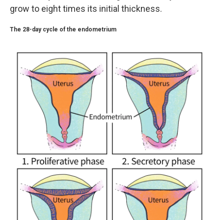
grow to eight times its initial thickness.
The 28-day cycle of the endometrium