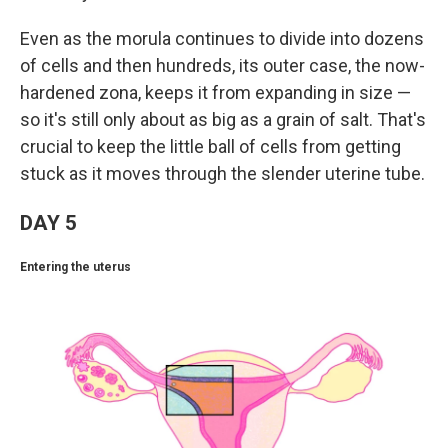
Even as the morula continues to divide into dozens
of cells and then hundreds, its outer case, the now-
hardened zona, keeps it from expanding in size —
so it's still only about as big as a grain of salt. That's
crucial to keep the little ball of cells from getting
stuck as it moves through the slender uterine tube.
DAY 5
Entering the uterus