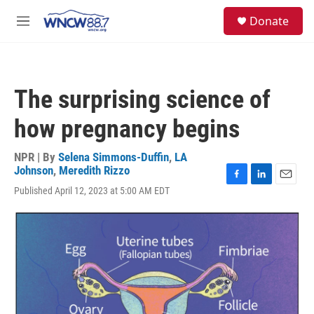
Skip to main content
facebook
instagram
twitter
linkedin
S
Donate
e
M
a
e
r
n
c
u
h
The surprising science of
u
e
how pregnancy begins
r
y
NPR | By
Selena Simmons-Duffin
,
LA
Johnson
,
Meredith Rizzo
F
L
E
Published April 12, 2023 at 5:00 AM EDT
a
i
m
c
n
a
e
k
i
b
e
l
o
d
o
I
k
n