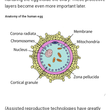
layers become even more important later.
Anatomy of the human egg
/
(Assisted reproductive technologies have greatly