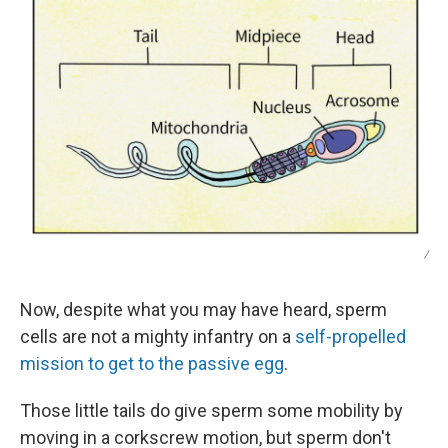
/
Now, despite what you may have heard, sperm
cells are not a mighty infantry on a
self-propelled
mission to get to the passive egg
.
Those little tails do give sperm some mobility by
moving in a corkscrew motion, but sperm don't