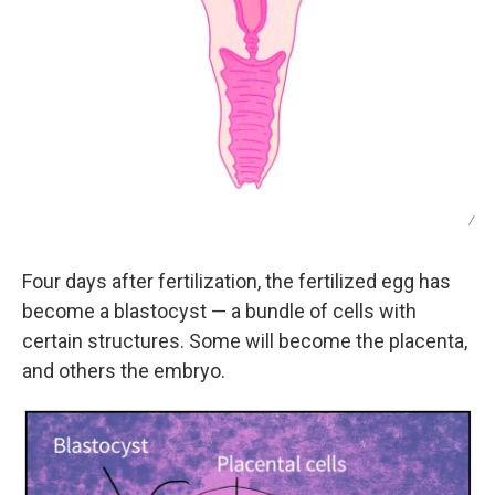
/
Four days after fertilization, the fertilized egg has
become a blastocyst — a bundle of cells with
certain structures. Some will become the placenta,
and others the embryo.