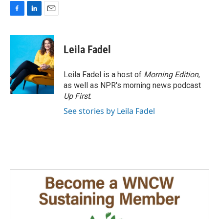
F
L
E
a
i
m
c
n
a
e
k
i
Leila Fadel
b
e
l
o
d
o
I
Leila Fadel is a host of
Morning Edition
,
k
n
as well as NPR's morning news podcast
Up First
.
See stories by Leila Fadel