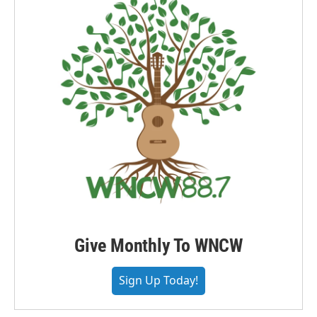
Give Monthly To WNCW
Sign Up Today!