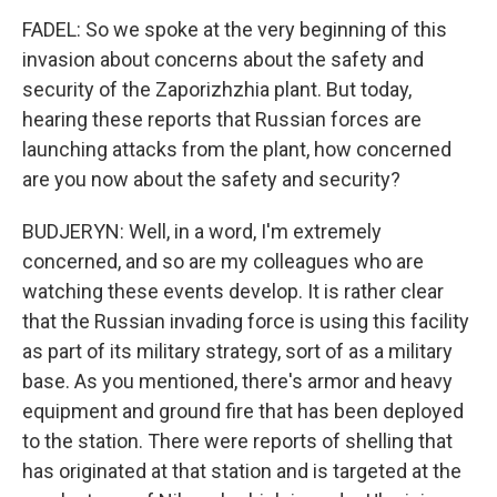
FADEL: So we spoke at the very beginning of this
invasion about concerns about the safety and
security of the Zaporizhzhia plant. But today,
hearing these reports that Russian forces are
launching attacks from the plant, how concerned
are you now about the safety and security?
BUDJERYN: Well, in a word, I'm extremely
concerned, and so are my colleagues who are
watching these events develop. It is rather clear
that the Russian invading force is using this facility
as part of its military strategy, sort of as a military
base. As you mentioned, there's armor and heavy
equipment and ground fire that has been deployed
to the station. There were reports of shelling that
has originated at that station and is targeted at the