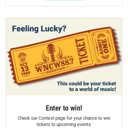
Enter to win!
Check our Contest page for your chance to win
tickets to upcoming events.