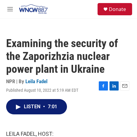
Skip to main content
facebook
instagram
twitter
linkedin
S
Donate
e
M
a
e
r
n
c
u
h
Examining the security of
u
e
the Zaporizhzia nuclear
r
y
power plant in Ukraine
NPR | By
Leila Fadel
Published August 10, 2022 at 5:19 AM EDT
F
L
E
a
i
m
c
n
a
LISTEN
•
7:01
e
k
i
b
e
l
o
d
o
I
k
n
LEILA FADEL, HOST: