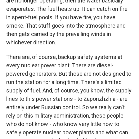
are no longer operating, then the water basically
evaporates. The fuel heats up. It can catch on fire
in spent-fuel pools. If you have fire, you have
smoke. That stuff goes into the atmosphere and
then gets carried by the prevailing winds in
whichever direction.
There are, of course, backup safety systems at
every nuclear power plant. There are diesel-
powered generators. But those are not designed to
run the station for a long time. There's a limited
supply of fuel. And, of course, you know, the supply
lines to this power stations - to Zaporizhzhia - are
entirely under Russian control. So we really can't
rely on this military administration, these people
who do not know - who know very little how to
safely operate nuclear power plants and what can