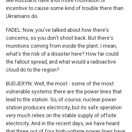
like Russians have a lot more motivation or
incentive to cause some kind of trouble there than
Ukrainians do.
FADEL: Now, you've talked about how there's
concerns, so you don't shoot back. But there's
munitions coming from inside the plant. I mean,
what's the risk of a disaster here? How far could
the fallout spread, and what would a radioactive
cloud do to the region?
BUDJERYN: Well, the most - some of the most
vulnerable systems there are the power lines that
lead to the station. So, of course, nuclear power
station produces electricity, but its safe operation
very much relies on the stable supply of offsite
electricity. And in the recent days, we have heard
that three out of four high-voltage power lines have