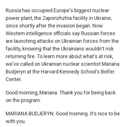
Russia has occupied Europe's biggest nuclear
power plant, the Zaporizhzhia facility in Ukraine,
since shortly after the invasion began. Now
Western intelligence officials say Russian forces
are launching attacks on Ukrainian forces from the
facility, knowing that the Ukrainians wouldn't risk
returning fire. To learn more about what's at risk,
we've called on Ukrainian nuclear scientist Mariana
Budjeryn at the Harvard Kennedy School's Belfer
Center.
Good morning, Mariana. Thank you for being back
on the program.
MARIANA BUDJERYN: Good morning. It's nice to be
with you.