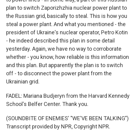
plan to switch Zaporizhzhia nuclear power plant to
the Russian grid, basically to steal. This is how you
steal a power plant. And what you mentioned - the
president of Ukraine's nuclear operator, Petro Kotin
- he indeed described this plan in some detail
yesterday. Again, we have no way to corroborate
whether - you know, how reliable is this information
and this plan. But apparently the plan is to switch
off - to disconnect the power plant from the
Ukrainian grid.
FADEL: Mariana Budjeryn from the Harvard Kennedy
School's Belfer Center. Thank you.
(SOUNDBITE OF ENEMIES' "WE'VE BEEN TALKING")
Transcript provided by NPR, Copyright NPR.