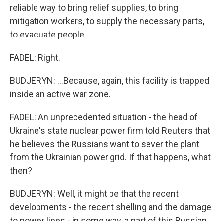
reliable way to bring relief supplies, to bring
mitigation workers, to supply the necessary parts,
to evacuate people...
FADEL: Right.
BUDJERYN: ...Because, again, this facility is trapped
inside an active war zone.
FADEL: An unprecedented situation - the head of
Ukraine's state nuclear power firm told Reuters that
he believes the Russians want to sever the plant
from the Ukrainian power grid. If that happens, what
then?
BUDJERYN: Well, it might be that the recent
developments - the recent shelling and the damage
to power lines - in some way, a part of this Russian