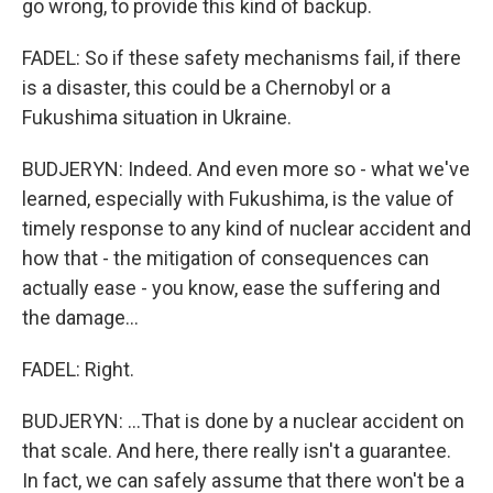
go wrong, to provide this kind of backup.
FADEL: So if these safety mechanisms fail, if there
is a disaster, this could be a Chernobyl or a
Fukushima situation in Ukraine.
BUDJERYN: Indeed. And even more so - what we've
learned, especially with Fukushima, is the value of
timely response to any kind of nuclear accident and
how that - the mitigation of consequences can
actually ease - you know, ease the suffering and
the damage...
FADEL: Right.
BUDJERYN: ...That is done by a nuclear accident on
that scale. And here, there really isn't a guarantee.
In fact, we can safely assume that there won't be a