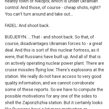
nearby town of Nikopol, which is under Ukrainian
control. And those, of course - cheap shots, right?
You can't turn around and take out...
FADEL: And shoot back.
BUDJERYN: ...That - and shoot back. So that, of
course, disadvantages Ukrainian forces to - a great
deal. And this is sort of this nuclear fortress, as it
were, that Russians have built up. And all of that is
on actively operating nuclear power plant. There are
cruise missiles flying low. There's explosions at the
station. We really do not have access to very good
quality information, and we cannot corroborate
some of these reports. So we have to compute the
possible motivations for any one of the sides to
shell the Zaporizhzhia station. But it certainly looks