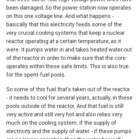
been damaged. So the power station now operates
on this one voltage line. And what happens -
basically that this electricity feeds some of the
very crucial cooling systems that keep a nuclear
reactor operating at a certain temperature, as it
were. It pumps water in and takes heated water out
of the reactor in order to make sure that the core
operates within these safe limits. This is also true
for the spent-fuel pools.
So some of this fuel that's taken out of the reactor
- it needs to cool for several years, actually, in these
pools outside of the reactor. And that fuel is still
very active and still very hot and also relies very
much on the cooling system. If the supply of
electricity and the supply of water - if these pumps