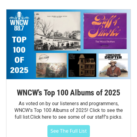
WNCW's Top 100 Albums of 2025
As voted on by our listeners and programmers,
WNCW's Top 100 Albums of 2025! Click to see the
full list.Click here to see some of our staff's picks.
See The Full List