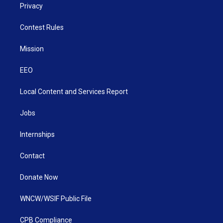
Privacy
Contest Rules
Mission
EEO
Local Content and Services Report
Jobs
Internships
Contact
Donate Now
WNCW/WSIF Public File
CPB Compliance