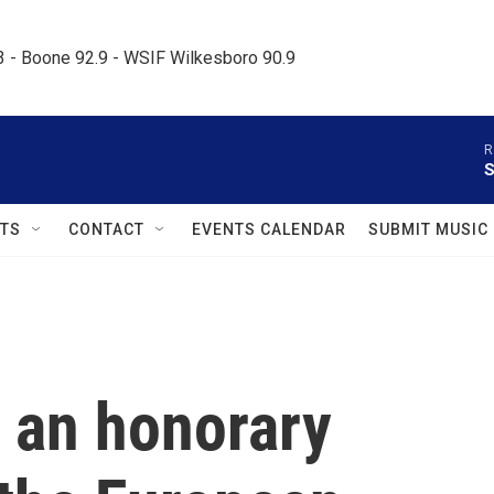
.3 - Boone 92.9 - WSIF Wilkesboro 90.9     
R
S
TS
CONTACT
EVENTS CALENDAR
SUBMIT MUSIC
w an honorary