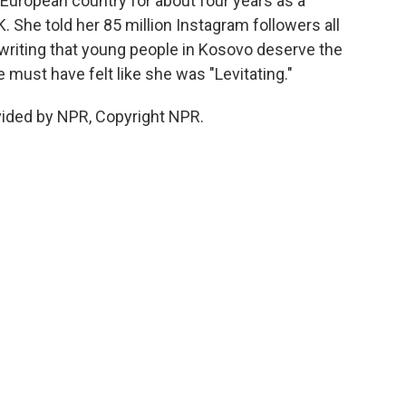
 European country for about four years as a
 She told her 85 million Instagram followers all
writing that young people in Kosovo deserve the
 must have felt like she was "Levitating."
vided by NPR, Copyright NPR.