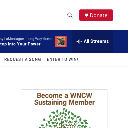
facebook
instagram
twitter
linkedin
Donate
S
S
e
h
a
ay LaMontagne -
Long Way Home
r
All Streams
o
tep Into Your Power
c
h
w
Q
REQUEST A SONG
ENTER TO WIN!
u
S
e
r
e
y
a
r
c
h