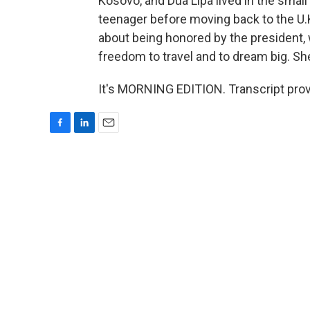
Kosovo, and Dua Lipa lived in the small
teenager before moving back to the U.K.
about being honored by the president, 
freedom to travel and to dream big. She
It's MORNING EDITION. Transcript pro
F
L
E
a
i
m
c
n
a
e
k
i
b
e
l
o
d
o
I
k
n