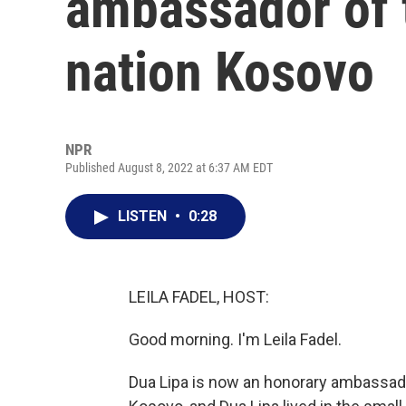
ambassador of 
nation Kosovo
NPR
Published August 8, 2022 at 6:37 AM EDT
LISTEN
•
0:28
LEILA FADEL, HOST:
Good morning. I'm Leila Fadel.
Dua Lipa is now an honorary ambassado