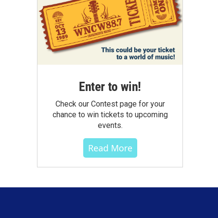
Enter to win!
Check our Contest page for your
chance to win tickets to upcoming
events.
Read More