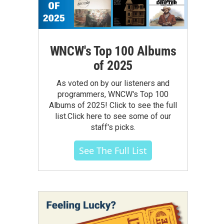
WNCW's Top 100 Albums
of 2025
As voted on by our listeners and
programmers, WNCW's Top 100
Albums of 2025! Click to see the full
list.Click here to see some of our
staff's picks.
See The Full List