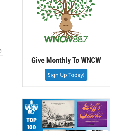
Give Monthly To WNCW
Sign Up Today!