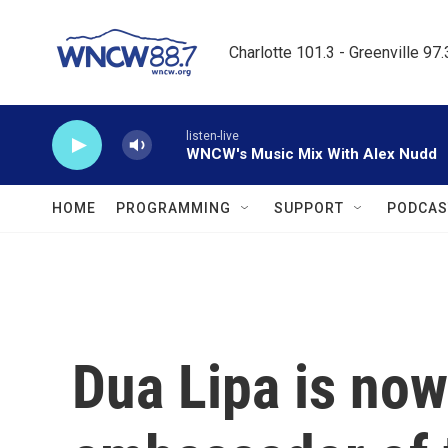
Skip to main content
Charlotte 101.3 - Greenville 97
listen-live
WNCW's Music Mix With Alex Nudd
HOME
PROGRAMMING
SUPPORT
PODCAS
Dua Lipa is no