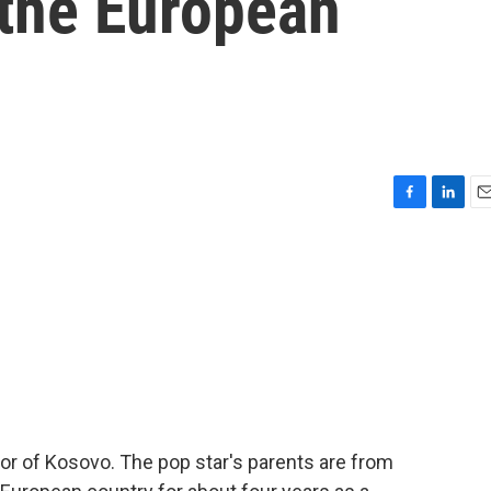
the European
F
L
E
a
i
m
c
n
a
e
k
i
b
e
l
o
d
o
I
k
n
r of Kosovo. The pop star's parents are from