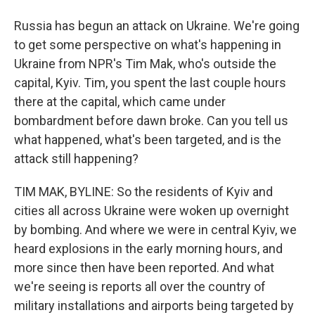
Russia has begun an attack on Ukraine. We're going
to get some perspective on what's happening in
Ukraine from NPR's Tim Mak, who's outside the
capital, Kyiv. Tim, you spent the last couple hours
there at the capital, which came under
bombardment before dawn broke. Can you tell us
what happened, what's been targeted, and is the
attack still happening?
TIM MAK, BYLINE: So the residents of Kyiv and
cities all across Ukraine were woken up overnight
by bombing. And where we were in central Kyiv, we
heard explosions in the early morning hours, and
more since then have been reported. And what
we're seeing is reports all over the country of
military installations and airports being targeted by