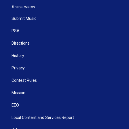
w
n
o
a
i
i
s
u
c
n
© 2026 WNCW
t
t
t
e
k
t
a
u
b
e
Submit Music
e
g
b
o
d
r
r
e
o
i
a
k
n
PSA
m
Directions
History
Privacy
Contest Rules
Mission
EEO
Local Content and Services Report