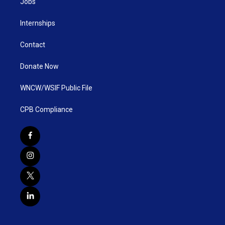
Jobs
Internships
Contact
Donate Now
WNCW/WSIF Public File
CPB Compliance