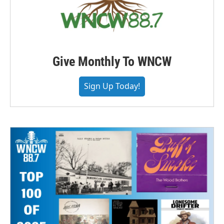
Give Monthly To WNCW
Sign Up Today!