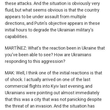
these attacks. And the situation is obviously very
fluid, but what seems obvious is that the country
appears to be under assault from multiple
directions, and Putin's objective appears in these
initial hours to degrade the Ukrainian military's
capabilities.
MARTÍNEZ: What's the reaction been in Ukraine that
you've been able to see? How are Ukrainians
responding to this aggression?
MAK: Well, I think one of the initial reactions is that
of shock. I actually arrived on one of the last
commercial flights into Kyiv last evening, and
Ukrainians were pointing out almost immediately
that this was a city that was not panicking despite
the threat of an invasion. And the situation has