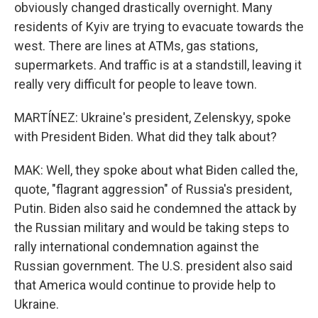
obviously changed drastically overnight. Many
residents of Kyiv are trying to evacuate towards the
west. There are lines at ATMs, gas stations,
supermarkets. And traffic is at a standstill, leaving it
really very difficult for people to leave town.
MARTÍNEZ: Ukraine's president, Zelenskyy, spoke
with President Biden. What did they talk about?
MAK: Well, they spoke about what Biden called the,
quote, "flagrant aggression" of Russia's president,
Putin. Biden also said he condemned the attack by
the Russian military and would be taking steps to
rally international condemnation against the
Russian government. The U.S. president also said
that America would continue to provide help to
Ukraine.