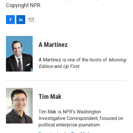
Copyright NPR.
F
L
E
a
i
m
c
n
a
e
k
i
A Martínez
b
e
l
o
d
o
I
A Martínez is one of the hosts of
Morning
k
n
Edition
and
Up First
.
Tim Mak
Tim Mak is NPR's Washington
Investigative Correspondent, focused on
political enterprise journalism.