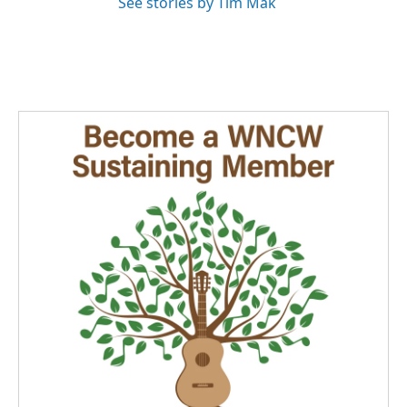
See stories by Tim Mak