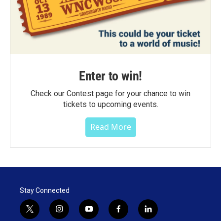
Enter to win!
Check our Contest page for your chance to win
tickets to upcoming events.
Read More
Stay Connected
t
i
y
f
l