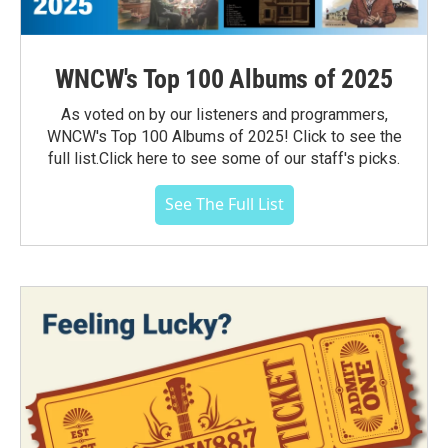
WNCW's Top 100 Albums of 2025
As voted on by our listeners and programmers,
WNCW's Top 100 Albums of 2025! Click to see the
full list.Click here to see some of our staff's picks.
See The Full List