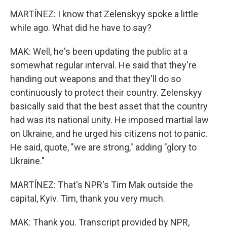
MARTÍNEZ: I know that Zelenskyy spoke a little
while ago. What did he have to say?
MAK: Well, he's been updating the public at a
somewhat regular interval. He said that they're
handing out weapons and that they'll do so
continuously to protect their country. Zelenskyy
basically said that the best asset that the country
had was its national unity. He imposed martial law
on Ukraine, and he urged his citizens not to panic.
He said, quote, "we are strong," adding "glory to
Ukraine."
MARTÍNEZ: That's NPR's Tim Mak outside the
capital, Kyiv. Tim, thank you very much.
MAK: Thank you. Transcript provided by NPR,