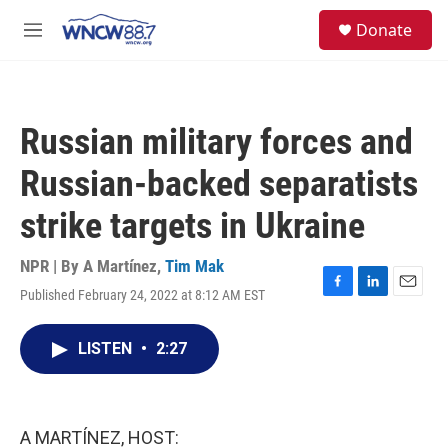
Skip to main content
facebook
instagram
twitter
linkedin
S
Donate
e
M
a
e
r
n
c
u
h
Russian military forces and
u
e
Russian-backed separatists
r
y
strike targets in Ukraine
NPR | By
A Martínez
,
Tim Mak
Published February 24, 2022 at 8:12 AM EST
F
L
E
a
i
m
c
n
a
LISTEN
•
2:27
e
k
i
b
e
l
o
d
o
I
k
n
A MARTÍNEZ, HOST: