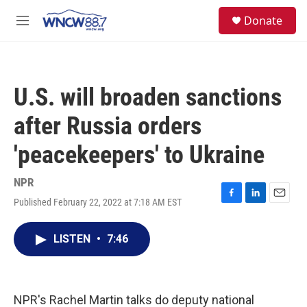
Skip to main content
facebook
instagram
twitter
linkedin
S
Donate
e
M
a
e
r
n
c
u
h
U.S. will broaden sanctions
u
e
after Russia orders
r
y
'peacekeepers' to Ukraine
NPR
Published February 22, 2022 at 7:18 AM EST
F
L
E
a
i
m
c
n
a
LISTEN
•
7:46
e
k
i
b
e
l
o
d
o
I
k
n
NPR's Rachel Martin talks do deputy national