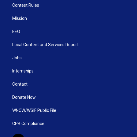
Contest Rules
Mission
EEO
Local Content and Services Report
Jobs
Internships
Contact
Donate Now
WNCW/WSIF Public File
CPB Compliance