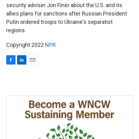
security adviser Jon Finer about the U.S. and its
allies plans for sanctions after Russian President
Putin ordered troops to Ukraine's separatist
regions.
Copyright 2022
NPR
F
L
E
a
i
m
c
n
a
e
k
i
b
e
l
o
d
o
I
k
n