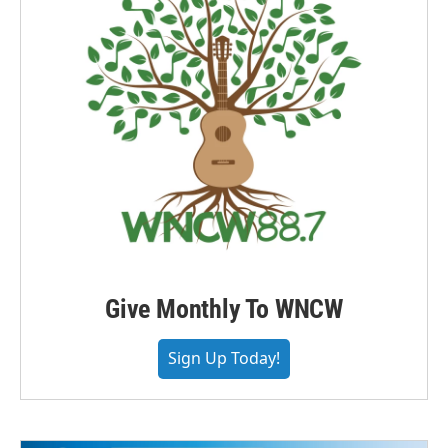
Give Monthly To WNCW
Sign Up Today!