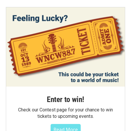
Enter to win!
Check our Contest page for your chance to win
tickets to upcoming events.
Read More