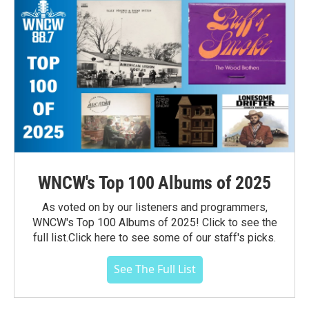
WNCW's Top 100 Albums of 2025
As voted on by our listeners and programmers,
WNCW's Top 100 Albums of 2025! Click to see the
full list.Click here to see some of our staff's picks.
See The Full List