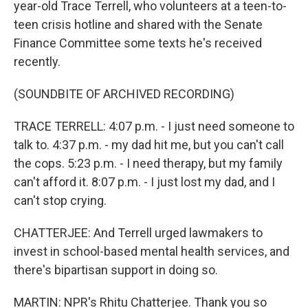
year-old Trace Terrell, who volunteers at a teen-to-
teen crisis hotline and shared with the Senate
Finance Committee some texts he's received
recently.
(SOUNDBITE OF ARCHIVED RECORDING)
TRACE TERRELL: 4:07 p.m. - I just need someone to
talk to. 4:37 p.m. - my dad hit me, but you can't call
the cops. 5:23 p.m. - I need therapy, but my family
can't afford it. 8:07 p.m. - I just lost my dad, and I
can't stop crying.
CHATTERJEE: And Terrell urged lawmakers to
invest in school-based mental health services, and
there's bipartisan support in doing so.
MARTIN: NPR's Rhitu Chatterjee. Thank you so