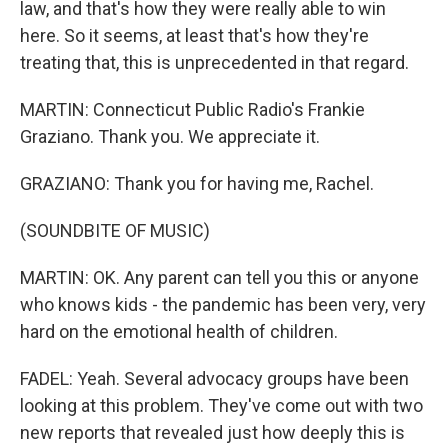
law, and that's how they were really able to win
here. So it seems, at least that's how they're
treating that, this is unprecedented in that regard.
MARTIN: Connecticut Public Radio's Frankie
Graziano. Thank you. We appreciate it.
GRAZIANO: Thank you for having me, Rachel.
(SOUNDBITE OF MUSIC)
MARTIN: OK. Any parent can tell you this or anyone
who knows kids - the pandemic has been very, very
hard on the emotional health of children.
FADEL: Yeah. Several advocacy groups have been
looking at this problem. They've come out with two
new reports that revealed just how deeply this is