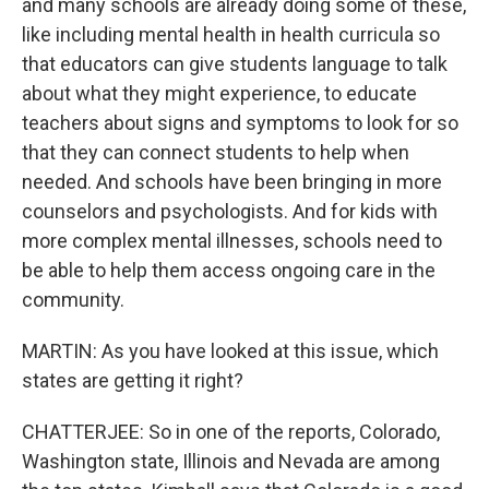
and many schools are already doing some of these,
like including mental health in health curricula so
that educators can give students language to talk
about what they might experience, to educate
teachers about signs and symptoms to look for so
that they can connect students to help when
needed. And schools have been bringing in more
counselors and psychologists. And for kids with
more complex mental illnesses, schools need to
be able to help them access ongoing care in the
community.
MARTIN: As you have looked at this issue, which
states are getting it right?
CHATTERJEE: So in one of the reports, Colorado,
Washington state, Illinois and Nevada are among