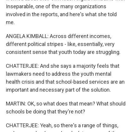
Inseparable, one of the many organizations
involved in the reports, and here's what she told
me.
ANGELA KIMBALL: Across different incomes,
different political stripes - like, essentially, very
consistent sense that youth today are struggling.
CHATTERJEE: And she says a majority feels that
lawmakers need to address the youth mental
health crisis and that school-based services are an
important and necessary part of the solution.
MARTIN: OK, so what does that mean? What should
schools be doing that they're not?
CHATTERJEE: Yeah, so there's a range of things,