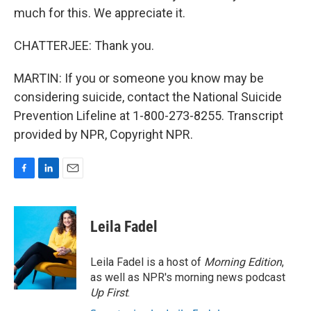
much for this. We appreciate it.
CHATTERJEE: Thank you.
MARTIN: If you or someone you know may be
considering suicide, contact the National Suicide
Prevention Lifeline at 1-800-273-8255. Transcript
provided by NPR, Copyright NPR.
F
L
E
a
i
m
c
n
a
e
k
i
Leila Fadel
b
e
l
o
d
o
I
Leila Fadel is a host of
Morning Edition
,
k
n
as well as NPR's morning news podcast
Up First
.