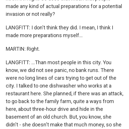
made any kind of actual preparations for a potential
invasion or not really?
LANGFITT: I don't think they did. I mean, I think I
made more preparations myself...
MARTIN: Right.
LANGFITT: ...Than most people in this city. You
know, we did not see panic, no bank runs. There
were no long lines of cars trying to get out of the
city. I talked to one dishwasher who works at a
restaurant here. She planned, if there was an attack,
to go back to the family farm, quite a ways from
here, about three-hour drive and hide in the
basement of an old church. But, you know, she
didn't - she doesn't make that much money, so she