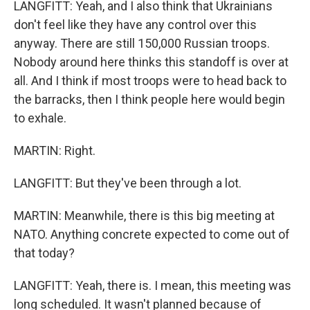
LANGFITT: Yeah, and I also think that Ukrainians
don't feel like they have any control over this
anyway. There are still 150,000 Russian troops.
Nobody around here thinks this standoff is over at
all. And I think if most troops were to head back to
the barracks, then I think people here would begin
to exhale.
MARTIN: Right.
LANGFITT: But they've been through a lot.
MARTIN: Meanwhile, there is this big meeting at
NATO. Anything concrete expected to come out of
that today?
LANGFITT: Yeah, there is. I mean, this meeting was
long scheduled. It wasn't planned because of