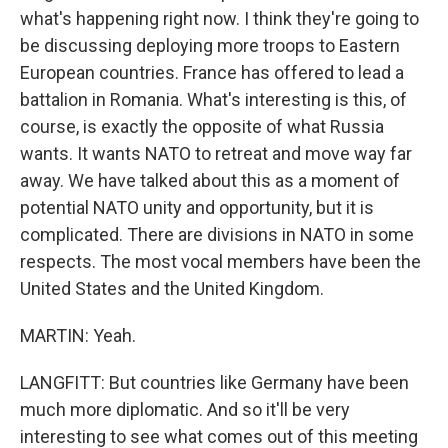
what's happening right now. I think they're going to
be discussing deploying more troops to Eastern
European countries. France has offered to lead a
battalion in Romania. What's interesting is this, of
course, is exactly the opposite of what Russia
wants. It wants NATO to retreat and move way far
away. We have talked about this as a moment of
potential NATO unity and opportunity, but it is
complicated. There are divisions in NATO in some
respects. The most vocal members have been the
United States and the United Kingdom.
MARTIN: Yeah.
LANGFITT: But countries like Germany have been
much more diplomatic. And so it'll be very
interesting to see what comes out of this meeting