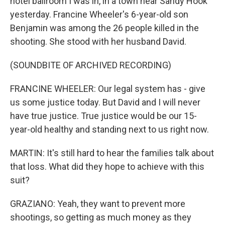
hotel ballroom I was in, in a town near Sandy Hook
yesterday. Francine Wheeler's 6-year-old son
Benjamin was among the 26 people killed in the
shooting. She stood with her husband David.
(SOUNDBITE OF ARCHIVED RECORDING)
FRANCINE WHEELER: Our legal system has - give
us some justice today. But David and I will never
have true justice. True justice would be our 15-
year-old healthy and standing next to us right now.
MARTIN: It's still hard to hear the families talk about
that loss. What did they hope to achieve with this
suit?
GRAZIANO: Yeah, they want to prevent more
shootings, so getting as much money as they