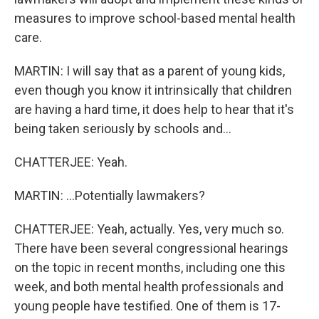
measures to improve school-based mental health
care.
MARTIN: I will say that as a parent of young kids,
even though you know it intrinsically that children
are having a hard time, it does help to hear that it's
being taken seriously by schools and...
CHATTERJEE: Yeah.
MARTIN: ...Potentially lawmakers?
CHATTERJEE: Yeah, actually. Yes, very much so.
There have been several congressional hearings
on the topic in recent months, including one this
week, and both mental health professionals and
young people have testified. One of them is 17-