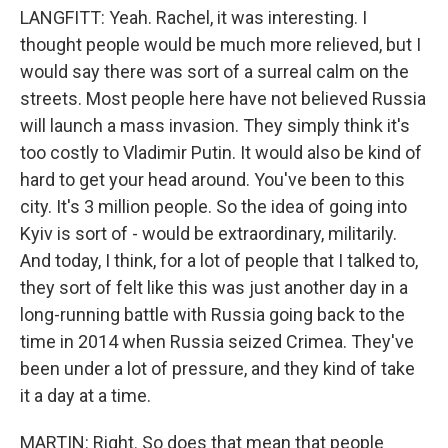
LANGFITT: Yeah. Rachel, it was interesting. I
thought people would be much more relieved, but I
would say there was sort of a surreal calm on the
streets. Most people here have not believed Russia
will launch a mass invasion. They simply think it's
too costly to Vladimir Putin. It would also be kind of
hard to get your head around. You've been to this
city. It's 3 million people. So the idea of going into
Kyiv is sort of - would be extraordinary, militarily.
And today, I think, for a lot of people that I talked to,
they sort of felt like this was just another day in a
long-running battle with Russia going back to the
time in 2014 when Russia seized Crimea. They've
been under a lot of pressure, and they kind of take
it a day at a time.
MARTIN: Right. So does that mean that people