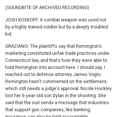
(SOUNDBITE OF ARCHIVED RECORDING)
JOSH KOSKOFF: A combat weapon was used not
by a highly trained soldier but by a deeply troubled
kid.
GRAZIANO: The plaintiffs say that Remington's
marketing constituted unfair trade practices under
Connecticut law, and that's how they were able to
hold Remington into account here. I should say, I
reached out to defense attorney James Vogts.
Remington hasn't commented on the settlement,
which still needs a judge's approval. Nicole Hockley
lost her 6-year-old son Dylan in the shooting. She
said that the suit sends a message that industries
that support gun companies, like banking,
insurance, can also be held accountable.