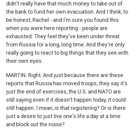
didn't really have that much money to take out of
the bank to fund her own evacuation. And I think, to
be honest, Rachel - and I'm sure you found this
when you were here reporting - people are
exhausted. They feel they've been under threat
from Russia for a long, long time. And they're only
really going to react to big things that they see with
their own eyes.
MARTIN: Right. And just because there are these
reports that Russia has moved troops, they say it's
just the end of exercises, the U.S. and NATO are
still saying even if it doesn't happen today, it could
still happen. I mean, is that registering? Or is there
just a desire to just live one's life a day at a time
and block out the noise?