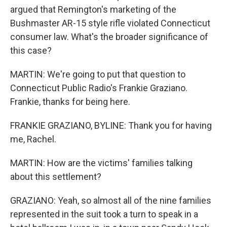
argued that Remington's marketing of the
Bushmaster AR-15 style rifle violated Connecticut
consumer law. What's the broader significance of
this case?
MARTIN: We're going to put that question to
Connecticut Public Radio's Frankie Graziano.
Frankie, thanks for being here.
FRANKIE GRAZIANO, BYLINE: Thank you for having
me, Rachel.
MARTIN: How are the victims' families talking
about this settlement?
GRAZIANO: Yeah, so almost all of the nine families
represented in the suit took a turn to speak in a