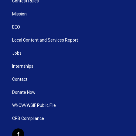
Contest Rules
Mission
EEO
Local Content and Services Report
Jobs
Internships
Contact
Donate Now
WNCW/WSIF Public File
CPB Compliance