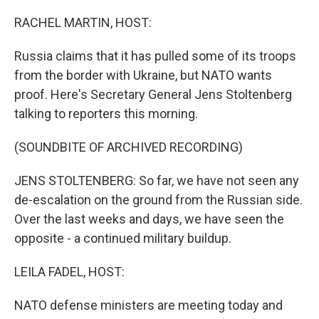
o
I
k
n
RACHEL MARTIN, HOST:
Russia claims that it has pulled some of its troops
from the border with Ukraine, but NATO wants
proof. Here's Secretary General Jens Stoltenberg
talking to reporters this morning.
(SOUNDBITE OF ARCHIVED RECORDING)
JENS STOLTENBERG: So far, we have not seen any
de-escalation on the ground from the Russian side.
Over the last weeks and days, we have seen the
opposite - a continued military buildup.
LEILA FADEL, HOST:
NATO defense ministers are meeting today and