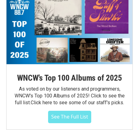
WNCW's Top 100 Albums of 2025
As voted on by our listeners and programmers,
WNCW's Top 100 Albums of 2025! Click to see the
full list.Click here to see some of our staff's picks.
See The Full List