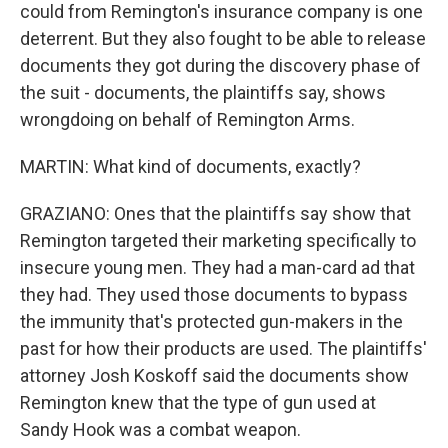
could from Remington's insurance company is one
deterrent. But they also fought to be able to release
documents they got during the discovery phase of
the suit - documents, the plaintiffs say, shows
wrongdoing on behalf of Remington Arms.
MARTIN: What kind of documents, exactly?
GRAZIANO: Ones that the plaintiffs say show that
Remington targeted their marketing specifically to
insecure young men. They had a man-card ad that
they had. They used those documents to bypass
the immunity that's protected gun-makers in the
past for how their products are used. The plaintiffs'
attorney Josh Koskoff said the documents show
Remington knew that the type of gun used at
Sandy Hook was a combat weapon.