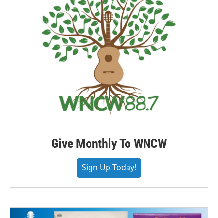
Give Monthly To WNCW
Sign Up Today!