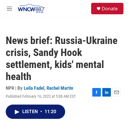
Skip to main content
facebook
instagram
twitter
linkedin
S
Donate
e
M
a
e
r
n
c
u
h
News brief: Russia-Ukraine
u
e
crisis, Sandy Hook
r
y
settlement, kids' mental
health
NPR | By
Leila Fadel
,
Rachel Martin
Published February 16, 2022 at 5:08 AM EST
F
L
E
a
i
m
c
n
a
LISTEN
•
11:20
e
k
i
b
e
l
o
d