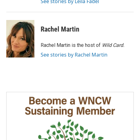
See stories by Leila Fadel
Rachel Martin
Rachel Martin is the host of
Wild Card.
See stories by Rachel Martin