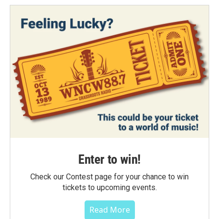
Enter to win!
Check our Contest page for your chance to win
tickets to upcoming events.
Read More