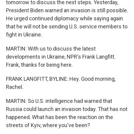
tomorrow to discuss the next steps. Yesterday,
President Biden warned an invasion is still possible.
He urged continued diplomacy while saying again
that he will not be sending U.S. service members to
fight in Ukraine.
MARTIN: With us to discuss the latest
developments in Ukraine, NPR's Frank Langfitt.
Frank, thanks for being here.
FRANK LANGFITT, BYLINE: Hey. Good morning,
Rachel.
MARTIN: So U.S. intelligence had warned that
Russia could launch an invasion today. That has not
happened. What has been the reaction on the
streets of Kyiv, where you've been?