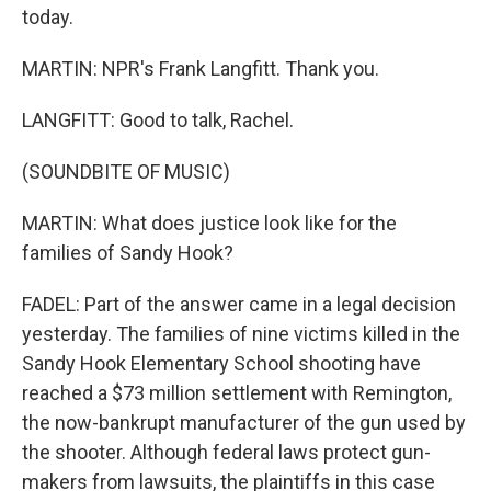
today.
MARTIN: NPR's Frank Langfitt. Thank you.
LANGFITT: Good to talk, Rachel.
(SOUNDBITE OF MUSIC)
MARTIN: What does justice look like for the
families of Sandy Hook?
FADEL: Part of the answer came in a legal decision
yesterday. The families of nine victims killed in the
Sandy Hook Elementary School shooting have
reached a $73 million settlement with Remington,
the now-bankrupt manufacturer of the gun used by
the shooter. Although federal laws protect gun-
makers from lawsuits, the plaintiffs in this case