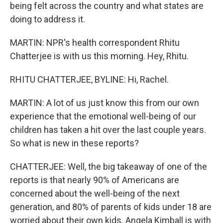
being felt across the country and what states are
doing to address it.
MARTIN: NPR's health correspondent Rhitu
Chatterjee is with us this morning. Hey, Rhitu.
RHITU CHATTERJEE, BYLINE: Hi, Rachel.
MARTIN: A lot of us just know this from our own
experience that the emotional well-being of our
children has taken a hit over the last couple years.
So what is new in these reports?
CHATTERJEE: Well, the big takeaway of one of the
reports is that nearly 90% of Americans are
concerned about the well-being of the next
generation, and 80% of parents of kids under 18 are
worried about their own kids. Angela Kimball is with