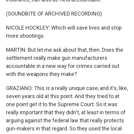
(SOUNDBITE OF ARCHIVED RECORDING)
NICOLE HOCKLEY: Which will save lives and stop
more shootings.
MARTIN: But let me ask about that, then. Does the
settlement really make gun manufacturers
accountable in a new way for crimes carried out
with the weapons they make?
GRAZIANO: This is a really unique case, and it's, like,
seven years old at this point. And they tried to at
one point get it to the Supreme Court. So it was
really important that they didn't, at least in terms of
arguing against the federal law that really protects
gun-makers in that regard. So they used the local