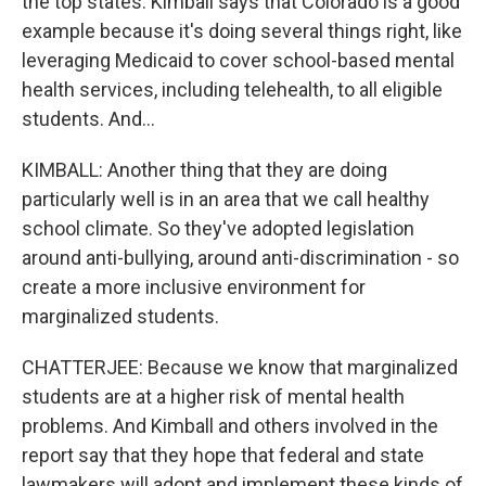
the top states. Kimball says that Colorado is a good
example because it's doing several things right, like
leveraging Medicaid to cover school-based mental
health services, including telehealth, to all eligible
students. And...
KIMBALL: Another thing that they are doing
particularly well is in an area that we call healthy
school climate. So they've adopted legislation
around anti-bullying, around anti-discrimination - so
create a more inclusive environment for
marginalized students.
CHATTERJEE: Because we know that marginalized
students are at a higher risk of mental health
problems. And Kimball and others involved in the
report say that they hope that federal and state
lawmakers will adopt and implement these kinds of