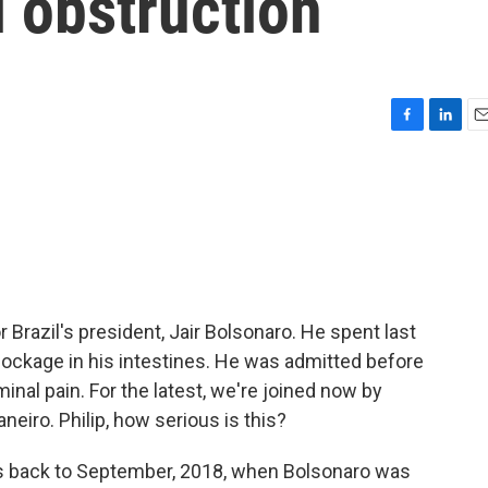
l obstruction
F
L
E
a
i
m
c
n
a
e
k
i
b
e
l
o
d
o
I
k
n
 Brazil's president, Jair Bolsonaro. He spent last
blockage in his intestines. He was admitted before
al pain. For the latest, we're joined now by
neiro. Philip, how serious is this?
es back to September, 2018, when Bolsonaro was