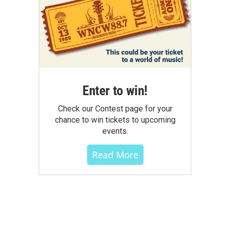
Enter to win!
Check our Contest page for your
chance to win tickets to upcoming
events.
Read More