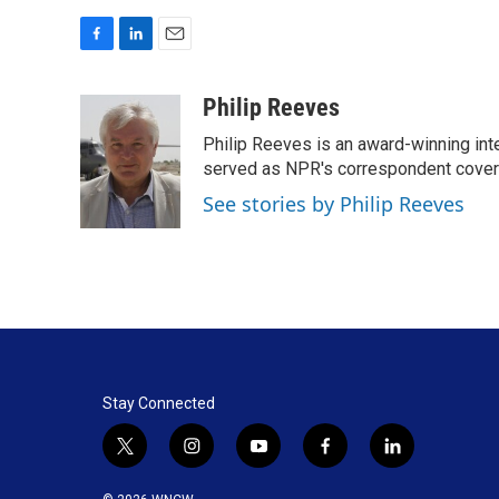
F
L
E
a
i
m
c
n
a
Philip Reeves
e
k
i
Philip Reeves is an award-winning int
b
e
l
o
d
served as NPR's correspondent coverin
o
I
See stories by Philip Reeves
k
n
Stay Connected
t
i
y
f
l
w
n
o
a
i