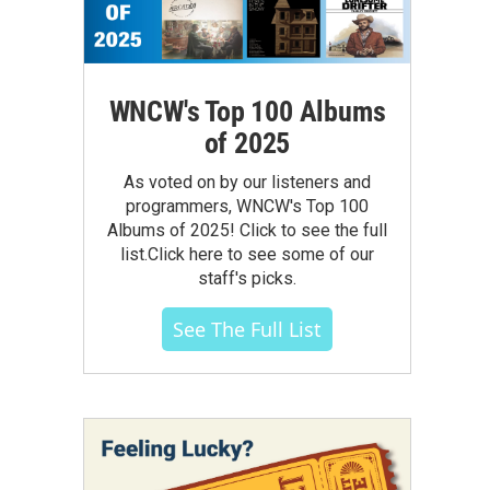
WNCW's Top 100 Albums
of 2025
As voted on by our listeners and
programmers, WNCW's Top 100
Albums of 2025! Click to see the full
list.Click here to see some of our
staff's picks.
See The Full List