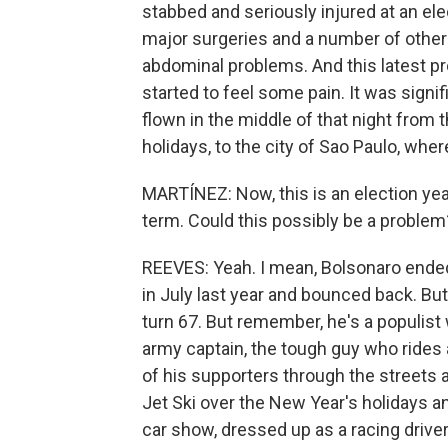
stabbed and seriously injured at an ele
major surgeries and a number of other
abdominal problems. And this latest p
started to feel some pain. It was signi
flown in the middle of that night from 
holidays, to the city of Sao Paulo, wher
MARTÍNEZ: Now, this is an election year
term. Could this possibly be a problem
REEVES: Yeah. I mean, Bolsonaro ended
in July last year and bounced back. But i
turn 67. But remember, he's a populist 
army captain, the tough guy who rides
of his supporters through the streets a
Jet Ski over the New Year's holidays 
car show, dressed up as a racing drive