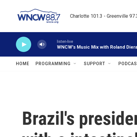
Skip to main content
Charlotte 101.3 - Greenville 97
listen-live
WNCW's Music Mix with Roland Dier
HOME
PROGRAMMING
SUPPORT
PODCAS
Brazil's preside