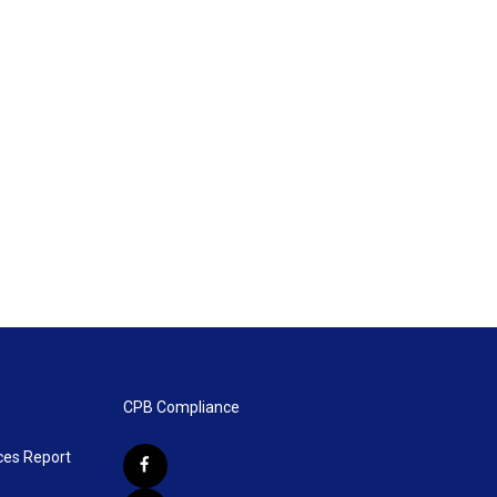
CPB Compliance
ces Report