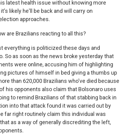
his latest health issue without knowing more
t's likely he'll be back and will carry on
 election approaches.
 are Brazilians reacting to all this?
t everything is politicized these days and
ro. So as soon as the news broke yesterday that
ponents were online, accusing him of highlighting
ing pictures of himself in bed giving a thumbs up
 more than 620,000 Brazilians who've died because
f his opponents also claim that Bolsonaro uses
bing to remind Brazilians of that stabbing back in
tion into that attack found it was carried out by
e far right routinely claim this individual was
 that as a way of generally discrediting the left,
opponents.