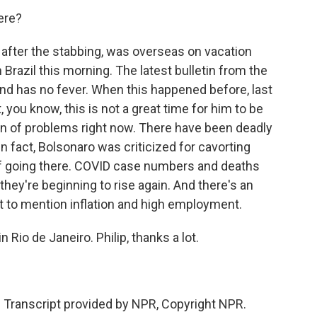
ere?
after the stabbing, was overseas on vacation
Brazil this morning. The latest bulletin from the
 and has no fever. When this happened before, last
, you know, this is not a great time for him to be
tain of problems right now. There have been deadly
In fact, Bolsonaro was criticized for cavorting
of going there. COVID case numbers and deaths
they're beginning to rise again. And there's an
t to mention inflation and high employment.
Rio de Janeiro. Philip, thanks a lot.
ranscript provided by NPR, Copyright NPR.