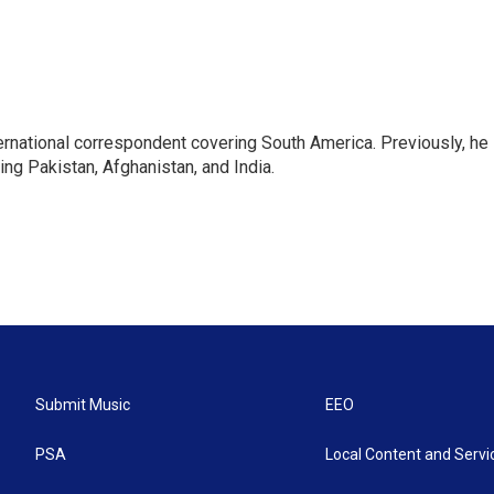
ernational correspondent covering South America. Previously, he
g Pakistan, Afghanistan, and India.
Submit Music
EEO
PSA
Local Content and Servi