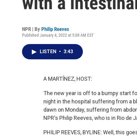
with a intestina
NPR | By
Philip Reeves
Published January 4, 2022 at 5:08 AM EST
LISTEN
•
3:43
A MARTÍNEZ, HOST:
The new year is off to a bumpy start for
night in the hospital suffering from a 
dawn on Monday, suffering from abdomin
NPR's Philip Reeves, who is in Rio de Ja
PHILIP REEVES, BYLINE: Well, this go