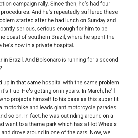
ction campaign rally. Since then, he's had four
 procedures. And he's repeatedly suffered these
roblem started after he had lunch on Sunday and
ficantly serious, serious enough for him to be
the coast of southern Brazil, where he spent the
e he's now in a private hospital.
 in Brazil. And Bolsonaro is running for a second
?
 up in that same hospital with the same problem
t's true. He's getting on in years. In March, he'll
who projects himself to his base as this super fit
 a motorbike and leads giant motorcycle parades
nd so on. In fact, he was out riding around on a
and went to a theme park which has a Hot Wheels
r and drove around in one of the cars. Now, we