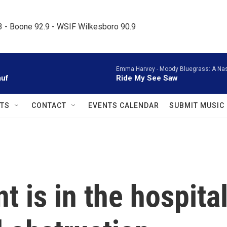
.3 - Boone 92.9 - WSIF Wilkesboro 90.9     
Emma Harvey -
Moody Bluegrass: A Nash
auf
Ride My See Saw
TS
CONTACT
EVENTS CALENDAR
SUBMIT MUSIC
nt is in the hospita