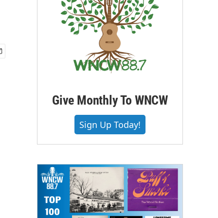
Give Monthly To WNCW
Sign Up Today!