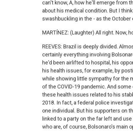
can't know, A, how he'll emerge from t
about his medical condition. But I think i
swashbuckling in the - as the October
MARTÍNEZ: (Laughter) All right. Now, how
REEVES: Brazil is deeply divided. Almos
certainly everything involving Bolsona
he'd been airlifted to hospital, his op
his health issues, for example, by post
while showing little sympathy for the
of the COVID-19 pandemic. And some o
these health issues related to his stab
2018. In fact, a federal police investiga
one individual. But his supporters on th
linked to a party on the far left and use
who are, of course, Bolsonaro's main 