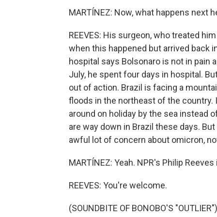
MARTÍNEZ: Now, what happens next h
REEVES: His surgeon, who treated him 
when this happened but arrived back in 
hospital says Bolsonaro is not in pain
July, he spent four days in hospital. But
out of action. Brazil is facing a moun
floods in the northeast of the country. 
around on holiday by the sea instead 
are way down in Brazil these days. But 
awful lot of concern about omicron, no
MARTÍNEZ: Yeah. NPR's Philip Reeves in 
REEVES: You're welcome.
(SOUNDBITE OF BONOBO'S "OUTLIER") T